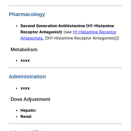
Pharmacology
Second Generation Antihistamine (H1-Histamine
Receptor Antagonist)
(see
H1-Histamine Receptor
Antagonists
, [[H1-Histamine Receptor Antagonists]])
Metabolism
xxxx
Administration
xxxx
Dose Adjustment
Hepatic
:
Renal
: