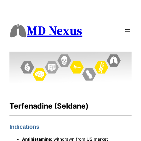
MD Nexus
Terfenadine (Seldane)
Indications
Antihistamine
: withdrawn from US market