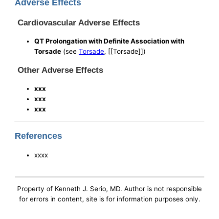
Adverse Effects
Cardiovascular Adverse Effects
QT Prolongation with Definite Association with
Torsade
(see
Torsade
, [[Torsade]])
Other Adverse Effects
xxx
xxx
xxx
References
xxxx
Property of Kenneth J. Serio, MD. Author is not responsible
for errors in content, site is for information purposes only.