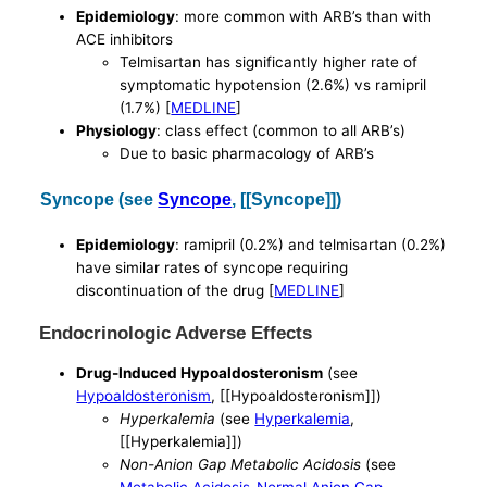
Epidemiology
: more common with ARB’s than with
ACE inhibitors
Telmisartan has significantly higher rate of
symptomatic hypotension (2.6%) vs ramipril
(1.7%) [
MEDLINE
]
Physiology
: class effect (common to all ARB’s)
Due to basic pharmacology of ARB’s
Syncope (see
Syncope
, [[Syncope]])
Epidemiology
: ramipril (0.2%) and telmisartan (0.2%)
have similar rates of syncope requiring
discontinuation of the drug [
MEDLINE
]
Endocrinologic Adverse Effects
Drug-Induced Hypoaldosteronism
(see
Hypoaldosteronism
, [[Hypoaldosteronism]])
Hyperkalemia
(see
Hyperkalemia
,
[[Hyperkalemia]])
Non-Anion Gap Metabolic Acidosis
(see