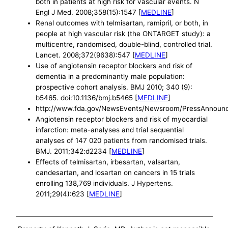
both in patients at high risk for vascular events. N
Engl J Med. 2008;358(15):1547 [
MEDLINE
]
Renal outcomes with telmisartan, ramipril, or both, in
people at high vascular risk (the ONTARGET study): a
multicentre, randomised, double-blind, controlled trial.
Lancet. 2008;372(9638):547 [
MEDLINE
]
Use of angiotensin receptor blockers and risk of
dementia in a predominantly male population:
prospective cohort analysis. BMJ 2010; 340 (9):
b5465. doi:10.1136/bmj.b5465 [
MEDLINE
]
http://www.fda.gov/NewsEvents/Newsroom/PressAnnou
Angiotensin receptor blockers and risk of myocardial
infarction: meta-analyses and trial sequential
analyses of 147 020 patients from randomised trials.
BMJ. 2011;342:d2234 [
MEDLINE
]
Effects of telmisartan, irbesartan, valsartan,
candesartan, and losartan on cancers in 15 trials
enrolling 138,769 individuals. J Hypertens.
2011;29(4):623 [
MEDLINE
]