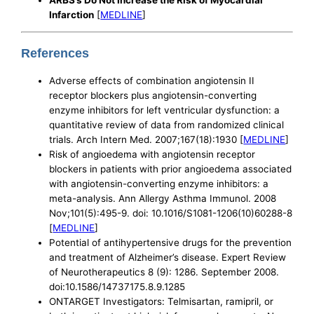
Infarction
[
MEDLINE
]
References
Adverse effects of combination angiotensin II
receptor blockers plus angiotensin-converting
enzyme inhibitors for left ventricular dysfunction: a
quantitative review of data from randomized clinical
trials. Arch Intern Med. 2007;167(18):1930 [
MEDLINE
]
Risk of angioedema with angiotensin receptor
blockers in patients with prior angioedema associated
with angiotensin-converting enzyme inhibitors: a
meta-analysis. Ann Allergy Asthma Immunol. 2008
Nov;101(5):495-9. doi: 10.1016/S1081-1206(10)60288-8
[
MEDLINE
]
Potential of antihypertensive drugs for the prevention
and treatment of Alzheimer’s disease. Expert Review
of Neurotherapeutics 8 (9): 1286. September 2008.
doi:10.1586/14737175.8.9.1285
ONTARGET Investigators: Telmisartan, ramipril, or