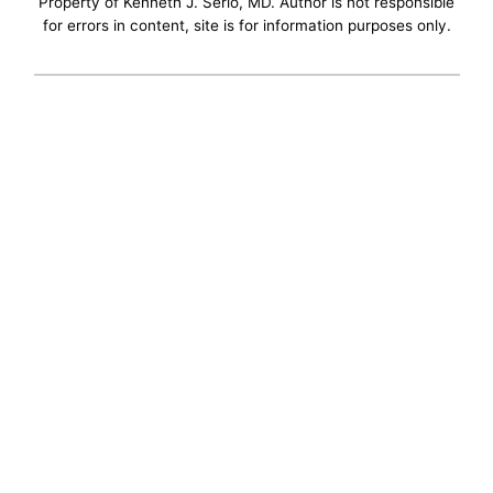
Property of Kenneth J. Serio, MD. Author is not responsible
for errors in content, site is for information purposes only.