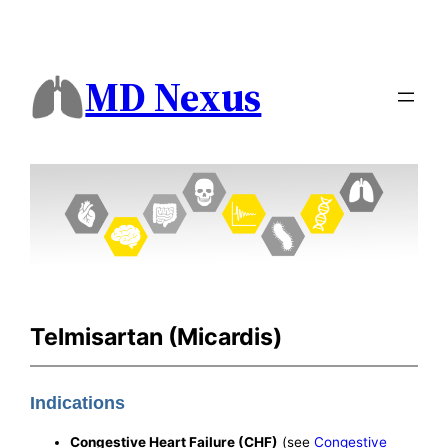
MD Nexus
Telmisartan (Micardis)
Indications
Congestive Heart Failure (CHF)
(see
Congestive