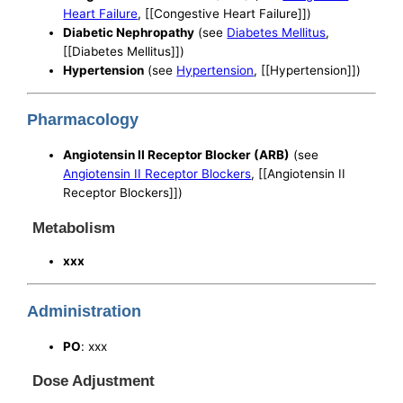
Heart Failure
, [[Congestive Heart Failure]])
Diabetic Nephropathy
(see
Diabetes Mellitus
,
[[Diabetes Mellitus]])
Hypertension
(see
Hypertension
, [[Hypertension]])
Pharmacology
Angiotensin II Receptor Blocker (ARB)
(see
Angiotensin II Receptor Blockers
, [[Angiotensin II
Receptor Blockers]])
Metabolism
xxx
Administration
PO
: xxx
Dose Adjustment