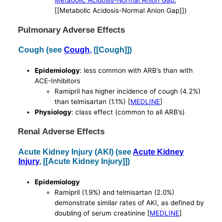
Metabolic Acidosis-Normal Anion Gap
,
[[Metabolic Acidosis-Normal Anion Gap]])
Pulmonary Adverse Effects
Cough (see
Cough
, [[Cough]])
Epidemiology
: less common with ARB’s than with
ACE-Inhibitors
Ramipril has higher incidence of cough (4.2%)
than telmisartan (1.1%) [
MEDLINE
]
Physiology
: class effect (common to all ARB’s)
Renal Adverse Effects
Acute Kidney Injury (AKI) (see
Acute Kidney
Injury
, [[Acute Kidney Injury]])
Epidemiology
Ramipril (1.9%) and telmisartan (2.0%)
demonstrate similar rates of AKI, as defined by
doubling of serum creatinine [
MEDLINE
]