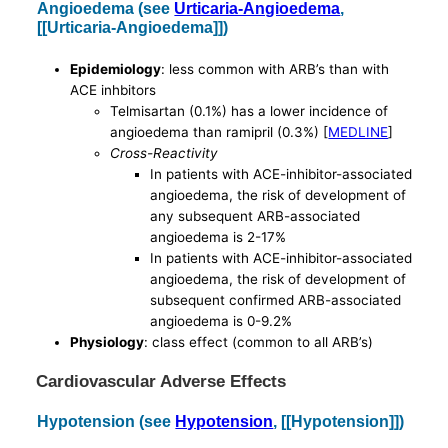
Angioedema (see
Urticaria-Angioedema
,
[[Urticaria-Angioedema]])
Epidemiology
: less common with ARB’s than with
ACE inhbitors
Telmisartan (0.1%) has a lower incidence of
angioedema than ramipril (0.3%) [
MEDLINE
]
Cross-Reactivity
In patients with ACE-inhibitor-associated
angioedema, the risk of development of
any subsequent ARB-associated
angioedema is 2-17%
In patients with ACE-inhibitor-associated
angioedema, the risk of development of
subsequent confirmed ARB-associated
angioedema is 0-9.2%
Physiology
: class effect (common to all ARB’s)
Cardiovascular Adverse Effects
Hypotension (see
Hypotension
, [[Hypotension]])