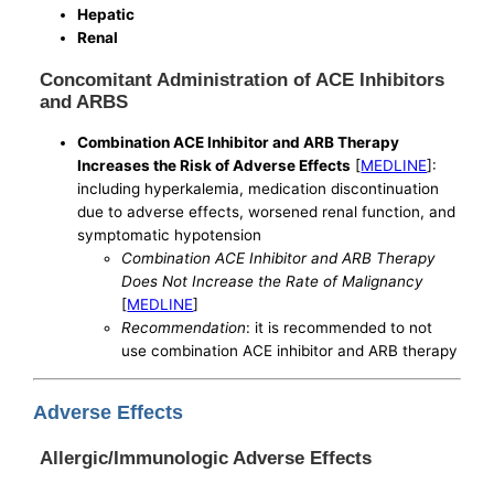
Hepatic
Renal
Concomitant Administration of ACE Inhibitors
and ARBS
Combination ACE Inhibitor and ARB Therapy
Increases the Risk of Adverse Effects
[
MEDLINE
]:
including hyperkalemia, medication discontinuation
due to adverse effects, worsened renal function, and
symptomatic hypotension
Combination ACE Inhibitor and ARB Therapy
Does Not Increase the Rate of Malignancy
[
MEDLINE
]
Recommendation
: it is recommended to not
use combination ACE inhibitor and ARB therapy
Adverse Effects
Allergic/Immunologic Adverse Effects