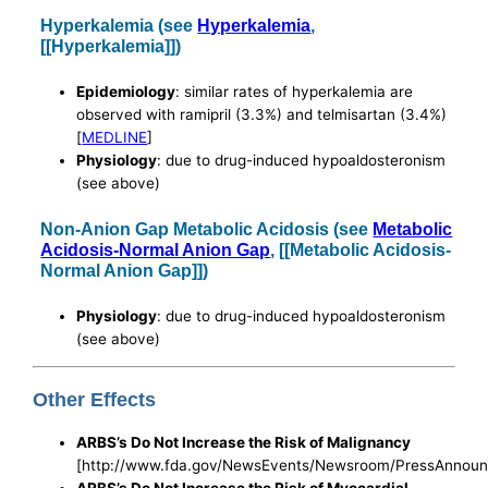
Hyperkalemia (see
Hyperkalemia
,
[[Hyperkalemia]])
Epidemiology
: similar rates of hyperkalemia are
observed with ramipril (3.3%) and telmisartan (3.4%)
[
MEDLINE
]
Physiology
: due to drug-induced hypoaldosteronism
(see above)
Non-Anion Gap Metabolic Acidosis (see
Metabolic
Acidosis-Normal Anion Gap
, [[Metabolic Acidosis-
Normal Anion Gap]])
Physiology
: due to drug-induced hypoaldosteronism
(see above)
Other Effects
ARBS’s Do Not Increase the Risk of Malignancy
[http://www.fda.gov/NewsEvents/Newsroom/PressAnnou
ARBS’s Do Not Increase the Risk of Myocardial