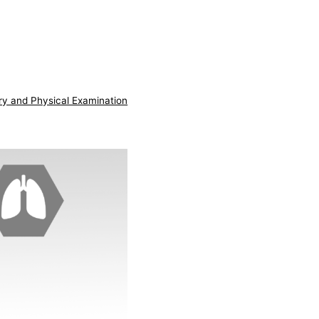
ry and Physical Examination