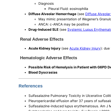
Diagnosis
Pleural Fluid: eosinophilia
Diffuse Alveolar Hemorrhage
(see
Diffuse Alveola
May mimic presentation of Wegener’s Granul
ANCA: c-ANCA may be positive
Drug-Induced SLE
(see
Systemic Lupus Erythemat
Renal Adverse Effects
Acute Kidney Injury
(see
Acute Kidney Injury
): due
Hematologic Adverse Effects
Possible Risk of Hemolysis in Patient with G6PD D
Blood Dyscrasias
References
Sulfasalazine Pulmonary Toxicity in Ulcerative Coli
Pleuropericardial effusion after 37 years of sulfas
Sulfasalazine-induced lupus erythematosus. Am J 