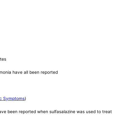
ates
eumonia have all been reported
mic Symptoms
)
have been reported when sulfasalazine was used to treat