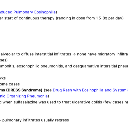
nduced Pulmonary Eosinophilia
)
er start of continuous therapy (ranging in dose from 1.5-8g per day)
eolar to diffuse interstitial infiltrates -> none have migratory infiltr
ases)
 pneumonitis, eosonophilic pneumonitis, and desquamative intersitial pn
 wks
 some cases
toms (DRESS Syndrome)
(see
Drug Rash with Eosinophilia and Syste
nic Organizing Pneumonia
)
when sulfasalazine was used to treat ulcerative colitis (few cases 
 pulmonary infiltrates usually regress