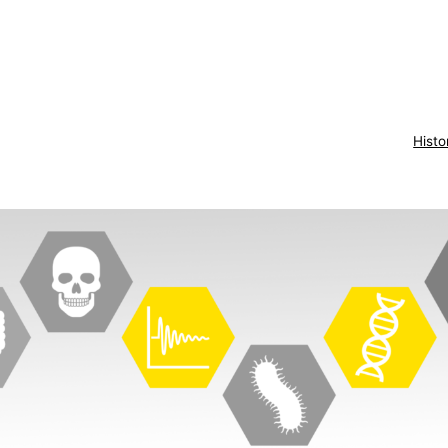
Histo