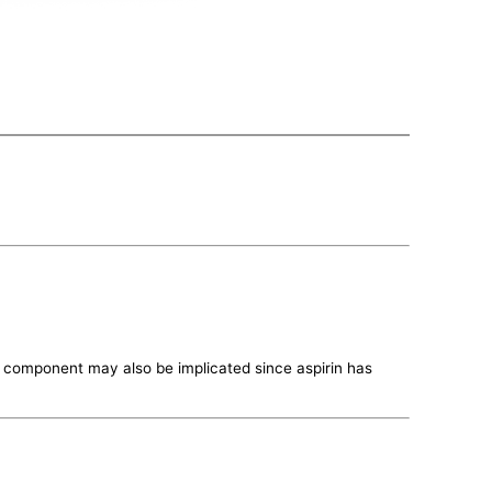
te component may also be implicated since aspirin has