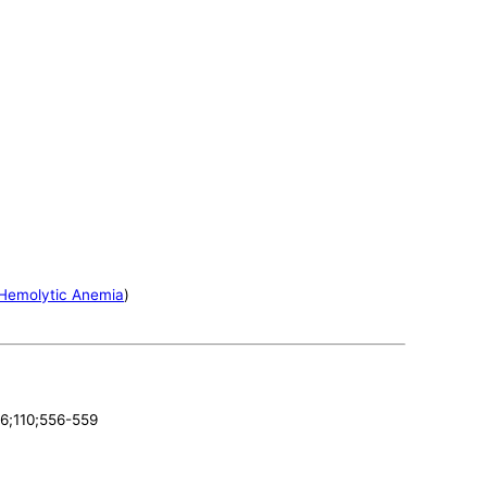
Hemolytic Anemia
)
96;110;556-559