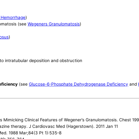
r Hemorrhage
)
omatosis (see
Wegeners Granulomatosis
)
osus
)
 to intratubular deposition and obstruction
eficiency
(see
Glucose-6-Phosphate Dehydrogenase Deficiency
and
tis Mimicking Clinical Features of Wegener’s Granulomatosis. Chest 19
alazine therapy. J Cardiovasc Med (Hagerstown). 2011 Jan 11
Med. 1988 Mar;84(3 Pt 1):535-8