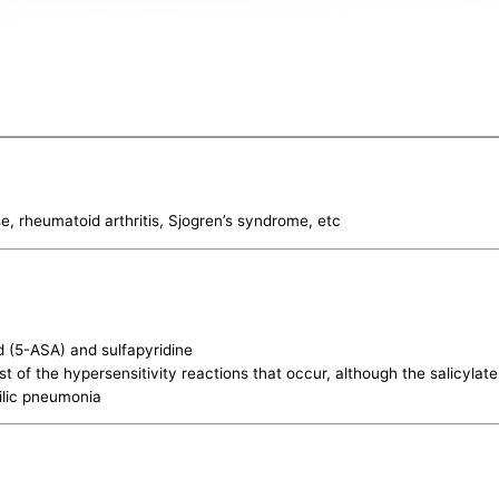
, rheumatoid arthritis, Sjogren’s syndrome, etc
id (5-ASA) and sulfapyridine
st of the hypersensitivity reactions that occur, although the salicyla
ilic pneumonia