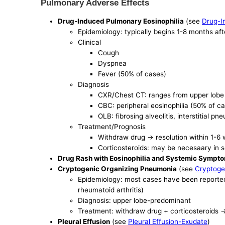
Pulmonary Adverse Effects
Drug-Induced Pulmonary Eosinophilia
(see
Drug-I
Epidemiology: typically begins 1-8 months aft
Clinical
Cough
Dyspnea
Fever (50% of cases)
Diagnosis
CXR/Chest CT: ranges from upper lobe alv
CBC: peripheral eosinophilia (50% of c
OLB: fibrosing alveolitis, interstitial
Treatment/Prognosis
Withdraw drug -> resolution within 1-6
Corticosteroids: may be necesaary in
Drug Rash with Eosinophilia and Systemic Symp
Cryptogenic Organizing Pneumonia
(see
Cryptoge
Epidemiology: most cases have been reported 
rheumatoid arthritis)
Diagnosis: upper lobe-predominant
Treatment: withdraw drug + corticosteroids ->
Pleural Effusion
(see
Pleural Effusion-Exudate
)