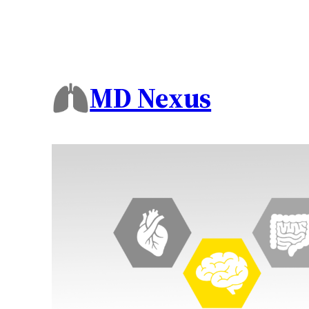
MD Nexus