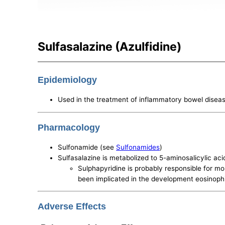
Sulfasalazine (Azulfidine)
Epidemiology
Used in the treatment of inflammatory bowel disease
Pharmacology
Sulfonamide (see
Sulfonamides
)
Sulfasalazine is metabolized to 5-aminosalicylic ac
Sulphapyridine is probably responsible for mo
been implicated in the development eosinoph
Adverse Effects