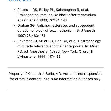
References
Petersen RS, Bailey PL, Kalameghan R, et al.
Prolonged neuromuscular block after mivacurium.
Anesth Analg 1993; 76:194-196
Grahan SG. Anticholinesterases and subsequent
duration of block of suxamethonium. Br J Anesth
1997; 78:480-481
Savarese JJ, Miller RD, Lien CA, et al. Pharmacology
of muscle relaxants and their antagonists. In: Miller
RD, ed. Anesthesia. 4th ed. New York: Churchill
Livingstone, 1994; 417-488
Property of Kenneth J. Serio, MD. Author is not responsible
for errors in content, site is for information purposes only.