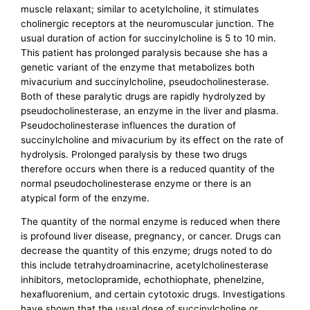
muscle relaxant; similar to acetylcholine, it stimulates
cholinergic receptors at the neuromuscular junction. The
usual duration of action for succinylcholine is 5 to 10 min.
This patient has prolonged paralysis because she has a
genetic variant of the enzyme that metabolizes both
mivacurium and succinylcholine, pseudocholinesterase.
Both of these paralytic drugs are rapidly hydrolyzed by
pseudocholinesterase, an enzyme in the liver and plasma.
Pseudocholinesterase influences the duration of
succinylcholine and mivacurium by its effect on the rate of
hydrolysis. Prolonged paralysis by these two drugs
therefore occurs when there is a reduced quantity of the
normal pseudocholinesterase enzyme or there is an
atypical form of the enzyme.
The quantity of the normal enzyme is reduced when there
is profound liver disease, pregnancy, or cancer. Drugs can
decrease the quantity of this enzyme; drugs noted to do
this include tetrahydroaminacrine, acetylcholinesterase
inhibitors, metoclopramide, echothiophate, phenelzine,
hexafluorenium, and certain cytotoxic drugs. Investigations
have shown that the usual dose of succinylcholine or