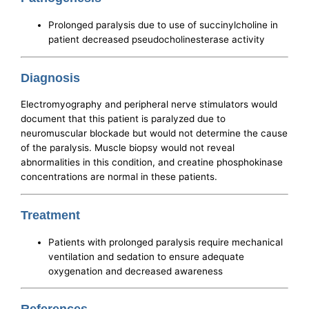
Prolonged paralysis due to use of succinylcholine in
patient decreased pseudocholinesterase activity
Diagnosis
Electromyography and peripheral nerve stimulators would
document that this patient is paralyzed due to
neuromuscular blockade but would not determine the cause
of the paralysis. Muscle biopsy would not reveal
abnormalities in this condition, and creatine phosphokinase
concentrations are normal in these patients.
Treatment
Patients with prolonged paralysis require mechanical
ventilation and sedation to ensure adequate
oxygenation and decreased awareness