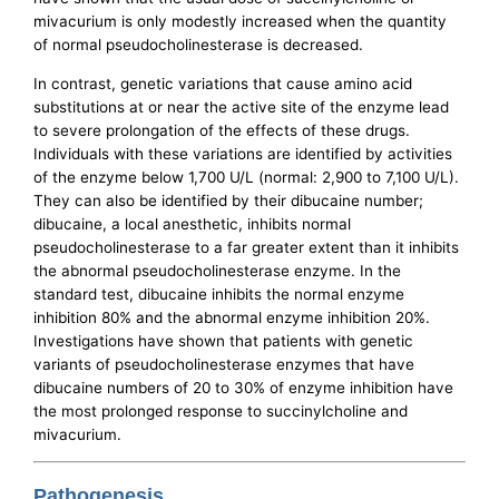
mivacurium is only modestly increased when the quantity
of normal pseudocholinesterase is decreased.
In contrast, genetic variations that cause amino acid
substitutions at or near the active site of the enzyme lead
to severe prolongation of the effects of these drugs.
Individuals with these variations are identified by activities
of the enzyme below 1,700 U/L (normal: 2,900 to 7,100 U/L).
They can also be identified by their dibucaine number;
dibucaine, a local anesthetic, inhibits normal
pseudocholinesterase to a far greater extent than it inhibits
the abnormal pseudocholinesterase enzyme. In the
standard test, dibucaine inhibits the normal enzyme
inhibition 80% and the abnormal enzyme inhibition 20%.
Investigations have shown that patients with genetic
variants of pseudocholinesterase enzymes that have
dibucaine numbers of 20 to 30% of enzyme inhibition have
the most prolonged response to succinylcholine and
mivacurium.
Pathogenesis