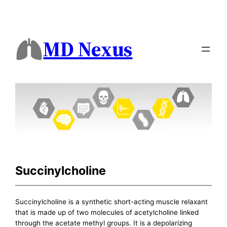
MD Nexus
Succinylcholine
Succinylcholine is a synthetic short-acting muscle relaxant
that is made up of two molecules of acetylcholine linked
through the acetate methyl groups. It is a depolarizing