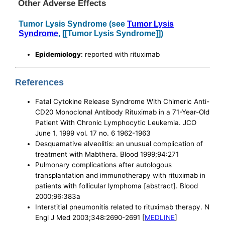
Other Adverse Effects
Tumor Lysis Syndrome (see
Tumor Lysis
Syndrome
, [[Tumor Lysis Syndrome]])
Epidemiology
: reported with rituximab
References
Fatal Cytokine Release Syndrome With Chimeric Anti-
CD20 Monoclonal Antibody Rituximab in a 71-Year-Old
Patient With Chronic Lymphocytic Leukemia. JCO
June 1, 1999 vol. 17 no. 6 1962-1963
Desquamative alveolitis: an unusual complication of
treatment with Mabthera. Blood 1999;94:271
Pulmonary complications after autologous
transplantation and immunotherapy with rituximab in
patients with follicular lymphoma [abstract]. Blood
2000;96:383a
Interstitial pneumonitis related to rituximab therapy. N
Engl J Med 2003;348:2690-2691 [
MEDLINE
]