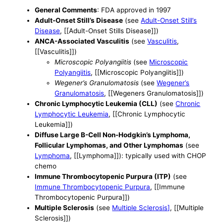
General Comments
: FDA approved in 1997
Adult-Onset Still’s Disease
(see
Adult-Onset Still’s
Disease
, [[Adult-Onset Stills Disease]])
ANCA-Associated Vasculitis
(see
Vasculitis
,
[[Vasculitis]])
Microscopic Polyangiitis
(see
Microscopic
Polyangiitis
, [[Microscopic Polyangiitis]])
Wegener’s Granulomatosis
(see
Wegener’s
Granulomatosis
, [[Wegeners Granulomatosis]])
Chronic Lymphocytic Leukemia (CLL)
(see
Chronic
Lymphocytic Leukemia
, [[Chronic Lymphocytic
Leukemia]])
Diffuse Large B-Cell Non-Hodgkin’s Lymphoma,
Follicular Lymphomas, and Other Lymphomas
(see
Lymphoma
, [[Lymphoma]]): typically used with CHOP
chemo
Immune Thrombocytopenic Purpura (ITP)
(see
Immune Thrombocytopenic Purpura
, [[Immune
Thrombocytopenic Purpura]])
Multiple Sclerosis
(see
Multiple Sclerosis]
, [[Multiple
Sclerosis]])