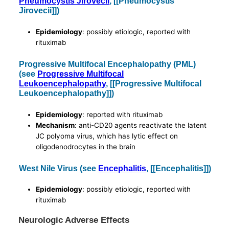
Pneumocystis Jirovecii
, [[Pneumocystis
Jirovecii]])
Epidemiology
: possibly etiologic, reported with
rituximab
Progressive Multifocal Encephalopathy (PML)
(see
Progressive Multifocal
Leukoencephalopathy
, [[Progressive Multifocal
Leukoencephalopathy]])
Epidemiology
: reported with rituximab
Mechanism
: anti-CD20 agents reactivate the latent
JC polyoma virus, which has lytic effect on
oligodenodrocytes in the brain
West Nile Virus (see
Encephalitis
, [[Encephalitis]])
Epidemiology
: possibly etiologic, reported with
rituximab
Neurologic Adverse Effects