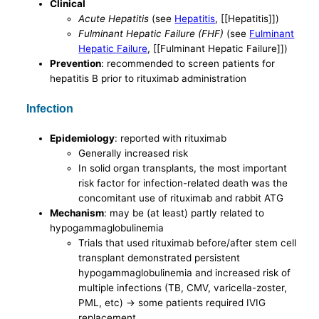
Clinical
Acute Hepatitis
(see
Hepatitis
, [[Hepatitis]])
Fulminant Hepatic Failure (FHF)
(see
Fulminant
Hepatic Failure
, [[Fulminant Hepatic Failure]])
Prevention
: recommended to screen patients for
hepatitis B prior to rituximab administration
Infection
Epidemiology
: reported with rituximab
Generally increased risk
In solid organ transplants, the most important
risk factor for infection-related death was the
concomitant use of rituximab and rabbit ATG
Mechanism
: may be (at least) partly related to
hypogammaglobulinemia
Trials that used rituximab before/after stem cell
transplant demonstrated persistent
hypogammaglobulinemia and increased risk of
multiple infections (TB, CMV, varicella-zoster,
PML, etc) -> some patients required IVIG
replacement