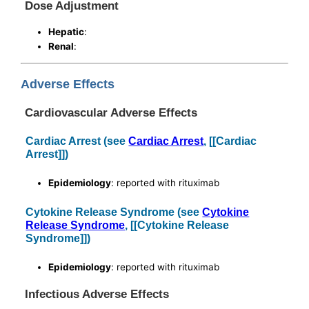
Dose Adjustment
Hepatic
:
Renal
:
Adverse Effects
Cardiovascular Adverse Effects
Cardiac Arrest (see
Cardiac Arrest
, [[Cardiac
Arrest]])
Epidemiology
: reported with rituximab
Cytokine Release Syndrome (see
Cytokine
Release Syndrome
, [[Cytokine Release
Syndrome]])
Epidemiology
: reported with rituximab
Infectious Adverse Effects