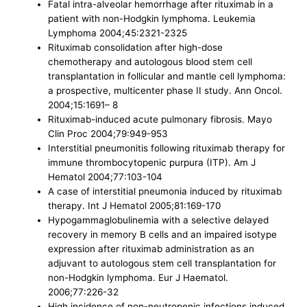
Fatal intra-alveolar hemorrhage after rituximab in a
patient with non-Hodgkin lymphoma. Leukemia
Lymphoma 2004;45:2321-2325
Rituximab consolidation after high-dose
chemotherapy and autologous blood stem cell
transplantation in follicular and mantle cell lymphoma:
a prospective, multicenter phase II study. Ann Oncol.
2004;15:1691– 8
Rituximab-induced acute pulmonary fibrosis. Mayo
Clin Proc 2004;79:949-953
Interstitial pneumonitis following rituximab therapy for
immune thrombocytopenic purpura (ITP). Am J
Hematol 2004;77:103-104
A case of interstitial pneumonia induced by rituximab
therapy. Int J Hematol 2005;81:169-170
Hypogammaglobulinemia with a selective delayed
recovery in memory B cells and an impaired isotype
expression after rituximab administration as an
adjuvant to autologous stem cell transplantation for
non-Hodgkin lymphoma. Eur J Haematol.
2006;77:226-32
High incidence of non-neutropenic infections induced