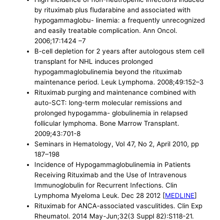
by rituximab plus fludarabine and associated with
hypogammaglobu- linemia: a frequently unrecognized
and easily treatable complication. Ann Oncol.
2006;17:1424 –7
B-cell depletion for 2 years after autologous stem cell
transplant for NHL induces prolonged
hypogammaglobulinemia beyond the rituximab
maintenance period. Leuk Lymphoma. 2008;49:152–3
Rituximab purging and maintenance combined with
auto-SCT: long-term molecular remissions and
prolonged hypogamma- globulinemia in relapsed
follicular lymphoma. Bone Marrow Transplant.
2009;43:701-8
Seminars in Hematology, Vol 47, No 2, April 2010, pp
187–198
Incidence of Hypogammaglobulinemia in Patients
Receiving Rituximab and the Use of Intravenous
Immunoglobulin for Recurrent Infections. Clin
Lymphoma Myeloma Leuk. Dec 28 2012 [
MEDLINE
]
Rituximab for ANCA-associated vasculitides. Clin Exp
Rheumatol. 2014 May-Jun;32(3 Suppl 82):S118-21.