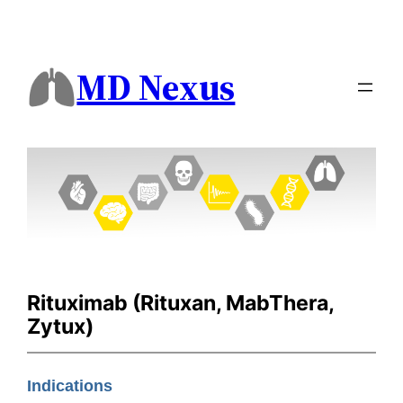
MD Nexus
Rituximab (Rituxan, MabThera,
Zytux)
Indications