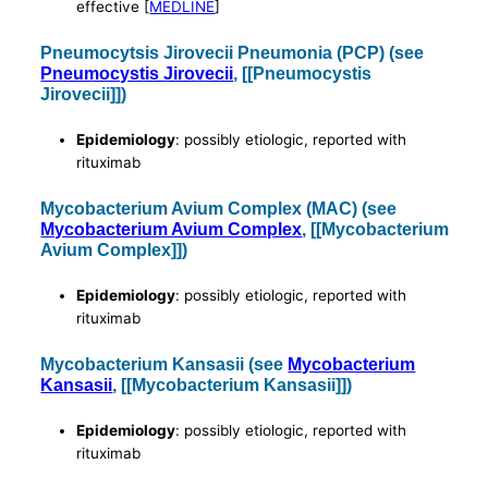
effective [
MEDLINE
]
Pneumocytsis Jirovecii Pneumonia (PCP) (see
Pneumocystis Jirovecii
, [[Pneumocystis
Jirovecii]])
Epidemiology
: possibly etiologic, reported with
rituximab
Mycobacterium Avium Complex (MAC) (see
Mycobacterium Avium Complex
, [[Mycobacterium
Avium Complex]])
Epidemiology
: possibly etiologic, reported with
rituximab
Mycobacterium Kansasii (see
Mycobacterium
Kansasii
, [[Mycobacterium Kansasii]])
Epidemiology
: possibly etiologic, reported with
rituximab