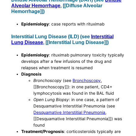
Alveolar Hemorrhage
, [[Diffuse Alveolar
Hemorrhage]])
Epidemiology
: case reports with rituximab
Interstitial Lung Disease (ILD) (see
Interstitial
Lung Disease
, [[Interstitial Lung Disease]])
Epidemiology
: rituximab pulmonary toxicity typically
develops after a few infusions of the drug and
relapses when treatment is resumed
Diagnosis
Bronchoscopy
(see
Bronchoscopy
,
[[Bronchoscopy]]): in one patient, CD4+
lymphocytosis was found in the BAL fluid
Open Lung Biopsy
: in one case, a pattern of
Desquamative Interstitial Pneumonia (see
Desquamative Interstitial Pneumonia
,
[[Desquamative Interstitial Pneumonia]]) was
found
Treatment/Prognosis
: corticosteroids typically are