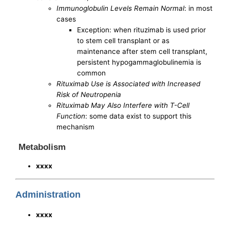
Immunoglobulin Levels Remain Normal
: in most
cases
Exception: when rituzimab is used prior
to stem cell transplant or as
maintenance after stem cell transplant,
persistent hypogammaglobulinemia is
common
Rituximab Use is Associated with Increased
Risk of Neutropenia
Rituximab May Also Interfere with T-Cell
Function
: some data exist to support this
mechanism
Metabolism
xxxx
Administration
xxxx