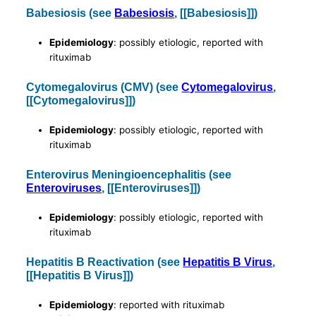
Babesiosis (see
Babesiosis
, [[Babesiosis]])
Epidemiology
: possibly etiologic, reported with
rituximab
Cytomegalovirus (CMV) (see
Cytomegalovirus
,
[[Cytomegalovirus]])
Epidemiology
: possibly etiologic, reported with
rituximab
Enterovirus Meningioencephalitis (see
Enteroviruses
, [[Enteroviruses]])
Epidemiology
: possibly etiologic, reported with
rituximab
Hepatitis B Reactivation (see
Hepatitis B Virus
,
[[Hepatitis B Virus]])
Epidemiology
: reported with rituximab