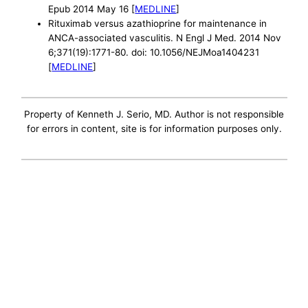
Epub 2014 May 16 [
MEDLINE
]
Rituximab versus azathioprine for maintenance in
ANCA-associated vasculitis. N Engl J Med. 2014 Nov
6;371(19):1771-80. doi: 10.1056/NEJMoa1404231
[
MEDLINE
]
Property of Kenneth J. Serio, MD. Author is not responsible
for errors in content, site is for information purposes only.