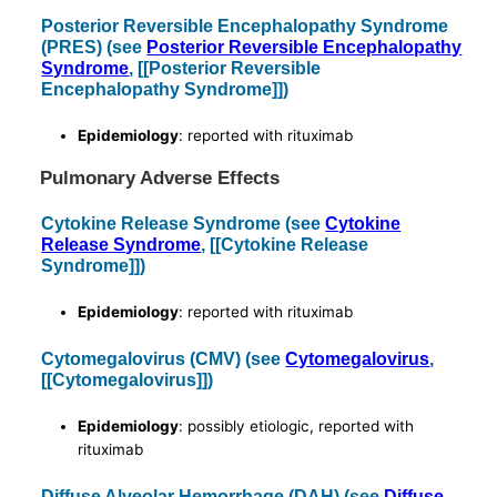
Posterior Reversible Encephalopathy Syndrome
(PRES) (see
Posterior Reversible Encephalopathy
Syndrome
, [[Posterior Reversible
Encephalopathy Syndrome]])
Epidemiology
: reported with rituximab
Pulmonary Adverse Effects
Cytokine Release Syndrome (see
Cytokine
Release Syndrome
, [[Cytokine Release
Syndrome]])
Epidemiology
: reported with rituximab
Cytomegalovirus (CMV) (see
Cytomegalovirus
,
[[Cytomegalovirus]])
Epidemiology
: possibly etiologic, reported with
rituximab
Diffuse Alveolar Hemorrhage (DAH) (see
Diffuse