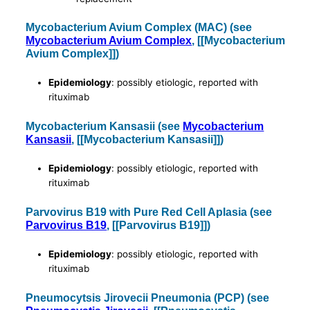
Mycobacterium Avium Complex (MAC) (see
Mycobacterium Avium Complex
, [[Mycobacterium
Avium Complex]])
Epidemiology
: possibly etiologic, reported with
rituximab
Mycobacterium Kansasii (see
Mycobacterium
Kansasii
, [[Mycobacterium Kansasii]])
Epidemiology
: possibly etiologic, reported with
rituximab
Parvovirus B19 with Pure Red Cell Aplasia (see
Parvovirus B19
, [[Parvovirus B19]])
Epidemiology
: possibly etiologic, reported with
rituximab
Pneumocytsis Jirovecii Pneumonia (PCP) (see