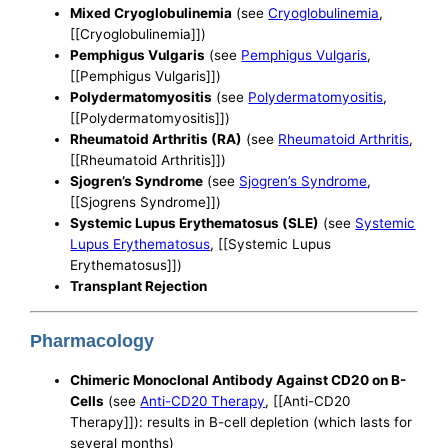
Mixed Cryoglobulinemia
(see
Cryoglobulinemia
,
[[Cryoglobulinemia]])
Pemphigus Vulgaris
(see
Pemphigus Vulgaris
,
[[Pemphigus Vulgaris]])
Polydermatomyositis
(see
Polydermatomyositis
,
[[Polydermatomyositis]])
Rheumatoid Arthritis (RA)
(see
Rheumatoid Arthritis
,
[[Rheumatoid Arthritis]])
Sjogren’s Syndrome
(see
Sjogren’s Syndrome
,
[[Sjogrens Syndrome]])
Systemic Lupus Erythematosus (SLE)
(see
Systemic
Lupus Erythematosus
, [[Systemic Lupus
Erythematosus]])
Transplant Rejection
Pharmacology
Chimeric Monoclonal Antibody Against CD20 on B-
Cells
(see
Anti-CD20 Therapy
, [[Anti-CD20
Therapy]]): results in B-cell depletion (which lasts for
several months)