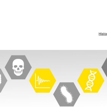
Histo