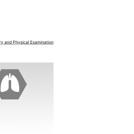
ry and Physical Examination