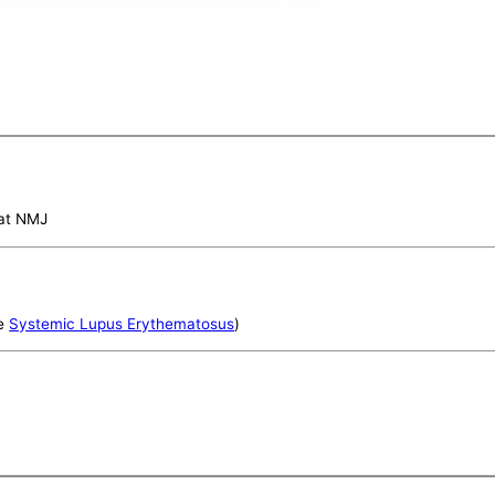
 at NMJ
e
Systemic Lupus Erythematosus
)