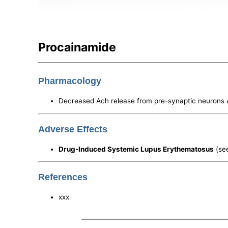
Procainamide
Pharmacology
Decreased Ach release from pre-synaptic neurons
Adverse Effects
Drug-Induced Systemic Lupus Erythematosus
(se
References
xxx