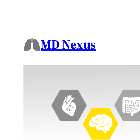
MD Nexus