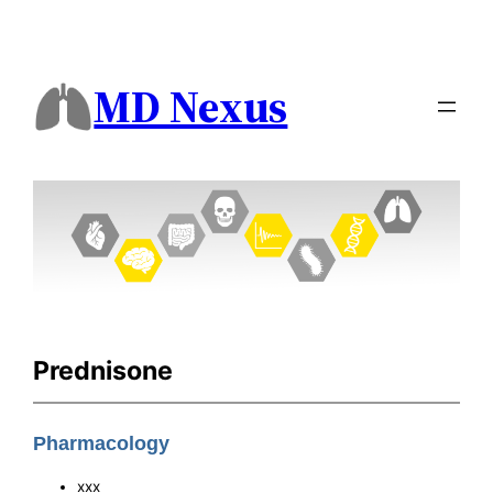
MD Nexus
Prednisone
Pharmacology
xxx