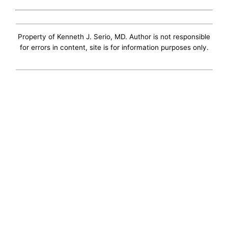
Property of Kenneth J. Serio, MD. Author is not responsible
for errors in content, site is for information purposes only.