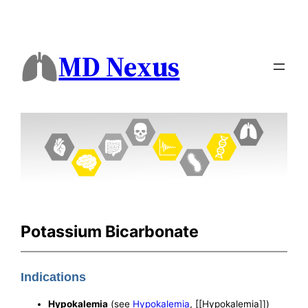
MD Nexus
Potassium Bicarbonate
Indications
Hypokalemia
(see
Hypokalemia
, [[Hypokalemia]])