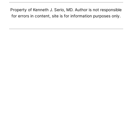
Property of Kenneth J. Serio, MD. Author is not responsible
for errors in content, site is for information purposes only.