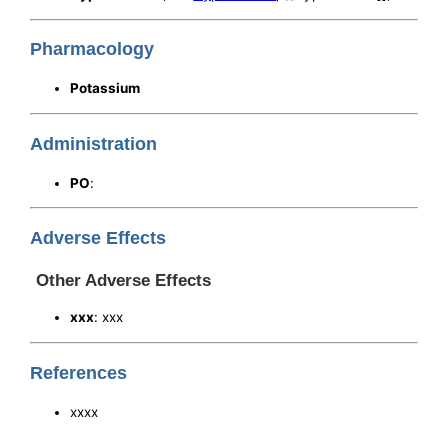
Pharmacology
Potassium
Administration
PO
:
Adverse Effects
Other Adverse Effects
xxx
: xxx
References
xxxx