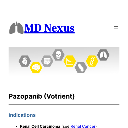
MD Nexus
Pazopanib (Votrient)
Indications
Renal Cell Carcinoma
(see
Renal Cancer
)