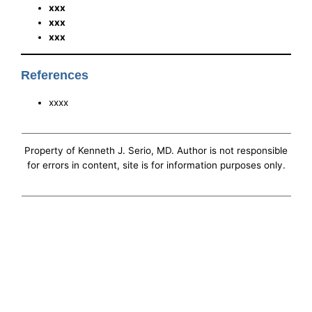
xxx
xxx
xxx
References
xxxx
Property of Kenneth J. Serio, MD. Author is not responsible
for errors in content, site is for information purposes only.