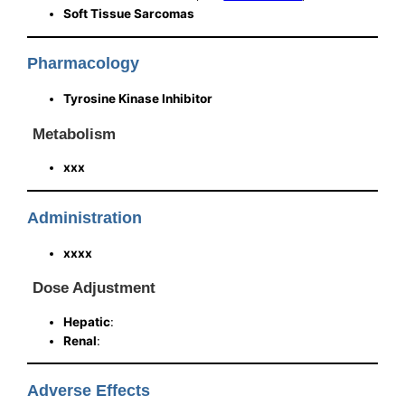
Soft Tissue Sarcomas
Pharmacology
Tyrosine Kinase Inhibitor
Metabolism
xxx
Administration
xxxx
Dose Adjustment
Hepatic
:
Renal
:
Adverse Effects