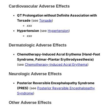
Cardiovascular Adverse Effects
QT Prolongation without Definite Association with
Torsade
(see
Torsade
)
xxx
Hypertension
(see
Hypertension
)
xxx
Dermatologic Adverse Effects
Chemotherapy-Induced Acral Erythema (Hand-Foot
Syndrome, Palmar-Plantar Erythrodysesthesia)
(see
Chemotherapy-Induced Acral Erythema
)
Neurologic Adverse Effects
Posterior Reversible Encephalopathy Syndrome
(PRES)
(see
Posterior Reversible Encephalopathy
Syndrome
)
Other Adverse Effects