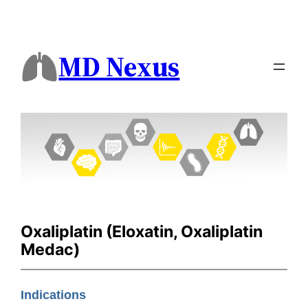
MD Nexus
Oxaliplatin (Eloxatin, Oxaliplatin
Medac)
Indications