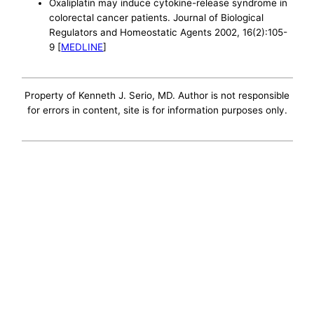
Oxaliplatin may induce cytokine-release syndrome in
colorectal cancer patients. Journal of Biological
Regulators and Homeostatic Agents 2002, 16(2):105-
9 [
MEDLINE
]
Property of Kenneth J. Serio, MD. Author is not responsible
for errors in content, site is for information purposes only.