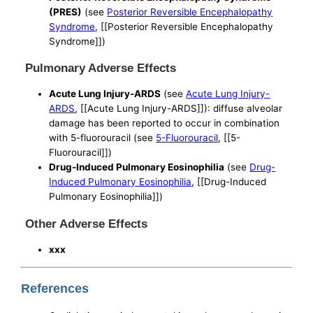
(PRES)
(see
Posterior Reversible Encephalopathy
Syndrome
, [[Posterior Reversible Encephalopathy
Syndrome]])
Pulmonary Adverse Effects
Acute Lung Injury-ARDS
(see
Acute Lung Injury-
ARDS
, [[Acute Lung Injury-ARDS]]): diffuse alveolar
damage has been reported to occur in combination
with 5-fluorouracil (see
5-Fluorouracil
, [[5-
Fluorouracil]])
Drug-Induced Pulmonary Eosinophilia
(see
Drug-
Induced Pulmonary Eosinophilia
, [[Drug-Induced
Pulmonary Eosinophilia]])
Other Adverse Effects
xxx
References