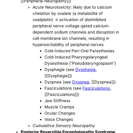
[[Peripheral Neuropathy]])
Acute Neurotoxicity
: likely due to calcium
chelation by oxalate (a metabolite of
oxaliplatin) -> activation of disinhibited
peripheral nerve voltage-gated calcium-
dependent sodium channels and disruption in
cell membrane ion channels, resulting in
hyperexcitability of peripheral nerves
Cold-Induced Peri-Oral Parasthesias
Cold-Induced Pharyngolaryngeal
Dysesthesia (“Pseudolaryngospasm”)
Dysphagia (see
Dysphagia
,
[[Dysphagia]])
Dyspnea (see
Dyspnea
, [[Dyspnea]])
Fasciculations (see
Fasciculations
,
[[Fasciculations]])
Jaw Stiffness
Muscle Cramps
Ocular Changes
Voice Changes
Cumulative Sensory Neuropathy
Posterior Reversible Encephalopathy Syndrome