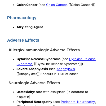
Colon Cancer
(see
Colon Cancer
, [[Colon Cancer]])
Pharmacology
Alkylating Agent
Adverse Effects
Allergic/Immunologic Adverse Effects
Cytokine Release Syndrome
(see
Cytokine Release
Syndrome
, [[Cytokine Release Syndrome]])
Severe Anaphylaxis
(see
Anaphylaxis
,
[[Anaphylaxis]]): occurs in 1.3% of cases
Neurologic Adverse Effects
Ototoxicity
: rare with oxaliplatin (in contrast to
cisplatin)
Peripheral Neuropathy
(see
Peripheral Neuropathy
,