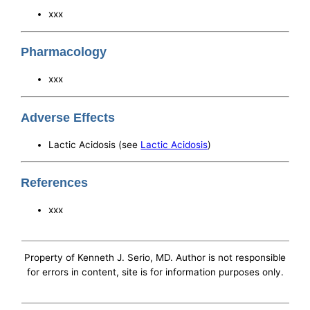
xxx
Pharmacology
xxx
Adverse Effects
Lactic Acidosis (see
Lactic Acidosis
)
References
xxx
Property of Kenneth J. Serio, MD. Author is not responsible
for errors in content, site is for information purposes only.