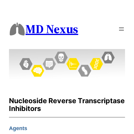
MD Nexus
Nucleoside Reverse Transcriptase
Inhibitors
Agents