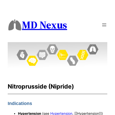
MD Nexus
Nitroprusside (Nipride)
Indications
Hypertension
(see
Hypertension
, [[Hypertension]])