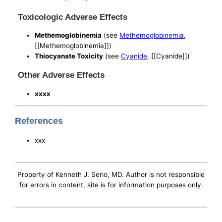
Toxicologic Adverse Effects
Methemoglobinemia
(see
Methemoglobinemia
,
[[Methemoglobinemia]])
Thiocyanate Toxicity
(see
Cyanide
, [[Cyanide]])
Other Adverse Effects
xxxx
References
xxx
Property of Kenneth J. Serio, MD. Author is not responsible
for errors in content, site is for information purposes only.