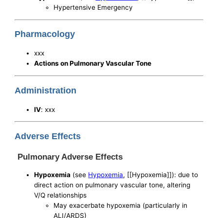
Hypertensive Emergency
Pharmacology
xxx
Actions on Pulmonary Vascular Tone
Administration
IV
: xxx
Adverse Effects
Pulmonary Adverse Effects
Hypoxemia
(see
Hypoxemia
, [[Hypoxemia]]): due to
direct action on pulmonary vascular tone, altering
V/Q relationships
May exacerbate hypoxemia (particularly in
ALI/ARDS)