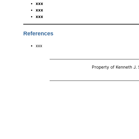
xxx
xxx
xxx
References
xxx
Property of Kenneth J. S