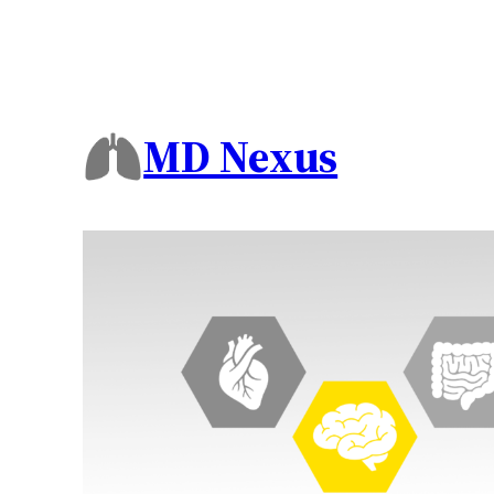
MD Nexus