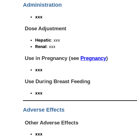
Administration
xxx
Dose Adjustment
Hepatic
: xxx
Renal
: xxx
Use in Pregnancy (see
Pregnancy
)
xxx
Use During Breast Feeding
xxx
Adverse Effects
Other Adverse Effects
xxx