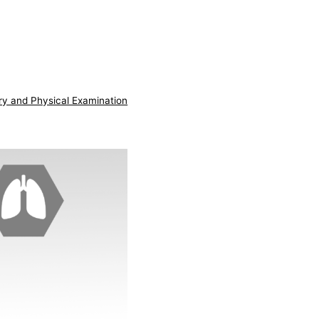
ry and Physical Examination