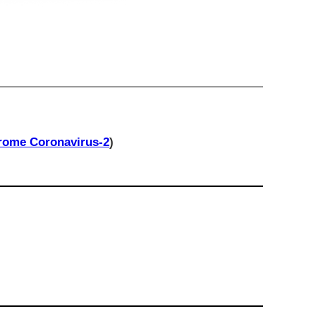
rome Coronavirus-2
)