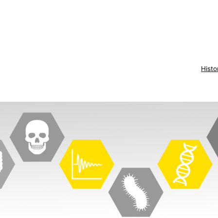
Histo