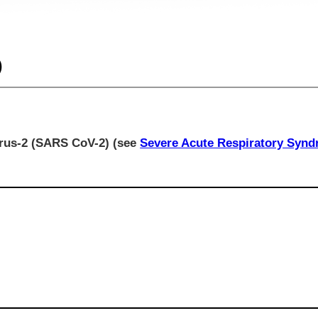
)
rus-2 (SARS CoV-2) (see
Severe Acute Respiratory Synd