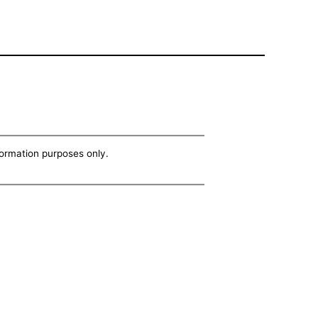
nformation purposes only.