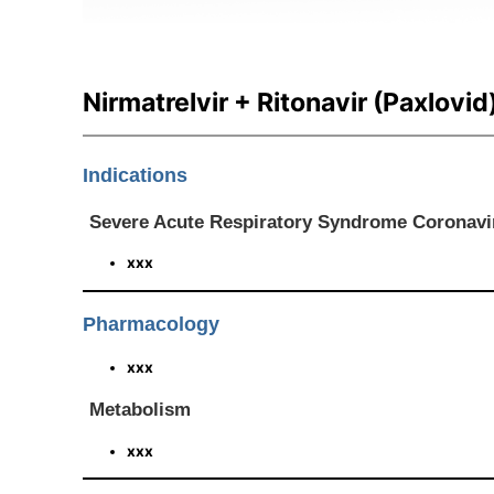
Nirmatrelvir + Ritonavir (Paxlovid
Indications
Severe Acute Respiratory Syndrome Coronavi
xxx
Pharmacology
xxx
Metabolism
xxx