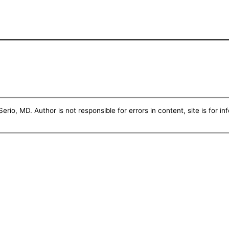
erio, MD. Author is not responsible for errors in content, site is for i