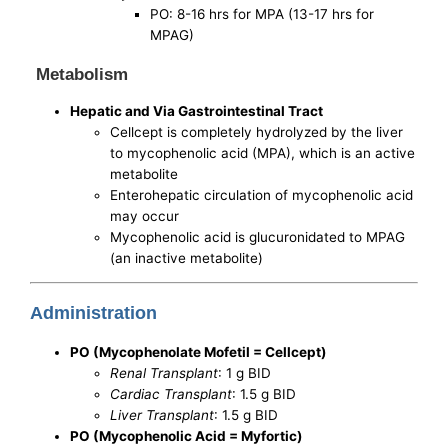
PO: 8-16 hrs for MPA (13-17 hrs for
MPAG)
Metabolism
Hepatic and Via Gastrointestinal Tract
Cellcept is completely hydrolyzed by the liver
to mycophenolic acid (MPA), which is an active
metabolite
Enterohepatic circulation of mycophenolic acid
may occur
Mycophenolic acid is glucuronidated to MPAG
(an inactive metabolite)
Administration
PO (Mycophenolate Mofetil = Cellcept)
Renal Transplant
: 1 g BID
Cardiac Transplant
: 1.5 g BID
Liver Transplant
: 1.5 g BID
PO (Mycophenolic Acid = Myfortic)