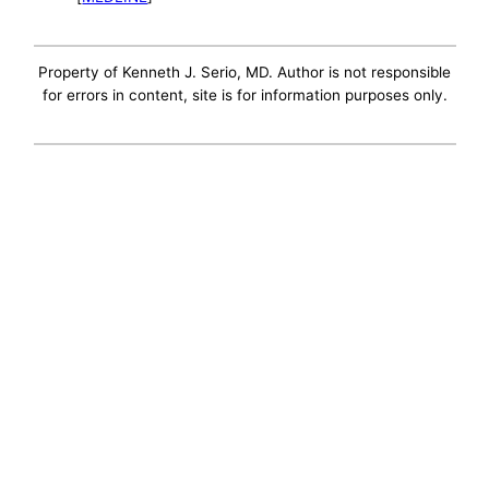
Property of Kenneth J. Serio, MD. Author is not responsible
for errors in content, site is for information purposes only.