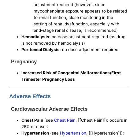
adjustment required (however, since
mycophenolate exposure appears to be related
to renal function, close monitoring in the
setting of renal dysfunction, especially with
end-stage renal disease, is recommended)
Hemodialysis
: no dose adjustment required (as drug
is not removed by hemodialysis)
Peritoneal Dialysis
: no dose adjustment required
Pregnancy
Increased Risk of Congenital Malformations/First
Trimester Pregnancy Loss
Adverse Effects
Cardiovascular Adverse Effects
Chest Pain
(see
Chest Pain
, [[Chest Pain]]): occurs in
26% of cases
Hypertension
(see
Hypertension
, [[Hypertension]]):