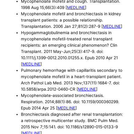
Mycophenolate mofetil and cough. Transplantation.
1998 Aug 15;66(3):409 [
MEDLINE
]
Mycophenolate mofetil and bronchiectasis in kidney
transplant patients: a possible relationship.
Transplantation. 2006 Jan 27;81(2):287-9 [
MEDLINE
]
Hypogammaglobulinemia and bronchiectasis in
mycophenolate mofetil-treated renal transplant
recipients: an emerging clinical phenomenon? Clin
Transplant. 2011 May-Jun;25(3):417-9. doi:
10.1111/j.1399-0012.2010.01255.x. Epub 2010 Apr 21
[
MEDLINE
]
Pulmonary hemorrhage with capillaritis secondary to
mycophenolate mofetil in a heart-transplant patient.
Arch Pathol Lab Med. 2013 Nov;137(11):1684-7. doi:
10.5858/arpa.2012-0460-CR [
MEDLINE
]
Mycophenolate-associated bronchiectasis.
Respiration. 2014;88(1):86. doi: 10.1159/000360299.
Epub 2014 Apr 25 [
MEDLINE
]
Bronchiectasis diagnosed after renal transplantation:
a retrospective multicenter study. BMC Pulm Med.
2015 Nov 7;15:141. doi: 10.1186/s12890-015-0133-9
[
MEDLINE
]