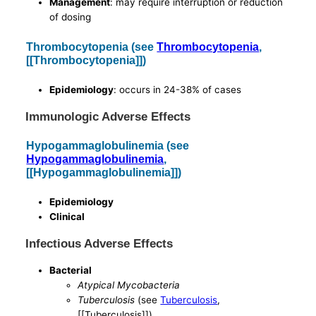
Management
: may require interruption or reduction
of dosing
Thrombocytopenia (see
Thrombocytopenia
,
[[Thrombocytopenia]])
Epidemiology
: occurs in 24-38% of cases
Immunologic Adverse Effects
Hypogammaglobulinemia (see
Hypogammaglobulinemia
,
[[Hypogammaglobulinemia]])
Epidemiology
Clinical
Infectious Adverse Effects
Bacterial
Atypical Mycobacteria
Tuberculosis
(see
Tuberculosis
,
[[Tuberculosis]])