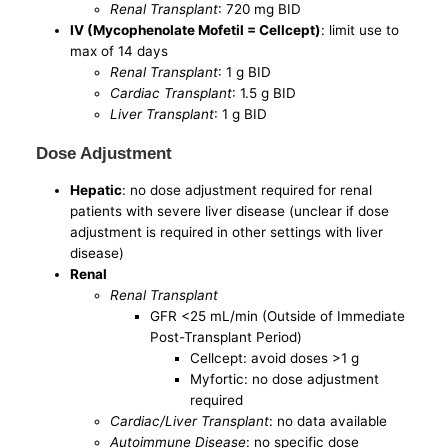
Renal Transplant
: 720 mg BID
IV (Mycophenolate Mofetil = Cellcept)
: limit use to
max of 14 days
Renal Transplant
: 1 g BID
Cardiac Transplant
: 1.5 g BID
Liver Transplant
: 1 g BID
Dose Adjustment
Hepatic
: no dose adjustment required for renal
patients with severe liver disease (unclear if dose
adjustment is required in other settings with liver
disease)
Renal
Renal Transplant
GFR <25 mL/min (Outside of Immediate
Post-Transplant Period)
Cellcept: avoid doses >1 g
Myfortic: no dose adjustment
required
Cardiac/Liver Transplant
: no data available
Autoimmune Disease
: no specific dose