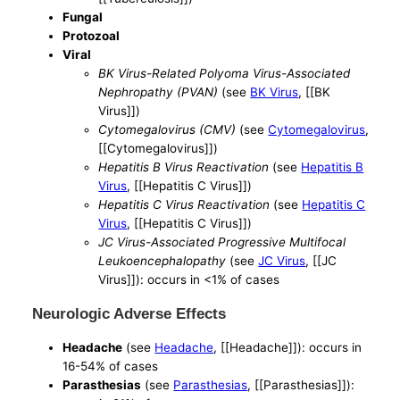
Fungal
Protozoal
Viral
BK Virus-Related Polyoma Virus-Associated
Nephropathy (PVAN)
(see
BK Virus
, [[BK
Virus]])
Cytomegalovirus (CMV)
(see
Cytomegalovirus
,
[[Cytomegalovirus]])
Hepatitis B Virus Reactivation
(see
Hepatitis B
Virus
, [[Hepatitis C Virus]])
Hepatitis C Virus Reactivation
(see
Hepatitis C
Virus
, [[Hepatitis C Virus]])
JC Virus-Associated Progressive Multifocal
Leukoencephalopathy
(see
JC Virus
, [[JC
Virus]]): occurs in <1% of cases
Neurologic Adverse Effects
Headache
(see
Headache
, [[Headache]]): occurs in
16-54% of cases
Parasthesias
(see
Parasthesias
, [[Parasthesias]]):