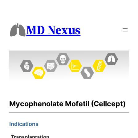
MD Nexus
Mycophenolate Mofetil (Cellcept)
Indications
Transplantation