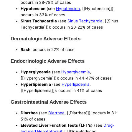
occurs in 28-78% of cases
Hypotension
(see
Hypotension
, [[Hypotension]]):
occurs in 33% of cases
Sinus Tachycardia
(see
Sinus Tachycardia
, [[Sinus
Tachycardia]])): occurs in 20-22% of cases
Dermatologic Adverse Effects
Rash
: occurs in 22% of case
Endocrinologic Adverse Effects
Hyperglycemia
(see
Hyperglycemia
,
[[Hyperglycemia]])): occurs in 44-47% of cases
Hyperlipidemia
(see
Hyperlipidemia
,
[[Hyperlipidemia]]): occurs in 41% of cases
Gastrointestinal Adverse Effects
Diarrhea
(see
Diarrhea
, [[Diarrhea]]): occurs in 31-
51% of cases
Elevated Liver Function Tests (LFT’s)
(see
Drug-
Induced Hepatotoxicity
, [[Drug-Induced