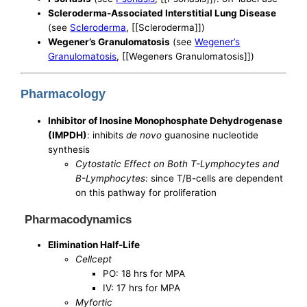
Scleroderma-Associated Interstitial Lung Disease
(see
Scleroderma
, [[Scleroderma]])
Wegener’s Granulomatosis
(see
Wegener’s
Granulomatosis
, [[Wegeners Granulomatosis]])
Pharmacology
Inhibitor of Inosine Monophosphate Dehydrogenase
(IMPDH)
: inhibits
de novo
guanosine nucleotide
synthesis
Cytostatic Effect on Both T-Lymphocytes and
B-Lymphocytes
: since T/B-cells are dependent
on this pathway for proliferation
Pharmacodynamics
Elimination Half-Life
Cellcept
PO: 18 hrs for MPA
IV: 17 hrs for MPA
Myfortic