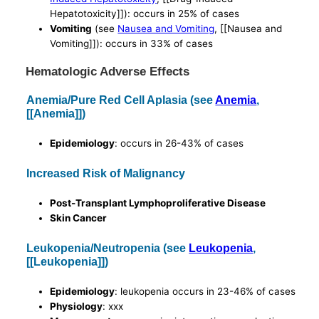
Hepatotoxicity]]): occurs in 25% of cases
Vomiting
(see
Nausea and Vomiting
, [[Nausea and
Vomiting]]): occurs in 33% of cases
Hematologic Adverse Effects
Anemia/Pure Red Cell Aplasia (see
Anemia
,
[[Anemia]])
Epidemiology
: occurs in 26-43% of cases
Increased Risk of Malignancy
Post-Transplant Lymphoproliferative Disease
Skin Cancer
Leukopenia/Neutropenia (see
Leukopenia
,
[[Leukopenia]])
Epidemiology
: leukopenia occurs in 23-46% of cases
Physiology
: xxx