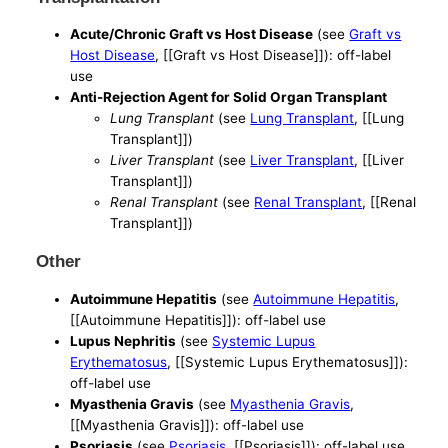
Acute/Chronic Graft vs Host Disease
(see
Graft vs
Host Disease
, [[Graft vs Host Disease]]): off-label
use
Anti-Rejection Agent for Solid Organ Transplant
Lung Transplant
(see
Lung Transplant
, [[Lung
Transplant]])
Liver Transplant
(see
Liver Transplant
, [[Liver
Transplant]])
Renal Transplant
(see
Renal Transplant
, [[Renal
Transplant]])
Other
Autoimmune Hepatitis
(see
Autoimmune Hepatitis
,
[[Autoimmune Hepatitis]]): off-label use
Lupus Nephritis
(see
Systemic Lupus
Erythematosus
, [[Systemic Lupus Erythematosus]]):
off-label use
Myasthenia Gravis
(see
Myasthenia Gravis
,
[[Myasthenia Gravis]]): off-label use
Psoriasis
(see
Psoriasis
, [[Psoriasis]]): off-label use