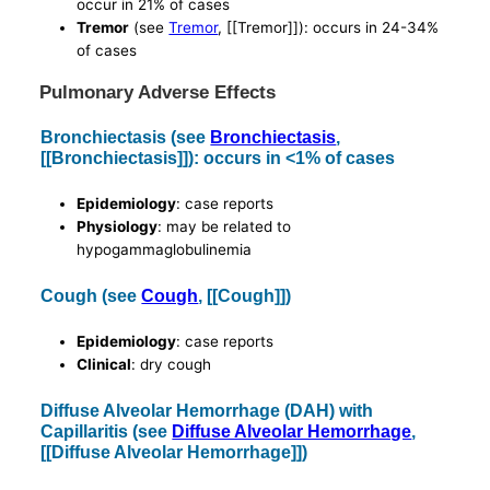
occur in 21% of cases
Tremor
(see
Tremor
, [[Tremor]]): occurs in 24-34%
of cases
Pulmonary Adverse Effects
Bronchiectasis (see
Bronchiectasis
,
[[Bronchiectasis]]): occurs in <1% of cases
Epidemiology
: case reports
Physiology
: may be related to
hypogammaglobulinemia
Cough (see
Cough
, [[Cough]])
Epidemiology
: case reports
Clinical
: dry cough
Diffuse Alveolar Hemorrhage (DAH) with
Capillaritis (see
Diffuse Alveolar Hemorrhage
,
[[Diffuse Alveolar Hemorrhage]])