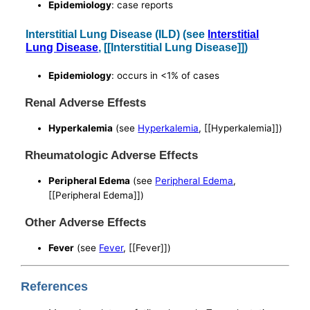
Epidemiology
: case reports
Interstitial Lung Disease (ILD) (see
Interstitial
Lung Disease
, [[Interstitial Lung Disease]])
Epidemiology
: occurs in <1% of cases
Renal Adverse Effests
Hyperkalemia
(see
Hyperkalemia
, [[Hyperkalemia]])
Rheumatologic Adverse Effects
Peripheral Edema
(see
Peripheral Edema
,
[[Peripheral Edema]])
Other Adverse Effects
Fever
(see
Fever
, [[Fever]])
References