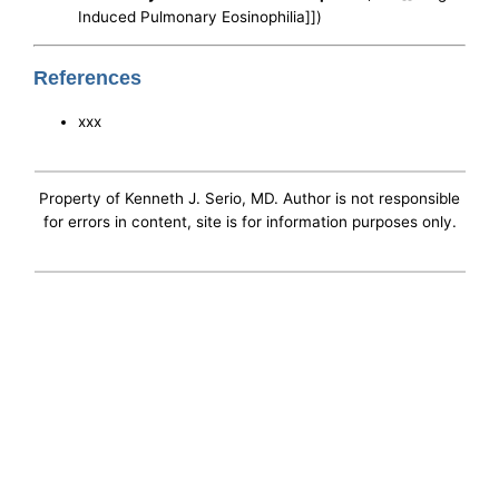
Induced Pulmonary Eosinophilia]])
References
xxx
Property of Kenneth J. Serio, MD. Author is not responsible
for errors in content, site is for information purposes only.