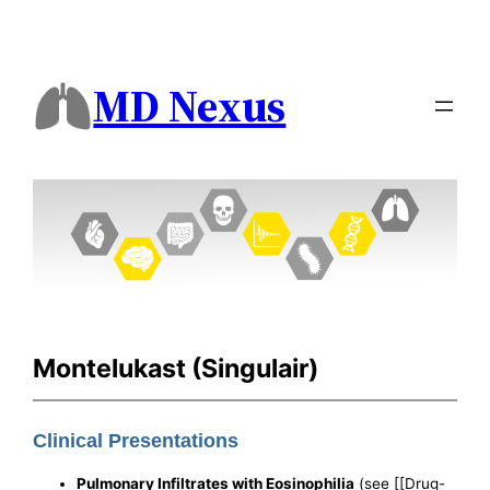
MD Nexus
Montelukast (Singulair)
Clinical Presentations
Pulmonary Infiltrates with Eosinophilia
(see [[Drug-