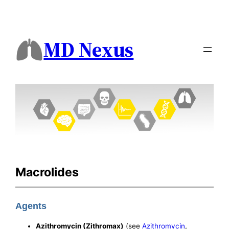
MD Nexus
Macrolides
Agents
Azithromycin (Zithromax)
(see
Azithromycin
,