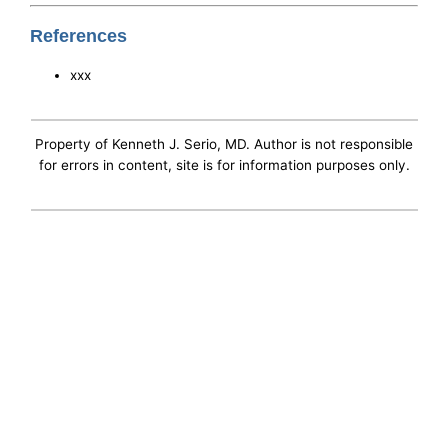
References
xxx
Property of Kenneth J. Serio, MD. Author is not responsible
for errors in content, site is for information purposes only.