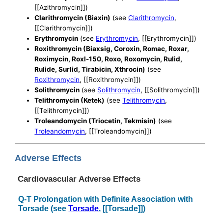
[[Azithromycin]])
Clarithromycin (Biaxin)
(see
Clarithromycin
,
[[Clarithromycin]])
Erythromycin
(see
Erythromycin
, [[Erythromycin]])
Roxithromycin (Biaxsig, Coroxin, Romac, Roxar,
Roximycin, Roxl-150, Roxo, Roxomycin, Rulid,
Rulide, Surlid, Tirabicin, Xthrocin)
(see
Roxithromycin
, [[Roxithromycin]])
Solithromycin
(see
Solithromycin
, [[Solithromycin]])
Telithromycin (Ketek)
(see
Telithromycin
,
[[Telithromycin]])
Troleandomycin (Triocetin, Tekmisin)
(see
Troleandomycin
, [[Troleandomycin]])
Adverse Effects
Cardiovascular Adverse Effects
Q-T Prolongation with Definite Association with
Torsade (see
Torsade
, [[Torsade]])