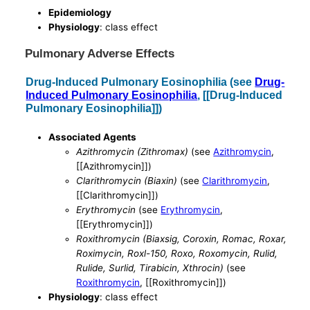
Epidemiology
Physiology
: class effect
Pulmonary Adverse Effects
Drug-Induced Pulmonary Eosinophilia (see
Drug-
Induced Pulmonary Eosinophilia
, [[Drug-Induced
Pulmonary Eosinophilia]])
Associated Agents
Azithromycin (Zithromax)
(see
Azithromycin
,
[[Azithromycin]])
Clarithromycin (Biaxin)
(see
Clarithromycin
,
[[Clarithromycin]])
Erythromycin
(see
Erythromycin
,
[[Erythromycin]])
Roxithromycin (Biaxsig, Coroxin, Romac, Roxar,
Roximycin, Roxl-150, Roxo, Roxomycin, Rulid,
Rulide, Surlid, Tirabicin, Xthrocin)
(see
Roxithromycin
, [[Roxithromycin]])
Physiology
: class effect