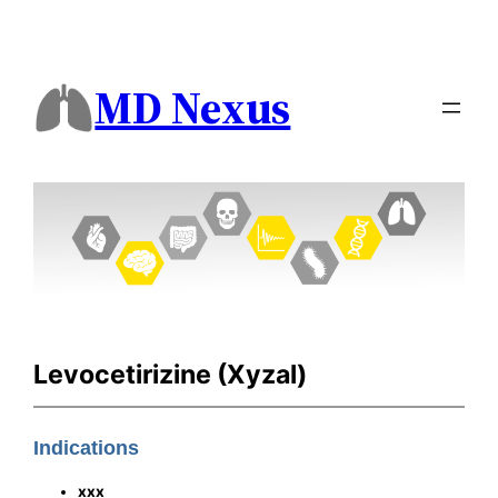
MD Nexus
Levocetirizine (Xyzal)
Indications
xxx