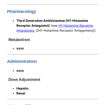
Pharmacology
Third Generation Antihistamine (H1-Histamine
Receptor Antagonist)
(see
H1-Histamine Receptor
Antagonists
, [[H1-Histamine Receptor Antagonists]])
Metabolism
xxxx
Administration
xxxx
Dose Adjustment
Hepatic
:
Renal
: