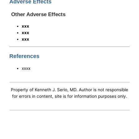
Adverse Effects
Other Adverse Effects
xxx
xxx
xxx
References
xxxx
Property of Kenneth J. Serio, MD. Author is not responsible
for errors in content, site is for information purposes only.