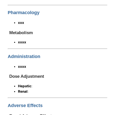
Pharmacology
xxx
Metabolism
xxxx
Administration
xxxx
Dose Adjustment
Hepatic
:
Renal
:
Adverse Effects