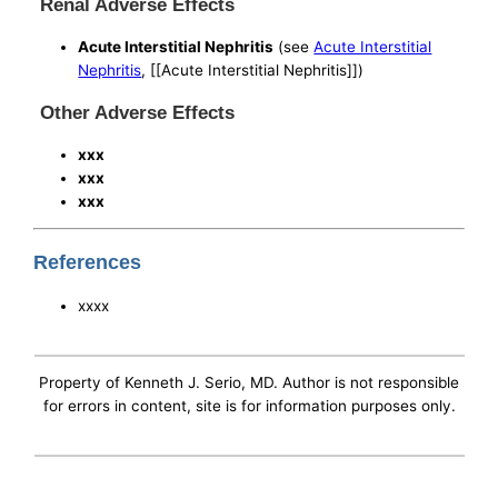
Renal Adverse Effects
Acute Interstitial Nephritis
(see
Acute Interstitial
Nephritis
, [[Acute Interstitial Nephritis]])
Other Adverse Effects
xxx
xxx
xxx
References
xxxx
Property of Kenneth J. Serio, MD. Author is not responsible
for errors in content, site is for information purposes only.