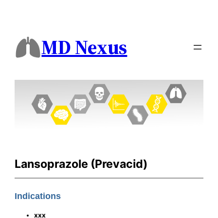
MD Nexus
Lansoprazole (Prevacid)
Indications
xxx