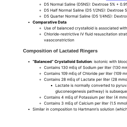
D5 Normal Saline (D5NS): Dextrose 5% + 0.9
D5 Half Normal Saline (D5 1/2NS): Dextrose
D5 Quarter Normal Saline (D5 1/4NS): Dextr
Comparative Data
Use of balanced crystalloid is associated wi
Chloride-restrictive IV fluid resuscitation str
vasoconstriction
Composition of Lactated Ringers
“Balanced” Crystalloid Solution
: isotonic with bloo
Contains 130 mEq of Sodium per liter (130 m
Contains 109 mEq of Chloride per liter (109 m
Contains 28 mEq of Lactate per liter (28 mmo
Lactate is normally converted to pyruva
gluconeogenesis pathway) is subsequen
Contains 4 mEq of Potassium per liter (4 mmo
Contains 3 mEq of Calcium per liter (1.5 mmol
Similar in composition to Hartmann’s solution (which