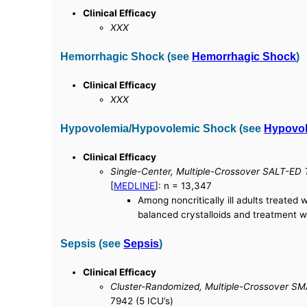
Clinical Efficacy
XXX
Hemorrhagic Shock (see
Hemorrhagic Shock
)
Clinical Efficacy
XXX
Hypovolemia/Hypovolemic Shock (see
Hypovo
Clinical Efficacy
Single-Center, Multiple-Crossover SALT-ED Tr
[
MEDLINE
]: n = 13,347
Among noncritically ill adults treated
balanced crystalloids and treatment wi
Sepsis (see
Sepsis
)
Clinical Efficacy
Cluster-Randomized, Multiple-Crossover SMA
7942 (5 ICU’s)