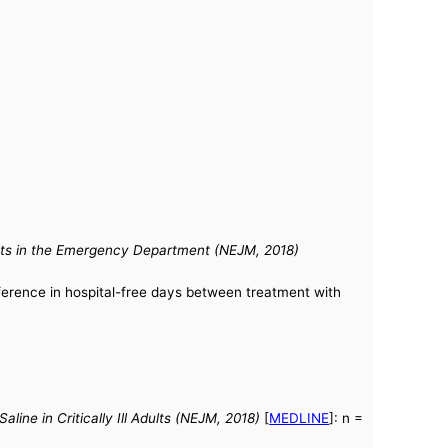
Adults in the Emergency Department (NEJM, 2018)
fference in hospital-free days between treatment with
e in Critically Ill Adults (NEJM, 2018)
[
MEDLINE
]: n =