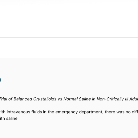
)
ial of Balanced Crystalloids vs Normal Saline in Non-Critically Ill 
 with intravenous fluids in the emergency department, there was no di
th saline