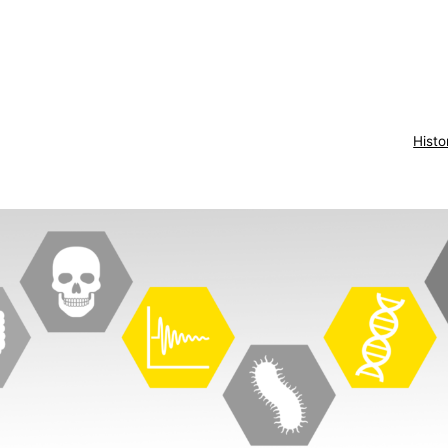
Histo