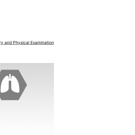
ry and Physical Examination