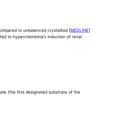
compared to unbalanced crystalloid [
MEDLINE
]
ated to hyperchloremia’s induction of renal
ate (the first designated substrate of the