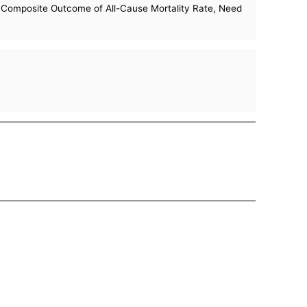
e Composite Outcome of All-Cause Mortality Rate, Need