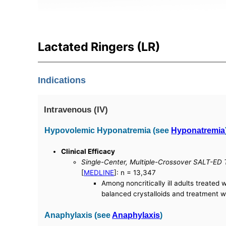
Lactated Ringers (LR)
Indications
Intravenous (IV)
Hypovolemic Hyponatremia (see
Hyponatremia
Clinical Efficacy
Single-Center, Multiple-Crossover SALT-ED Tr
[
MEDLINE
]: n = 13,347
Among noncritically ill adults treated
balanced crystalloids and treatment wi
Anaphylaxis (see
Anaphylaxis
)