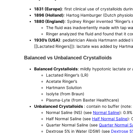
1831 (Europe)
: first clinical use of crystalloids du
1896 (Holland)
: Hartog Hamburger (Dutch physiologi
1880 (England)
: Sydney Ringer invented “Ringer’s so
The fluid was inadvertently made with tap wat
Ringer analyzed the fluid and found that it 
1930’s (USA)
: pediatrician Alexis Hartmann added la
[[Lactated Ringers]]): lactate was added by Hartman
Balanced vs Unbalanced Crystalloids
Balanced Crystalloids
: mildly hypotonic lactate or
Lactated Ringer’s (LR)
Acetate Ringer’s
Hartmann Solution
Isolyte (from Braun)
Plasma-Lyte (from Baxter Healthcare)
Unbalanced Crystalloids
: contain no buffer (note:
Normal Saline (NS) (see
Normal Saline
): 0.9
Half Normal Saline (see
Half Normal Saline
):
Quarter Normal Saline (see
Quarter Normal S
Dextrose 5% in Water (D5W) (see
Dextrose 5