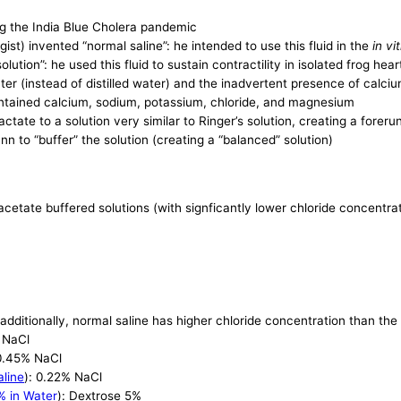
ring the India Blue Cholera pandemic
st) invented “normal saline”: he intended to use this fluid in the
in vi
lution”: he used this fluid to sustain contractility in isolated frog hear
er (instead of distilled water) and the inadvertent presence of calciu
contained calcium, sodium, potassium, chloride, and magnesium
ctate to a solution very similar to Ringer’s solution, creating a forer
n to “buffer” the solution (creating a “balanced” solution)
 acetate buffered solutions (with signficantly lower chloride concentra
 additionally, normal saline has higher chloride concentration than th
% NaCl
 0.45% NaCl
aline
): 0.22% NaCl
% in Water
): Dextrose 5%