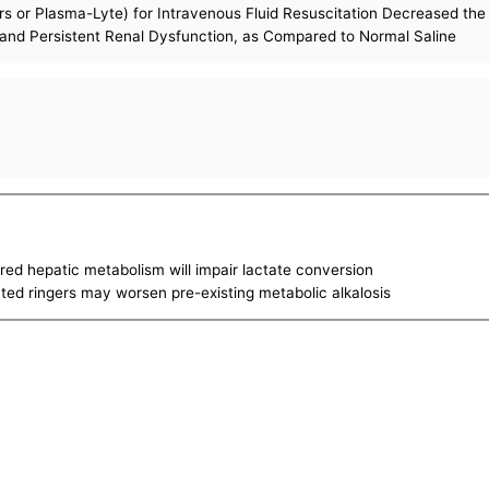
ers or Plasma-Lyte) for Intravenous Fluid Resuscitation Decreased th
nd Persistent Renal Dysfunction, as Compared to Normal Saline
ired hepatic metabolism will impair lactate conversion
tated ringers may worsen pre-existing metabolic alkalosis