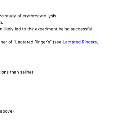
tro
study of erythrocyte lysis
ts
m likely led to the experiment being successful
unner of “Lactated Ringer’s” (see
Lactated Ringers
,
tions than saline)
e above)