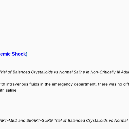
lemic Shock
)
ial of Balanced Crystalloids vs Normal Saline in Non-Critically Ill 
 with intravenous fluids in the emergency department, there was no di
th saline
RT-MED and SMART-SURG Trial of Balanced Crystalloids vs Normal Salin