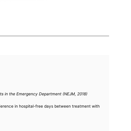
Adults in the Emergency Department (NEJM, 2018)
fference in hospital-free days between treatment with