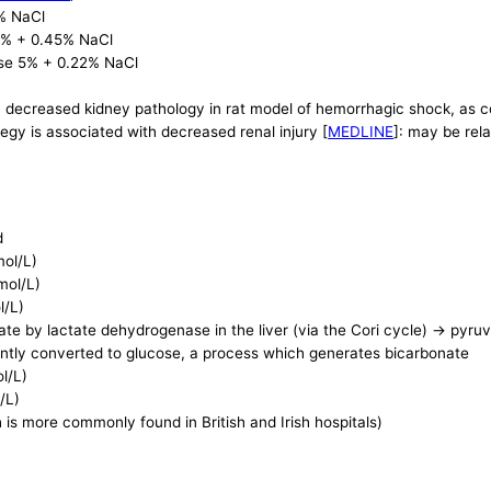
% NaCl
 5% + 0.45% NaCl
ose 5% + 0.22% NaCl
th decreased kidney pathology in rat model of hemorrhagic shock, as 
ategy is associated with decreased renal injury [
MEDLINE
]: may be rel
d
mol/L)
mol/L)
l/L)
te by lactate dehydrogenase in the liver (via the Cori cycle) -> pyruv
tly converted to glucose, a process which generates bicarbonate
l/L)
/L)
 is more commonly found in British and Irish hospitals)