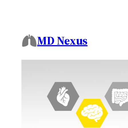
MD Nexus