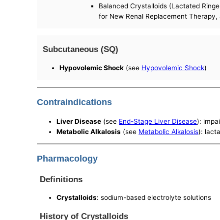
Balanced Crystalloids (Lactated Ring
for New Renal Replacement Therapy, a
Subcutaneous (SQ)
Hypovolemic Shock
(see
Hypovolemic Shock
)
Contraindications
Liver Disease
(see
End-Stage Liver Disease
): impa
Metabolic Alkalosis
(see
Metabolic Alkalosis
): lac
Pharmacology
Definitions
Crystalloids
: sodium-based electrolyte solutions
History of Crystalloids