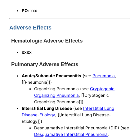
PO
: xxx
Adverse Effects
Hematologic Adverse Effects
xxxx
Pulmonary Adverse Effects
Acute/Subacute Pneumonitis
(see
Pneumonia
,
[[Pneumonia]])
Organizing Pneumonia (see
Cryptogenic
Organizing Pneumonia
, [[Cryptogenic
Organizing Pneumonia]])
Interstitial Lung Disease
(see
Interstitial Lung
Disease-Etiology
, [[Interstitial Lung Disease-
Etiology]])
Desquamative Interstitial Pneumonia (DIP) (see
Desquamative Interstitial Pneumonia
,