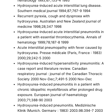
hematology 1993;67;133-4 1993
Hydroxyurea-induced acute interstitial lung disease.
Southern medical journal 1994;87;767-9 1994
Recurrent pyrexia, cough and dyspnoea with
hydroxyurea. Australian and New Zealand journal of
medicine 1998;28;347 1998
Hydroxyurea-induced acute interstitial pneumonitis in
a patient with essential thrombocythemia. Annals of
hematology 1999;78;187-8 1999
Acute interstitial pneumopathy with fever caused by
hydroxyurea. Presse médicale (Paris, France : 1983)
2000;29;242-5 2000
Hydroxyurea-induced hypersensitivity pneumonitis: A
case report and literature review. Canadian
respiratory journal : journal of the Canadian Thoracic
Society 2000 Nov-Dec;7;491-5 2000 Nov-Dec
Hydroxyurea-induced pneumonitis in a patient with
chronic idiopathic myelofibrosis after prolonged drug
exposure. European journal of haematology
2003;71;388-90 2003
Hydroxyurea-induced pneumonitis. Medizinische
Klinik (Munich, Germany : 1983) 2003;98;394-7 2003