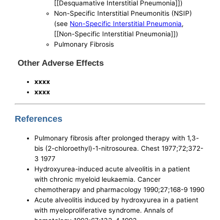
[[Desquamative Interstitial Pneumonia]])
Non-Specific Interstitial Pneumonitis (NSIP)
(see
Non-Specific Interstitial Pneumonia
,
[[Non-Specific Interstitial Pneumonia]])
Pulmonary Fibrosis
Other Adverse Effects
xxxx
xxxx
References
Pulmonary fibrosis after prolonged therapy with 1,3-
bis (2-chloroethyl)-1-nitrosourea. Chest 1977;72;372-
3 1977
Hydroxyurea-induced acute alveolitis in a patient
with chronic myeloid leukaemia. Cancer
chemotherapy and pharmacology 1990;27;168-9 1990
Acute alveolitis induced by hydroxyurea in a patient
with myeloproliferative syndrome. Annals of