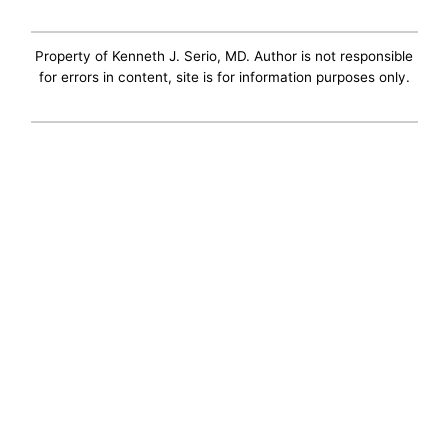
Property of Kenneth J. Serio, MD. Author is not responsible
for errors in content, site is for information purposes only.