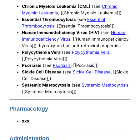
Chronic Myeloid Leukemia (CML)
(see
Chronic
Myeloid Leukemia
, [[Chronic Myeloid Leukemia]])
Essential Thrombocytosis
(see
Essential
Thrombocytosis
, [Essential Thrombocytosis]])
Human Immunodeficiency Virus (HIV)
(see
Human
Immunodeficiency Virus
, [[Human Immunodeficiency
Virus]]): hydroxyura has anti-retroviral properties
Polycythemia Vera
(see
Polycythemia Vera
,
[[Polycythemia Vera]])
Psoriasis
(see
Psoriasis
, [[Psoriasis]])
Sickle Cell Disease
(see
Sickle Cell Disease
, [[Sickle
Cell Disease]])
Systemic Mastocytosis
(see
Systemic Mastocytosis
,
[[Systemic Mastocytosis]])
Pharmacology
xxx
Administration