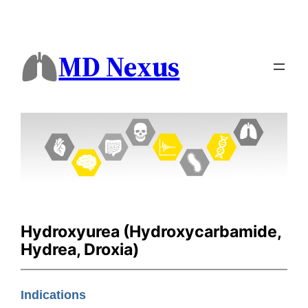
MD Nexus
Hydroxyurea (Hydroxycarbamide,
Hydrea, Droxia)
Indications