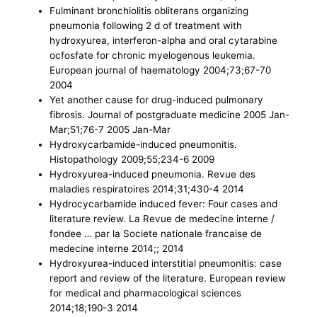
Fulminant bronchiolitis obliterans organizing
pneumonia following 2 d of treatment with
hydroxyurea, interferon-alpha and oral cytarabine
ocfosfate for chronic myelogenous leukemia.
European journal of haematology 2004;73;67-70
2004
Yet another cause for drug-induced pulmonary
fibrosis. Journal of postgraduate medicine 2005 Jan-
Mar;51;76-7 2005 Jan-Mar
Hydroxycarbamide-induced pneumonitis.
Histopathology 2009;55;234-6 2009
Hydroxyurea-induced pneumonia. Revue des
maladies respiratoires 2014;31;430-4 2014
Hydrocycarbamide induced fever: Four cases and
literature review. La Revue de medecine interne /
fondee … par la Societe nationale francaise de
medecine interne 2014;; 2014
Hydroxyurea-induced interstitial pneumonitis: case
report and review of the literature. European review
for medical and pharmacological sciences
2014;18;190-3 2014