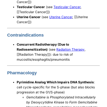
Cancer]])
Testicular Cancer
(see
Testicular Cancer
,
[[Testicular Cancer]])
Uterine Cancer
(see
Uterine Cancer
, [[Uterine
Cancer]])
Contraindications
Concurrent Radiotherapy (Due to
Radiosensitization)
(see
Radiation Therapy
,
[[Radiation Therapy]]): due to risk of
mucositis/esophagitis/pneumonitis
Pharmacology
Pyrimidine Analog Which Impairs DNA Synthesis
:
cell cycle-specific for the S-phase (but also blocks
progression at the G1/S-phase)
Gemcitabine is Phosphorylated Intracellularly
by Deoxycytidine Kinase to Form Gemcitabine