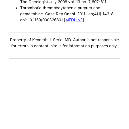
The Oncologist July 2008 vol. 13 no. 7 807-811
Thrombotic thrombocytopenic purpura and
gemcitabine. Case Rep Oncol. 2011 Jan;4(1):143-8.
doi: 10.1159/000326801 [
MEDLINE
]
Property of Kenneth J. Serio, MD. Author is not responsible
for errors in content, site is for information purposes only.