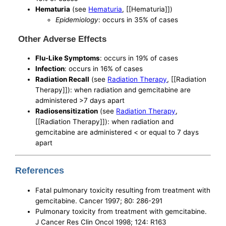
Hematuria
(see
Hematuria
, [[Hematuria]])
Epidemiology
: occurs in 35% of cases
Other Adverse Effects
Flu-Like Symptoms
: occurs in 19% of cases
Infection
: occurs in 16% of cases
Radiation Recall
(see
Radiation Therapy
, [[Radiation
Therapy]]): when radiation and gemcitabine are
administered >7 days apart
Radiosensitization
(see
Radiation Therapy
,
[[Radiation Therapy]]): when radiation and
gemcitabine are administered < or equal to 7 days
apart
References
Fatal pulmonary toxicity resulting from treatment with
gemcitabine. Cancer 1997; 80: 286-291
Pulmonary toxicity from treatment with gemcitabine.
J Cancer Res Clin Oncol 1998; 124: R163