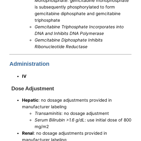
Monophosphate
: gemcitabine monophosphate
is subsequently phosphorylated to form
gemcitabine diphosphate and gemcitabine
triphosphate
Gemcitabine Triphosphate Incorporates into
DNA and Inhibits DNA Polymerase
Gemcitabine Diphosphate Inhibits
Ribonucleotide Reductase
Administration
IV
Dose Adjustment
Hepatic
: no dosage adjustments provided in
manufacturer labeling
Transaminitis
: no dosage adjustment
Serum Bilirubin >1.6 g/dL
: use initial dose of 800
mg/m2
Renal
: no dosage adjustments provided in
manufacturer labeling