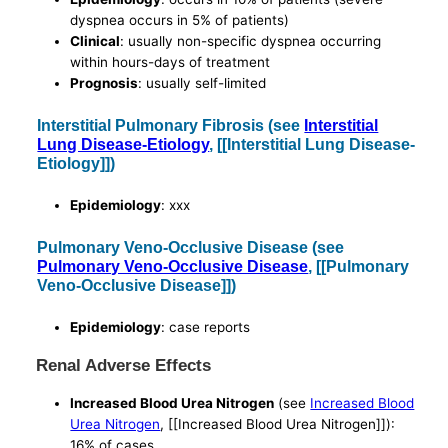
dyspnea occurs in 5% of patients)
Clinical
: usually non-specific dyspnea occurring
within hours-days of treatment
Prognosis
: usually self-limited
Interstitial Pulmonary Fibrosis (see
Interstitial
Lung Disease-Etiology
, [[Interstitial Lung Disease-
Etiology]])
Epidemiology
: xxx
Pulmonary Veno-Occlusive Disease (see
Pulmonary Veno-Occlusive Disease
, [[Pulmonary
Veno-Occlusive Disease]])
Epidemiology
: case reports
Renal Adverse Effects
Increased Blood Urea Nitrogen
(see
Increased Blood
Urea Nitrogen
, [[Increased Blood Urea Nitrogen]]):
16% of cases