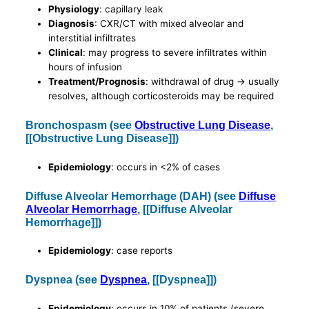
Physiology
: capillary leak
Diagnosis
: CXR/CT with mixed alveolar and
interstitial infiltrates
Clinical
: may progress to severe infiltrates within
hours of infusion
Treatment/Prognosis
: withdrawal of drug -> usually
resolves, although corticosteroids may be required
Bronchospasm (see
Obstructive Lung Disease
,
[[Obstructive Lung Disease]])
Epidemiology
: occurs in <2% of cases
Diffuse Alveolar Hemorrhage (DAH) (see
Diffuse
Alveolar Hemorrhage
, [[Diffuse Alveolar
Hemorrhage]])
Epidemiology
: case reports
Dyspnea (see
Dyspnea
, [[Dyspnea]])
Epidemiology
: occurs in 10% of patients (severe