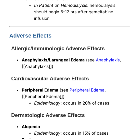
In Patient on Hemodialysis
: hemodialysis
should begin 6-12 hrs after gemcitabine
infusion
Adverse Effects
Allergic/Immunologic Adverse Effects
Anaphylaxis/Laryngeal Edema
(see
Anaphylaxis
,
[[Anaphylaxis]])
Cardiovascular Adverse Effects
Peripheral Edema
(see
Peripheral Edema
,
[[Peripheral Edema]])
Epidemiology
: occurs in 20% of cases
Dermatologic Adverse Effects
Alopecia
Epidemiology
: occurs in 15% of cases