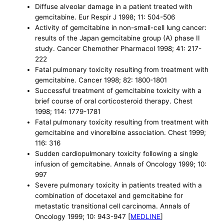
Diffuse alveolar damage in a patient treated with
gemcitabine. Eur Respir J 1998; 11: 504-506
Activity of gemcitabine in non-small-cell lung cancer:
results of the Japan gemcitabine group (A) phase II
study. Cancer Chemother Pharmacol 1998; 41: 217-
222
Fatal pulmonary toxicity resulting from treatment with
gemcitabine. Cancer 1998; 82: 1800-1801
Successful treatment of gemcitabine toxicity with a
brief course of oral corticosteroid therapy. Chest
1998; 114: 1779-1781
Fatal pulmonary toxicity resulting from treatment with
gemcitabine and vinorelbine association. Chest 1999;
116: 316
Sudden cardiopulmonary toxicity following a single
infusion of gemcitabine. Annals of Oncology 1999; 10:
997
Severe pulmonary toxicity in patients treated with a
combination of docetaxel and gemcitabine for
metastatic transitional cell carcinoma. Annals of
Oncology 1999; 10: 943-947 [
MEDLINE
]