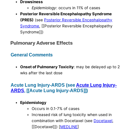
Drowsiness
Epidemiology
: occurs in 11% of cases
Posterior Reversible Encephalopathy Syndrome
(PRES)
(see
Posterior Reversible Encephalopathy
Syndrome
, [[Posterior Reversible Encephalopathy
Syndrome]])
Pulmonary Adverse Effects
General Comments
Onset of Pulmonary Toxicity
: may be delayed up to 2
wks after the last dose
Acute Lung Injury-ARDS (see
Acute Lung Injury-
ARDS
, [[Acute Lung Injury-ARDS]])
Epidemiology
Occurs in 0.1-7% of cases
Increased risk of lung toxicity when used in
combination with Docetaxel (see
Docetaxel
,
[[Docetaxel]]) [
MEDLINE
]