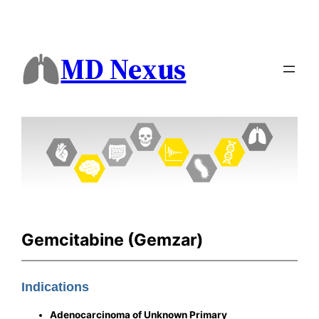
MD Nexus
Gemcitabine (Gemzar)
Indications
Adenocarcinoma of Unknown Primary