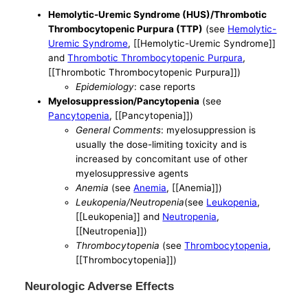
Hemolytic-Uremic Syndrome (HUS)/Thrombotic
Thrombocytopenic Purpura (TTP)
(see
Hemolytic-
Uremic Syndrome
, [[Hemolytic-Uremic Syndrome]]
and
Thrombotic Thrombocytopenic Purpura
,
[[Thrombotic Thrombocytopenic Purpura]])
Epidemiology
: case reports
Myelosuppression/Pancytopenia
(see
Pancytopenia
, [[Pancytopenia]])
General Comments
: myelosuppression is
usually the dose-limiting toxicity and is
increased by concomitant use of other
myelosuppressive agents
Anemia
(see
Anemia
, [[Anemia]])
Leukopenia/Neutropenia
(see
Leukopenia
,
[[Leukopenia]] and
Neutropenia
,
[[Neutropenia]])
Thrombocytopenia
(see
Thrombocytopenia
,
[[Thrombocytopenia]])
Neurologic Adverse Effects