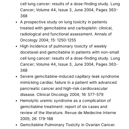
cell lung cancer: results of a dose-finding study. Lung
Cancer; Volume 44, Issue 3, June 2004, Pages 363-
368
A prospective study on lung toxicity in patients
treated with gemcitabine and carboplatin: clinical,
radiological and functional assessment. Annals of
Oncology 2004; 15: 1250-1255
High incidence of pulmonary toxicity of weekly
docetaxel and gemcitabine in patients with non-small
cell lung cancer: results of a dose-finding study. Lung
Cancer; Volume 44, Issue 3, June 2004, Pages 363-
368
Severe gemcitabine-induced capillary-leak syndrome
mimicking cardiac failure in a patient with advanced
pancreatic cancer and high-risk cardiovascular
disease. Clinical Oncology 2004; 16: 577-579
Hemolytic uremic syndrome as a complication of
gemcitabine treatment: report of six cases and
review of the literature. Revue de Medecine Interne
2005; 26: 179-188
Gemcitabine Pulmonary Toxicity in Ovarian Cancer.