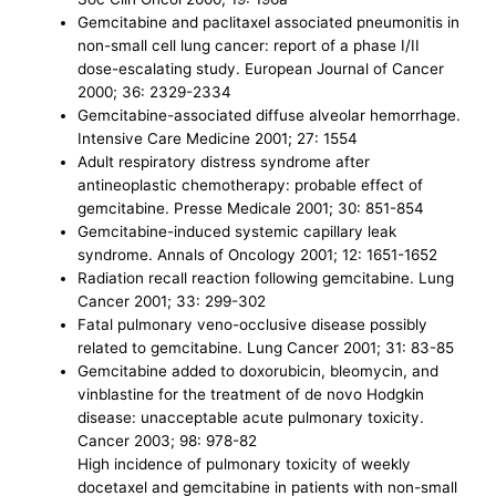
Gemcitabine and paclitaxel associated pneumonitis in
non-small cell lung cancer: report of a phase I/II
dose-escalating study. European Journal of Cancer
2000; 36: 2329-2334
Gemcitabine-associated diffuse alveolar hemorrhage.
Intensive Care Medicine 2001; 27: 1554
Adult respiratory distress syndrome after
antineoplastic chemotherapy: probable effect of
gemcitabine. Presse Medicale 2001; 30: 851-854
Gemcitabine-induced systemic capillary leak
syndrome. Annals of Oncology 2001; 12: 1651-1652
Radiation recall reaction following gemcitabine. Lung
Cancer 2001; 33: 299-302
Fatal pulmonary veno-occlusive disease possibly
related to gemcitabine. Lung Cancer 2001; 31: 83-85
Gemcitabine added to doxorubicin, bleomycin, and
vinblastine for the treatment of de novo Hodgkin
disease: unacceptable acute pulmonary toxicity.
Cancer 2003; 98: 978-82
High incidence of pulmonary toxicity of weekly
docetaxel and gemcitabine in patients with non-small