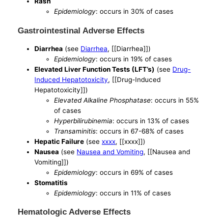
Rash
Epidemiology
: occurs in 30% of cases
Gastrointestinal Adverse Effects
Diarrhea
(see
Diarrhea
, [[Diarrhea]])
Epidemiology
: occurs in 19% of cases
Elevated Liver Function Tests (LFT’s)
(see
Drug-
Induced Hepatotoxicity
, [[Drug-Induced
Hepatotoxicity]])
Elevated Alkaline Phosphatase
: occurs in 55%
of cases
Hyperbilirubinemia
: occurs in 13% of cases
Transaminitis
: occurs in 67-68% of cases
Hepatic Failure
(see
xxxx
, [[xxxx]])
Nausea
(see
Nausea and Vomiting
, [[Nausea and
Vomiting]])
Epidemiology
: occurs in 69% of cases
Stomatitis
Epidemiology
: occurs in 11% of cases
Hematologic Adverse Effects