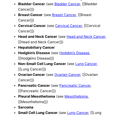
Bladder Cancer
(see
Bladder Cancer
, [[Bladder
Cancer]])
Breast Cancer
(see
Breast Cancer
, [[Breast
Cancer]])
Cervical Cancer
(see
Cervical Cancer
, [[Cervical
Cancer]])
Head and Neck Cancer
(see
Head and Neck Cancer
,
[[Head and Neck Cancer]])
Hepatobiliary Cancer
Hodgkin’s Disease
(see
Hodgkin’s Disease
,
[[Hodgkins Disease]])
Non-Small Cell Lung Cancer
(see
Lung Cancer
,
[[Lung Cancer]])
Ovarian Cancer
(see
Ovarian Cancer
, [[Ovarian
Cancer]])
Pancreatic Cancer
(see
Pancreatic Cancer
,
[[Pancreatic Cancer]])
Pleural Mesothelioma
(see
Mesothelioma
,
[[Mesothelioma]])
Sarcoma
Small Cell Lung Cancer
(see
Lung Cancer
, [[Lung