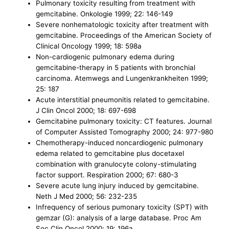
Pulmonary toxicity resulting from treatment with
gemcitabine. Onkologie 1999; 22: 146-149
Severe nonhematologic toxicity after treatment with
gemcitabine. Proceedings of the American Society of
Clinical Oncology 1999; 18: 598a
Non-cardiogenic pulmonary edema during
gemcitabine-therapy in 5 patients with bronchial
carcinoma. Atemwegs and Lungenkrankheiten 1999;
25: 187
Acute interstitial pneumonitis related to gemcitabine.
J Clin Oncol 2000; 18: 697-698
Gemcitabine pulmonary toxicity: CT features. Journal
of Computer Assisted Tomography 2000; 24: 977-980
Chemotherapy-induced noncardiogenic pulmonary
edema related to gemcitabine plus docetaxel
combination with granulocyte colony-stimulating
factor support. Respiration 2000; 67: 680-3
Severe acute lung injury induced by gemcitabine.
Neth J Med 2000; 56: 232-235
Infrequency of serious pumonary toxicity (SPT) with
gemzar (G): analysis of a large database. Proc Am
Soc Clin Oncol 2000; 19: 196a