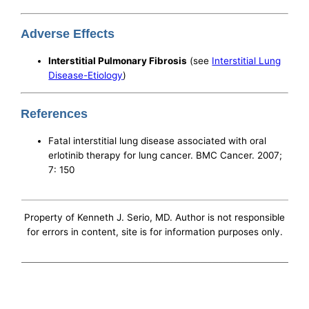
Adverse Effects
Interstitial Pulmonary Fibrosis
(see
Interstitial Lung
Disease-Etiology
)
References
Fatal interstitial lung disease associated with oral
erlotinib therapy for lung cancer. BMC Cancer. 2007;
7: 150
Property of Kenneth J. Serio, MD. Author is not responsible
for errors in content, site is for information purposes only.