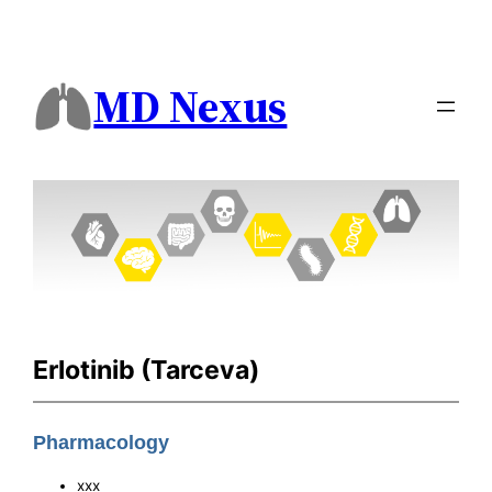
MD Nexus
Erlotinib (Tarceva)
Pharmacology
xxx