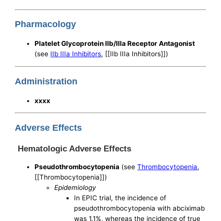
Pharmacology
Platelet Glycoprotein IIb/IIIa Receptor Antagonist
(see
IIb IIIa Inhibitors
, [[IIb IIIa Inhibitors]])
Administration
xxxx
Adverse Effects
Hematologic Adverse Effects
Pseudothrombocytopenia
(see
Thrombocytopenia
,
[[Thrombocytopenia]])
Epidemiology
In EPIC trial, the incidence of
pseudothrombocytopenia with abciximab
was 1.1%, whereas the incidence of true