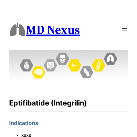
MD Nexus
Eptifibatide (Integrilin)
Indications
xxxx