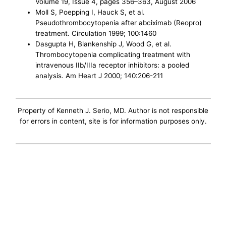
Volume 19, Issue 4, pages 356–363, August 2006
Moll S, Poepping I, Hauck S, et al.
Pseudothrombocytopenia after abciximab (Reopro)
treatment. Circulation 1999; 100:1460
Dasgupta H, Blankenship J, Wood G, et al.
Thrombocytopenia complicating treatment with
intravenous IIb/IIIa receptor inhibitors: a pooled
analysis. Am Heart J 2000; 140:206-211
Property of Kenneth J. Serio, MD. Author is not responsible
for errors in content, site is for information purposes only.