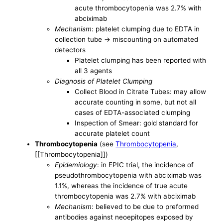
acute thrombocytopenia was 2.7% with
abciximab
Mechanism
: platelet clumping due to EDTA in
collection tube -> miscounting on automated
detectors
Platelet clumping has been reported with
all 3 agents
Diagnosis of Platelet Clumping
Collect Blood in Citrate Tubes: may allow
accurate counting in some, but not all
cases of EDTA-associated clumping
Inspection of Smear: gold standard for
accurate platelet count
Thrombocytopenia
(see
Thrombocytopenia
,
[[Thrombocytopenia]])
Epidemiology
: in EPIC trial, the incidence of
pseudothrombocytopenia with abciximab was
1.1%, whereas the incidence of true acute
thrombocytopenia was 2.7% with abciximab
Mechanism
: believed to be due to preformed
antibodies against neoepitopes exposed by