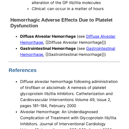
alteration of the GP IIb/IIIa molecules
Clinical
: can occur in a matter of hours
Hemorrhagic Adverse Effects Due to Platelet
Dysfunction
Diffuse Alveolar Hemorrhage
(see
Diffuse Alveolar
Hemorrhage
, [[Diffuse Alveolar Hemorrhage]])
Gastrointestinal Hemorrhage
(see
Gastrointestinal
Hemorrhage
, [[Gastrointestinal Hemorrhage]])
References
Diffuse alveolar hemorrhage following administration
of tirofiban or abciximab: A nemesis of platelet
glycoprotein IIb/iIIa inhibitors. Catheterization and
Cardiovascular Interventions Volume 49, Issue 2,
pages 181–184, February 2000
Alveolar Hemorrhage: An Underdiagnosed
Complication of Treatment with Glycoprotein IIb/IIIa
Inhibitors. Journal of Interventional Cardiology