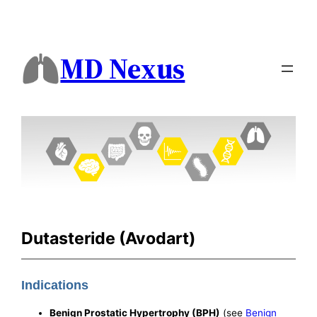
MD Nexus
Dutasteride (Avodart)
Indications
Benign Prostatic Hypertrophy (BPH)
(see
Benign