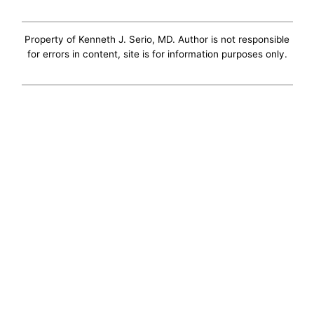
Property of Kenneth J. Serio, MD. Author is not responsible
for errors in content, site is for information purposes only.