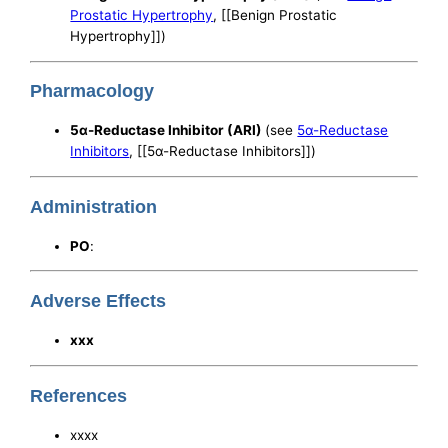
Prostatic Hypertrophy
, [[Benign Prostatic
Hypertrophy]])
Pharmacology
5α-Reductase Inhibitor (ARI)
(see
5α-Reductase
Inhibitors
, [[5α-Reductase Inhibitors]])
Administration
PO
:
Adverse Effects
xxx
References
xxxx