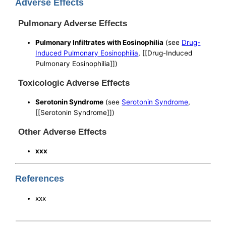
Adverse Effects
Pulmonary Adverse Effects
Pulmonary Infiltrates with Eosinophilia
(see
Drug-
Induced Pulmonary Eosinophilia
, [[Drug-Induced
Pulmonary Eosinophilia]])
Toxicologic Adverse Effects
Serotonin Syndrome
(see
Serotonin Syndrome
,
[[Serotonin Syndrome]])
Other Adverse Effects
xxx
References
xxx