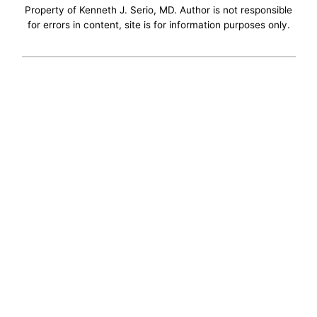
Property of Kenneth J. Serio, MD. Author is not responsible
for errors in content, site is for information purposes only.