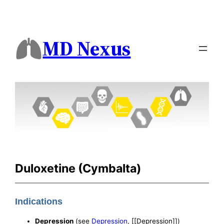
MD Nexus
Duloxetine (Cymbalta)
Indications
Depression
(see
Depression
, [[Depression]])