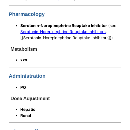
Pharmacology
Serotonin-Norepinephrine Reuptake Inhibitor
(see
Serotonin-Norepinephrine Reuptake Inhibitors
,
[[Serotonin-Norepinephrine Reuptake Inhibitors]])
Metabolism
xxx
Administration
PO
Dose Adjustment
Hepatic
Renal