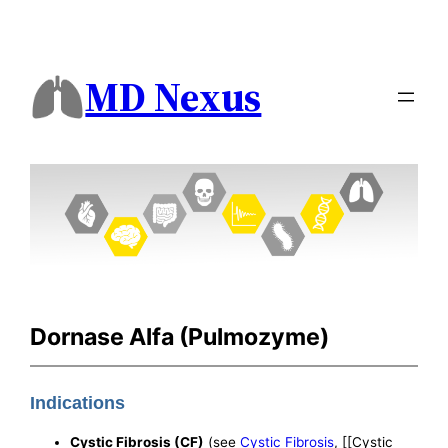
MD Nexus
Dornase Alfa (Pulmozyme)
Indications
Cystic Fibrosis (CF)
(see
Cystic Fibrosis
, [[Cystic