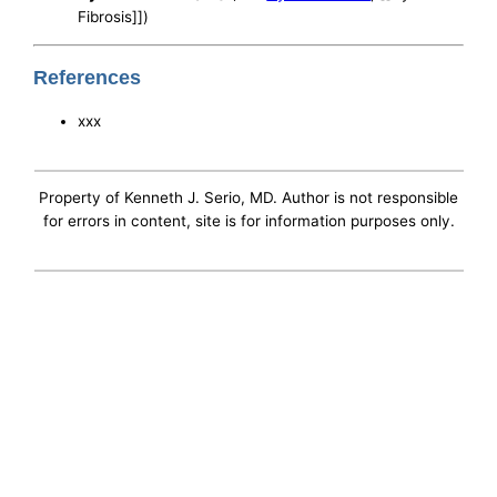
Fibrosis]])
References
xxx
Property of Kenneth J. Serio, MD. Author is not responsible
for errors in content, site is for information purposes only.