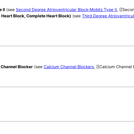
 II
(see
Second Degree Atrioventricular Block-Mobitz Type II
, [[Seco
e Heart Block, Complete Heart Block)
(see
Third Degree Atrioventricu
 Channel Blocker
(see
Calcium Channel Blockers
, [[Calcium Channel 