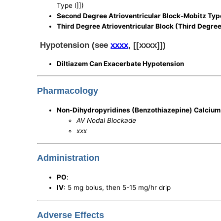
Type I]])
Second Degree Atrioventricular Block-Mobitz Type
Third Degree Atrioventricular Block (Third Degre
Hypotension (see
xxxx
, [[xxxx]])
Diltiazem Can Exacerbate Hypotension
Pharmacology
Non-Dihydropyridines (Benzothiazepine) Calcium
AV Nodal Blockade
xxx
Administration
PO
:
IV
: 5 mg bolus, then 5-15 mg/hr drip
Adverse Effects