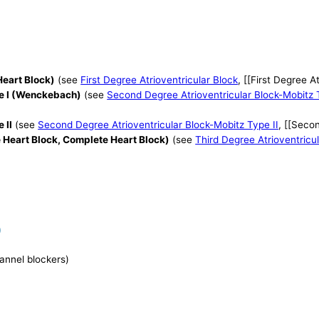
Heart Block)
(see
First Degree Atrioventricular Block
, [[First Degree A
pe I (Wenckebach)
(see
Second Degree Atrioventricular Block-Mobitz 
 II
(see
Second Degree Atrioventricular Block-Mobitz Type II
, [[Seco
e Heart Block, Complete Heart Block)
(see
Third Degree Atrioventricu
)
hannel blockers)