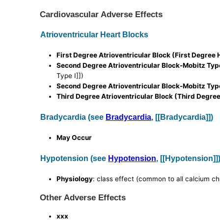
Cardiovascular Adverse Effects
Atrioventricular Heart Blocks
First Degree Atrioventricular Block (First Degree 
Second Degree Atrioventricular Block-Mobitz Ty
Type I]])
Second Degree Atrioventricular Block-Mobitz Type
Third Degree Atrioventricular Block (Third Degre
Bradycardia (see
Bradycardia
, [[Bradycardia]])
May Occur
Hypotension (see
Hypotension
, [[Hypotension]]
Physiology
: class effect (common to all calcium c
Other Adverse Effects
xxx