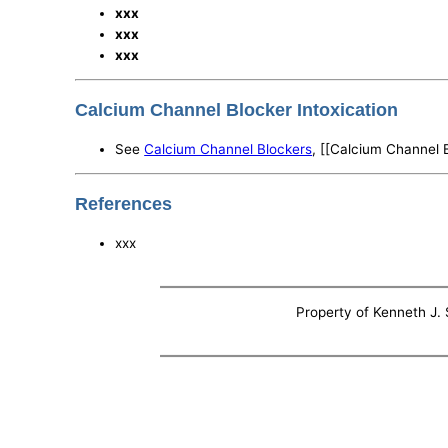
xxx
xxx
xxx
Calcium Channel Blocker Intoxication
See
Calcium Channel Blockers
, [[Calcium Channel 
References
xxx
Property of Kenneth J. S