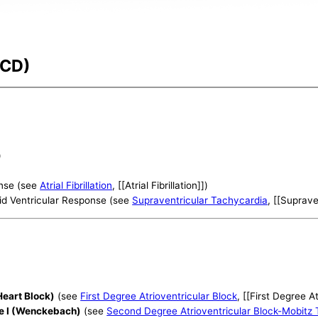
-CD)
)
ponse (see
Atrial Fibrillation
, [[Atrial Fibrillation]])
id Ventricular Response (see
Supraventricular Tachycardia
, [[Suprave
Heart Block)
(see
First Degree Atrioventricular Block
, [[First Degree A
pe I (Wenckebach)
(see
Second Degree Atrioventricular Block-Mobitz 