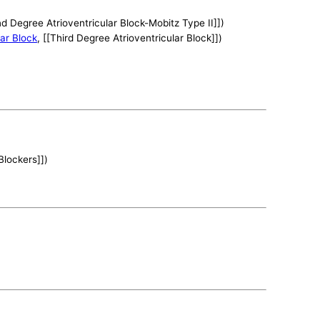
nd Degree Atrioventricular Block-Mobitz Type II]])
lar Block
, [[Third Degree Atrioventricular Block]])
Blockers]])