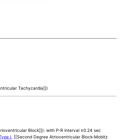
ntricular Tachycardia]])
trioventricular Block]]): with P-R interval ≥0.24 sec
Type I
, [[Second Degree Atrioventricular Block-Mobitz