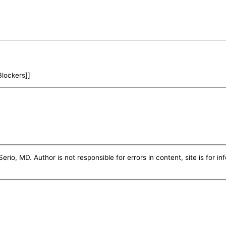
Blockers]]
erio, MD. Author is not responsible for errors in content, site is for i