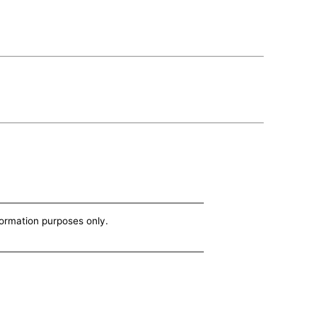
nformation purposes only.