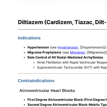
Diltiazem (Cardizem, Tiazac, Dilt
Indications
Hypertension
(see
Hypertension
, [[Hypertension]])
Migraine Prophylaxis
(see
Migraines
, [[Migraines]]
Rate Control of AV Nodal-Mediated Arrhythmias
Atrial Fibrillation with Rapid Ventricular Res
Supraventricular Tachycardia (SVT) with Rap
Contraindications
Atrioventricular Heart Blocks
First Degree Atrioventricular Block (First Degree 
Second Degree Atrioventricular Block-Mobitz Ty