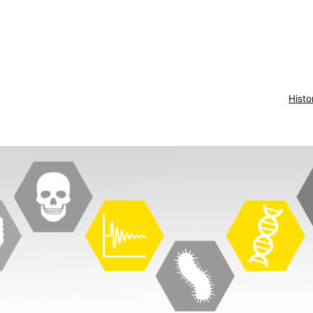
Histo