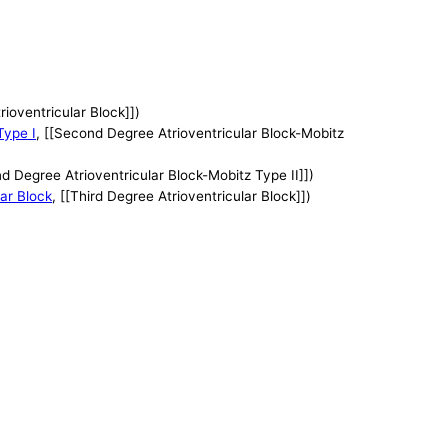
trioventricular Block]])
Type I
, [[Second Degree Atrioventricular Block-Mobitz
nd Degree Atrioventricular Block-Mobitz Type II]])
lar Block
, [[Third Degree Atrioventricular Block]])