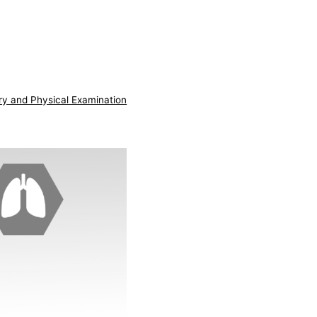
ry and Physical Examination