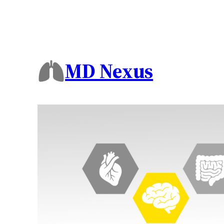
MD Nexus