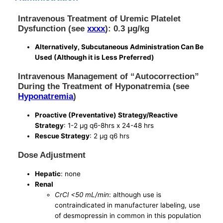
Intravenous Treatment of Uremic Platelet
Dysfunction (see
xxxx
): 0.3 μg/kg
Alternatively, Subcutaneous Administration Can Be
Used (Although it is Less Preferred)
Intravenous Management of “Autocorrection”
During the Treatment of Hyponatremia (see
Hyponatremia
)
Proactive (Preventative) Strategy/Reactive
Strategy
: 1-2 μg q6-8hrs x 24-48 hrs
Rescue Strategy
: 2 μg q6 hrs
Dose Adjustment
Hepatic
: none
Renal
CrCl <50 mL/min
: although use is
contraindicated in manufacturer labeling, use
of desmopressin in common in this population