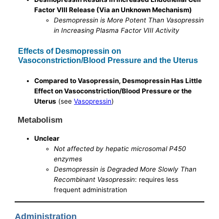
Factor VIII Release (Via an Unknown Mechanism)
Desmopressin is More Potent Than Vasopressin
in Increasing Plasma Factor VIII Activity
Effects of Desmopressin on
Vasoconstriction/Blood Pressure and the Uterus
Compared to Vasopressin, Desmopressin Has Little
Effect on Vasoconstriction/Blood Pressure or the
Uterus
(see
Vasopressin
)
Metabolism
Unclear
Not affected by hepatic microsomal P450
enzymes
Desmopressin is Degraded More Slowly Than
Recombinant Vasopressin
: requires less
frequent administration
Administration