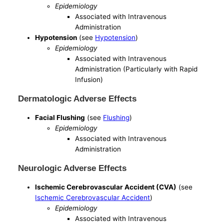
Epidemiology
Associated with Intravenous
Administration
Hypotension
(see
Hypotension
)
Epidemiology
Associated with Intravenous
Administration (Particularly with Rapid
Infusion)
Dermatologic Adverse Effects
Facial Flushing
(see
Flushing
)
Epidemiology
Associated with Intravenous
Administration
Neurologic Adverse Effects
Ischemic Cerebrovascular Accident (CVA)
(see
Ischemic Cerebrovascular Accident
)
Epidemiology
Associated with Intravenous