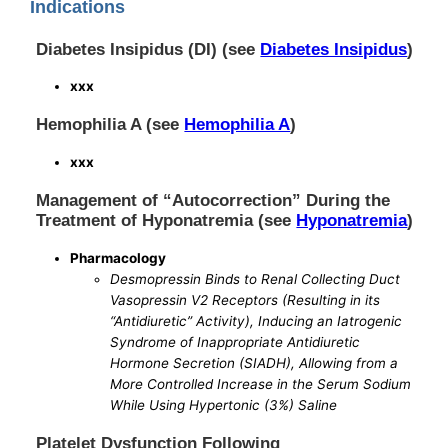
Indications
Diabetes Insipidus (DI) (see
Diabetes Insipidus
)
xxx
Hemophilia A (see
Hemophilia A
)
xxx
Management of “Autocorrection” During the
Treatment of Hyponatremia (see
Hyponatremia
)
Pharmacology
Desmopressin Binds to Renal Collecting Duct
Vasopressin V2 Receptors (Resulting in its
“Antidiuretic” Activity), Inducing an Iatrogenic
Syndrome of Inappropriate Antidiuretic
Hormone Secretion (SIADH), Allowing from a
More Controlled Increase in the Serum Sodium
While Using Hypertonic (3%) Saline
Platelet Dysfunction Following