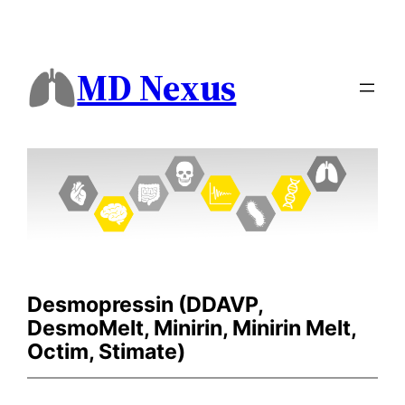
MD Nexus
Desmopressin (DDAVP,
DesmoMelt, Minirin, Minirin Melt,
Octim, Stimate)