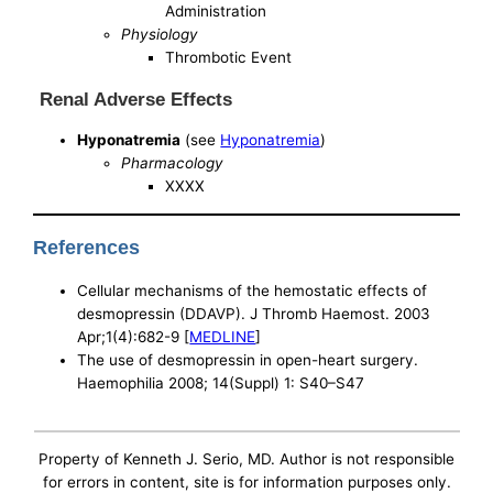
Administration
Physiology
Thrombotic Event
Renal Adverse Effects
Hyponatremia
(see
Hyponatremia
)
Pharmacology
XXXX
References
Cellular mechanisms of the hemostatic effects of
desmopressin (DDAVP). J Thromb Haemost. 2003
Apr;1(4):682-9 [
MEDLINE
]
The use of desmopressin in open-heart surgery.
Haemophilia 2008; 14(Suppl) 1: S40–S47
Property of Kenneth J. Serio, MD. Author is not responsible
for errors in content, site is for information purposes only.