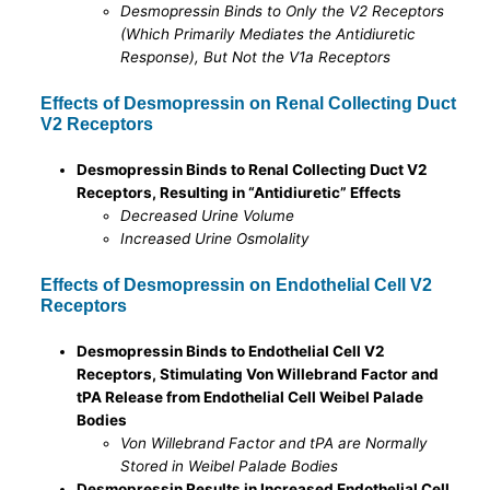
Desmopressin Binds to Only the V2 Receptors
(Which Primarily Mediates the Antidiuretic
Response), But Not the V1a Receptors
Effects of Desmopressin on Renal Collecting Duct
V2 Receptors
Desmopressin Binds to Renal Collecting Duct V2
Receptors, Resulting in “Antidiuretic” Effects
Decreased Urine Volume
Increased Urine Osmolality
Effects of Desmopressin on Endothelial Cell V2
Receptors
Desmopressin Binds to Endothelial Cell V2
Receptors, Stimulating Von Willebrand Factor and
tPA Release from Endothelial Cell Weibel Palade
Bodies
Von Willebrand Factor and tPA are Normally
Stored in Weibel Palade Bodies
Desmopressin Results in Increased Endothelial Cell