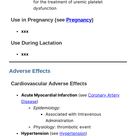
for the treatment of uremic platelet
dysfunction
Use in Pregnancy (see
Pregnancy
)
xxx
Use During Lactation
xxx
Adverse Effects
Cardiovascular Adverse Effects
Acute Myocardial Infarction
(see
Coronary Artery
Disease
)
Epidemiology
:
Associated with Intravenous
Administration
Physiology
: thrombotic event
Hypertension
(see
Hypertension
)