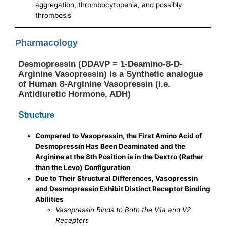
aggregation, thrombocytopenia, and possibly
thrombosis
Pharmacology
Desmopressin (DDAVP = 1-Deamino-8-D-
Arginine Vasopressin) is a Synthetic analogue
of Human 8-Arginine Vasopressin (i.e.
Antidiuretic Hormone, ADH)
Structure
Compared to Vasopressin, the First Amino Acid of
Desmopressin Has Been Deaminated and the
Arginine at the 8th Position is in the Dextro (Rather
than the Levo) Configuration
Due to Their Structural Differences, Vasopressin
and Desmopressin Exhibit Distinct Receptor Binding
Abilities
Vasopressin Binds to Both the V1a and V2
Receptors