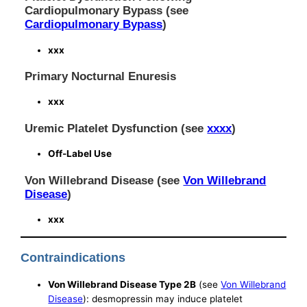
Cardiopulmonary Bypass (see
Cardiopulmonary Bypass
)
xxx
Primary Nocturnal Enuresis
xxx
Uremic Platelet Dysfunction (see
xxxx
)
Off-Label Use
Von Willebrand Disease (see
Von Willebrand
Disease
)
xxx
Contraindications
Von Willebrand Disease Type 2B
(see
Von Willebrand
Disease
): desmopressin may induce platelet