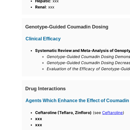
Hepatic
: xxx
Renal
: xxx
Genotype-Guided Coumadin Dosing
Clinical Efficacy
Systematic Review and Meta-Analysis of Genopty
Genotype-Guided Coumadin Dosing Demonstr
Genotype-Guided Coumadin Dosing Decrease
Evaluation of the Efficacy of Genotype-Guid
Drug Interactions
Agents Which Enhance the Effect of Coumadin
Ceftaroline (Teflaro, Zinfloro)
(see
Ceftaroline
)
xxx
xxx