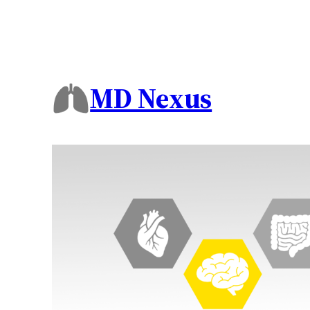
MD Nexus