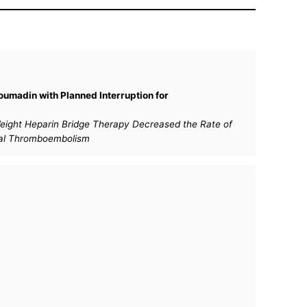
oumadin with Planned Interruption for
r Weight Heparin Bridge Therapy Decreased the Rate of
rial Thromboembolism