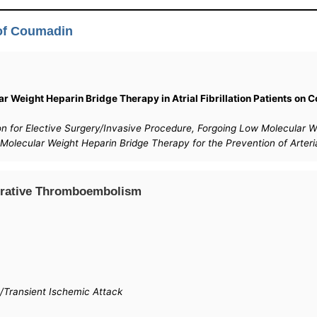
 of Coumadin
r Weight Heparin Bridge Therapy in Atrial Fibrillation Patients on C
ption for Elective Surgery/Invasive Procedure, Forgoing Low Molecula
 Molecular Weight Heparin Bridge Therapy for the Prevention of Arte
operative Thromboembolism
/Transient Ischemic Attack