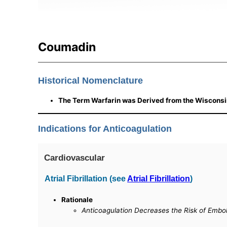
Coumadin
Historical Nomenclature
The Term Warfarin was Derived from the Wisconsi
Indications for Anticoagulation
Cardiovascular
Atrial Fibrillation (see
Atrial Fibrillation
)
Rationale
Anticoagulation Decreases the Risk of Embol