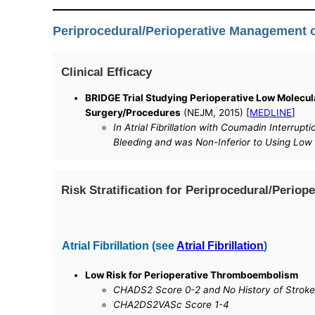
Periprocedural/Perioperative Management
Clinical Efficacy
BRIDGE Trial Studying Perioperative Low Molecula
Surgery/Procedures
(NEJM, 2015) [
MEDLINE
]
In Atrial Fibrillation with Coumadin Interru
Bleeding and was Non-Inferior to Using Low
Risk Stratification for Periprocedural/Peri
Atrial Fibrillation (see
Atrial Fibrillation
)
Low Risk for Perioperative Thromboembolism
CHADS2 Score 0-2 and No History of Stroke
CHA2DS2VASc Score 1-4