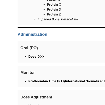
Protein C
Protein S
Protein Z
Impaired Bone Metabolism
Administration
Oral (PO)
Dose
: XXX
Monitor
Prothrombin Time (PT)/International Normalized 
Dose Adjustment