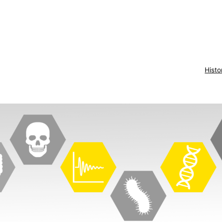
Histo