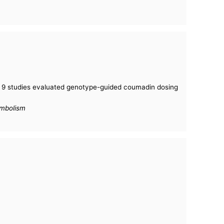
: 9 studies evaluated genotype-guided coumadin dosing
embolism