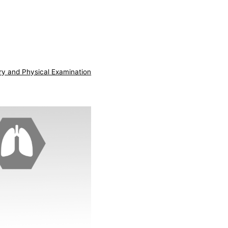
ry and Physical Examination