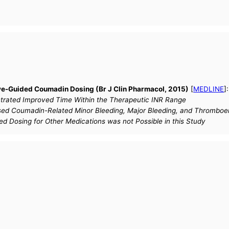
e-Guided Coumadin Dosing (Br J Clin Pharmacol, 2015)
[
MEDLINE
]
ated Improved Time Within the Therapeutic INR Range
d Coumadin-Related Minor Bleeding, Major Bleeding, and Thrombo
ed Dosing for Other Medications was not Possible in this Study