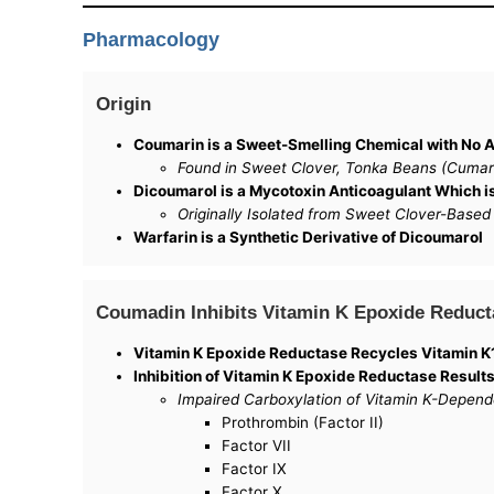
Pharmacology
Origin
Coumarin is a Sweet-Smelling Chemical with No A
Found in Sweet Clover, Tonka Beans (Cumaru
Dicoumarol is a Mycotoxin Anticoagulant Which 
Originally Isolated from Sweet Clover-Based
Warfarin is a Synthetic Derivative of Dicoumarol
Coumadin Inhibits Vitamin K Epoxide Reduct
Vitamin K Epoxide Reductase Recycles Vitamin K1
Inhibition of Vitamin K Epoxide Reductase Results
Impaired Carboxylation of Vitamin K-Depend
Prothrombin (Factor II)
Factor VII
Factor IX
Factor X