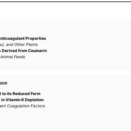
nticoagulant Properties
), and Other Plants
is Derived from Coumarin
 Animal Feeds
ase
 to its Reduced Form
 in Vitamin K Depletion
ent Coagulation Factors