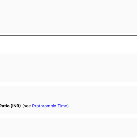
Ratio (INR)
(see
Prothrombin Time
)