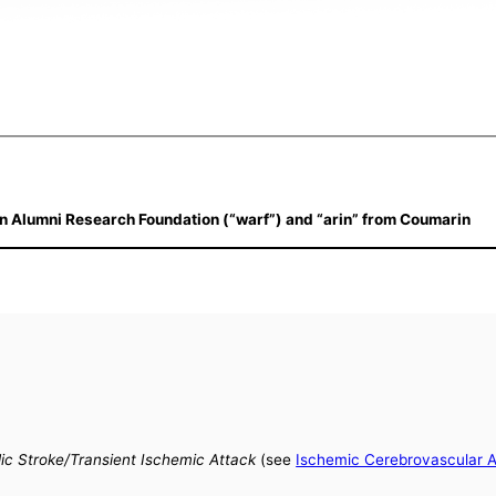
n Alumni Research Foundation (“warf”) and “arin” from Coumarin
ic Stroke/Transient Ischemic Attack
(see
Ischemic Cerebrovascular 