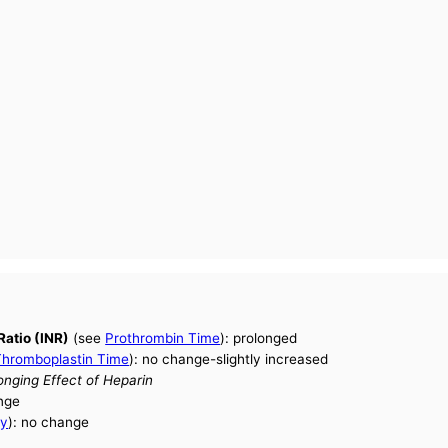
Ratio (INR)
(see
Prothrombin Time
): prolonged
 Thromboplastin Time
): no change-slightly increased
ging Effect of Heparin
nge
ty
): no change