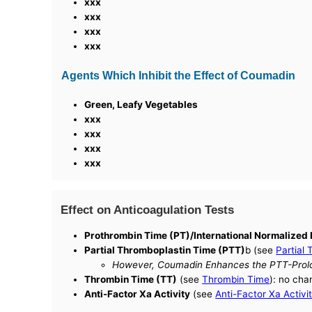
xxx
xxx
xxx
xxx
Agents Which Inhibit the Effect of Coumadin
Green, Leafy Vegetables
xxx
xxx
xxx
xxx
Effect on Anticoagulation Tests
Prothrombin Time (PT)/International Normalized 
Partial Thromboplastin Time (PTT)
b (see
Partial
However, Coumadin Enhances the PTT-Prolon
Thrombin Time (TT)
(see
Thrombin Time
): no cha
Anti-Factor Xa Activity
(see
Anti-Factor Xa Activi