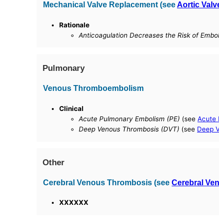
Mechanical Valve Replacement (see
Aortic Val
Rationale
Anticoagulation Decreases the Risk of Embol
Pulmonary
Venous Thromboembolism
Clinical
Acute Pulmonary Embolism (PE)
(see
Acute
Deep Venous Thrombosis (DVT)
(see
Deep V
Other
Cerebral Venous Thrombosis (see
Cerebral Ve
XXXXXX