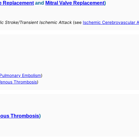
ve Replacement
and
Mitral Valve Replacement
)
ic Stroke/Transient Ischemic Attack
(see
Ischemic Cerebrovascular 
 Pulmonary Embolism
)
enous Thrombosis
)
nous Thrombosis
)