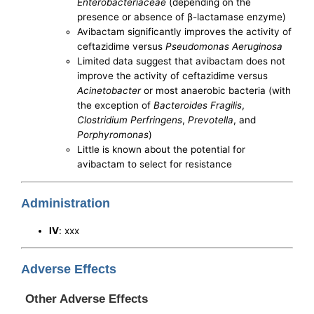
Enterobacteriaceae
(depending on the
presence or absence of β-lactamase enzyme)
Avibactam significantly improves the activity of
ceftazidime versus
Pseudomonas Aeruginosa
Limited data suggest that avibactam does not
improve the activity of ceftazidime versus
Acinetobacter
or most anaerobic bacteria (with
the exception of
Bacteroides Fragilis
,
Clostridium Perfringens
,
Prevotella
, and
Porphyromonas
)
Little is known about the potential for
avibactam to select for resistance
Administration
IV
: xxx
Adverse Effects
Other Adverse Effects