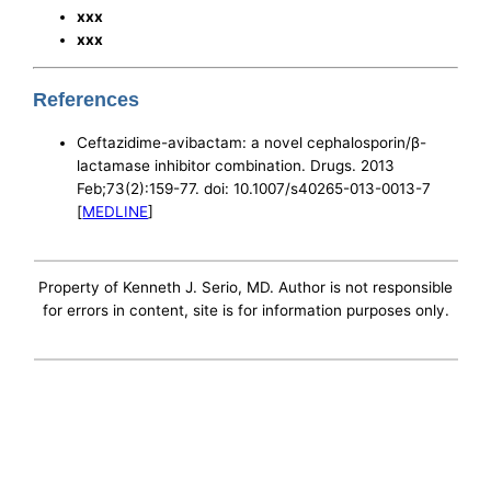
xxx
xxx
References
Ceftazidime-avibactam: a novel cephalosporin/β-
lactamase inhibitor combination. Drugs. 2013
Feb;73(2):159-77. doi: 10.1007/s40265-013-0013-7
[
MEDLINE
]
Property of Kenneth J. Serio, MD. Author is not responsible
for errors in content, site is for information purposes only.