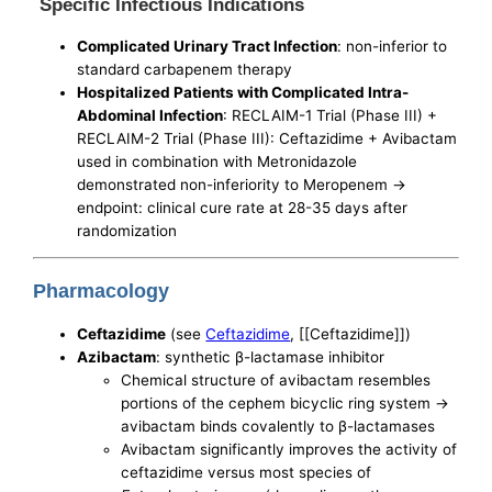
Specific Infectious Indications
Complicated Urinary Tract Infection
: non-inferior to
standard carbapenem therapy
Hospitalized Patients with Complicated Intra-
Abdominal Infection
: RECLAIM-1 Trial (Phase III) +
RECLAIM-2 Trial (Phase III): Ceftazidime + Avibactam
used in combination with Metronidazole
demonstrated non-inferiority to Meropenem ->
endpoint: clinical cure rate at 28-35 days after
randomization
Pharmacology
Ceftazidime
(see
Ceftazidime
, [[Ceftazidime]])
Azibactam
: synthetic β-lactamase inhibitor
Chemical structure of avibactam resembles
portions of the cephem bicyclic ring system ->
avibactam binds covalently to β-lactamases
Avibactam significantly improves the activity of
ceftazidime versus most species of