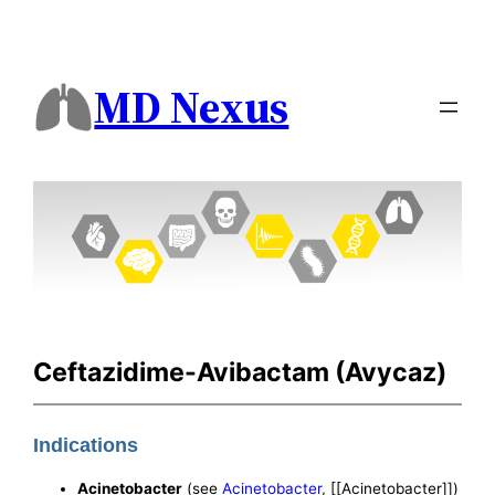
MD Nexus
Ceftazidime-Avibactam (Avycaz)
Indications
Acinetobacter
(see
Acinetobacter
, [[Acinetobacter]])