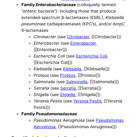
Family
Enterobacteriaceae
(colloquially termed
“enteric bacteria”): including those that produce
extended-spectrum β-lactamases (ESBL),
Klebsiella
pneumoniae
carbapenemases (KPC’s), and/or AmpC
ß-lactamases
Citrobacter
(see
Citrobacter
, [[Citrobacter]])
Enterobacter
(see
Enterobacter
,
[[Enterobacter]])
Escherichia Coli
(see
Escherichia Coli
,
[[Escherichia Coli]])
Klebsiella
(see
Klebsiella
, [[Klebsiella]])
Proteus
(see
Proteus
, [[Proteus]])
Salmonella
(see
Salmonella
, [[Salmonella]])
Serratia
(see
Serratia
, [[Serratia]])
Shigella
(see
Shigella
, [[Shigella]])
Yersinia Pestis
(see
Yersinia Pestis
, [[Yersinia
Pestis]])
Family
Pseudomonadaceae
Pseudomonas Aeruginosa
(see
Pseudomonas
Aeruginosa
, [[Pseudomonas Aeruginosa]])