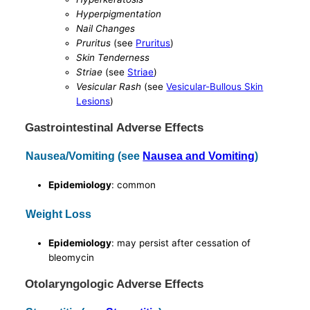
Hyperpigmentation
Nail Changes
Pruritus
(see
Pruritus
)
Skin Tenderness
Striae
(see
Striae
)
Vesicular Rash
(see
Vesicular-Bullous Skin
Lesions
)
Gastrointestinal Adverse Effects
Nausea/Vomiting (see
Nausea and Vomiting
)
Epidemiology
: common
Weight Loss
Epidemiology
: may persist after cessation of
bleomycin
Otolaryngologic Adverse Effects