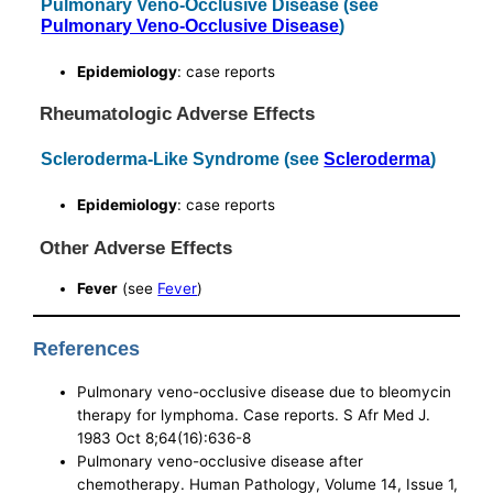
Pulmonary Veno-Occlusive Disease (see
Pulmonary Veno-Occlusive Disease
)
Epidemiology
: case reports
Rheumatologic Adverse Effects
Scleroderma-Like Syndrome (see
Scleroderma
)
Epidemiology
: case reports
Other Adverse Effects
Fever
(see
Fever
)
References
Pulmonary veno-occlusive disease due to bleomycin
therapy for lymphoma. Case reports. S Afr Med J.
1983 Oct 8;64(16):636-8
Pulmonary veno-occlusive disease after
chemotherapy. Human Pathology, Volume 14, Issue 1,