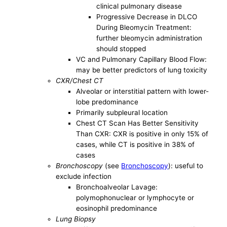
clinical pulmonary disease
Progressive Decrease in DLCO
During Bleomycin Treatment:
further bleomycin administration
should stopped
VC and Pulmonary Capillary Blood Flow:
may be better predictors of lung toxicity
CXR/Chest CT
Alveolar or interstitial pattern with lower-
lobe predominance
Primarily subpleural location
Chest CT Scan Has Better Sensitivity
Than CXR: CXR is positive in only 15% of
cases, while CT is positive in 38% of
cases
Bronchoscopy
(see
Bronchoscopy
): useful to
exclude infection
Bronchoalveolar Lavage:
polymophonuclear or lymphocyte or
eosinophil predominance
Lung Biopsy