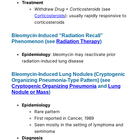
Treatment
Withdraw Drug + Corticosteroids
(see
Corticosteroids
): usually rapidly responsive to
corticosteroids
Bleomycin-Induced “Radiation Recall”
Phenomenon (see
Radiation Therapy
)
Epidemiology
: bleomycin may reactivate prior
radiation-induced lung disease
Bleomycin-Induced Lung Nodules (Cryptogenic
Organizing Pneumonia-Type Pattern) (see
Cryptogenic Organizing Pneumonia
and
Lung
Nodule or Mass
)
Epidemiology
Rare pattern
First reported in Cancer, 1989
Seen mostly in the setting of lymphoma and
seminoma
Diagnosis