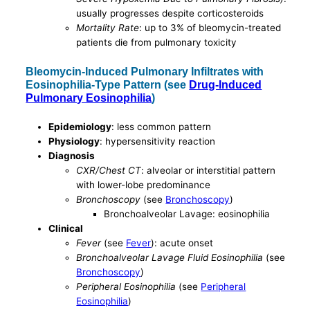
usually progresses despite corticosteroids
Mortality Rate
: up to 3% of bleomycin-treated
patients die from pulmonary toxicity
Bleomycin-Induced Pulmonary Infiltrates with
Eosinophilia-Type Pattern (see
Drug-Induced
Pulmonary Eosinophilia
)
Epidemiology
: less common pattern
Physiology
: hypersensitivity reaction
Diagnosis
CXR/Chest CT
: alveolar or interstitial pattern
with lower-lobe predominance
Bronchoscopy
(see
Bronchoscopy
)
Bronchoalveolar Lavage: eosinophilia
Clinical
Fever
(see
Fever
): acute onset
Bronchoalveolar Lavage Fluid Eosinophilia
(see
Bronchoscopy
)
Peripheral Eosinophilia
(see
Peripheral
Eosinophilia
)