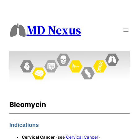
MD Nexus
Bleomycin
Indications
Cervical Cancer
(see
Cervical Cancer
)