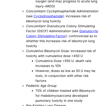
oxygen (and may progress to acute lung
injury-ARDS)
Concomitant Cyclophosphamide Administration
(see
Cyclophosphamide
): increases risk of
bleomycin lung toxicity
Concomitant Granulocyte Colony Stimulating
Factor (GSCF) Administration
(see
Granulocyte
Colony Stimulating Factor
): controversial as to
whether this increases risk of bleomcyin lung
toxicity
Cumulative Bleomycin Dose
: increased risk of
toxicity with cumulative dose >450 U
Cumulative Dose >550 U: death rate
increases to 10%
However, doses as low as 50 U may be
toxic, in conjunction with other risk
factors
Pediatric Age Group
70% of children treated with Bleomycin
for rhabdomyosarcoma developed
pumonary toxicity in one study
Pre-Existing Lung Disease