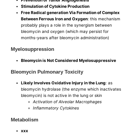
Stimulation of Cytokine Production
Free Radical generation Via Formation of Complex
Between Ferrous Iron and Oxygen
: this mechanism
probably plays a role in the synergism between
bleomycin and oxygen (which may persist for
months-years after bleomycin administration)
Myelosuppression
Bleomycin is Not Considered Myelosuppressive
Bleomycin Pulmonary Toxicity
Likely Involves Oxidative Injury in the Lung
: as
bleomycin hydrolase (the enzyme which inactivates
bleomycin) is not active in the lung or skin
Activation of Alveolar Macrophages
Inflammatory Cytokines
Metabolism
xxx