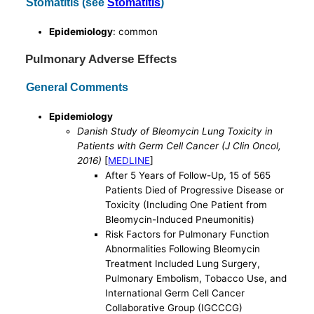
Stomatitis (see
Stomatitis
)
Epidemiology
: common
Pulmonary Adverse Effects
General Comments
Epidemiology
Danish Study of Bleomycin Lung Toxicity in
Patients with Germ Cell Cancer (J Clin Oncol,
2016)
[
MEDLINE
]
After 5 Years of Follow-Up, 15 of 565
Patients Died of Progressive Disease or
Toxicity (Including One Patient from
Bleomycin-Induced Pneumonitis)
Risk Factors for Pulmonary Function
Abnormalities Following Bleomycin
Treatment Included Lung Surgery,
Pulmonary Embolism, Tobacco Use, and
International Germ Cell Cancer
Collaborative Group (IGCCCG)