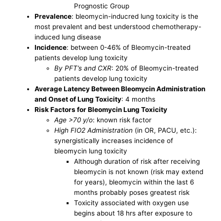
Prognostic Group
Prevalence
: bleomycin-inducred lung toxicity is the
most prevalent and best understood chemotherapy-
induced lung disease
Incidence
: between 0-46% of Bleomycin-treated
patients develop lung toxicity
By PFT’s and CXR
: 20% of Bleomycin-treated
patients develop lung toxicity
Average Latency Between Bleomycin Administration
and Onset of Lung Toxicity
: 4 months
Risk Factors for Bleomycin Lung Toxicity
Age >70 y/o
: known risk factor
High FIO2 Administration
(in OR, PACU, etc.):
synergistically increases incidence of
bleomycin lung toxicity
Although duration of risk after receiving
bleomycin is not known (risk may extend
for years), bleomycin within the last 6
months probably poses greatest risk
Toxicity associated with oxygen use
begins about 18 hrs after exposure to