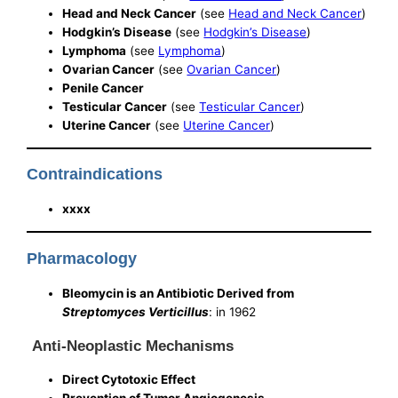
Head and Neck Cancer
(see
Head and Neck Cancer
)
Hodgkin’s Disease
(see
Hodgkin’s Disease
)
Lymphoma
(see
Lymphoma
)
Ovarian Cancer
(see
Ovarian Cancer
)
Penile Cancer
Testicular Cancer
(see
Testicular Cancer
)
Uterine Cancer
(see
Uterine Cancer
)
Contraindications
xxxx
Pharmacology
Bleomycin is an Antibiotic Derived from
Streptomyces Verticillus
: in 1962
Anti-Neoplastic Mechanisms
Direct Cytotoxic Effect
Prevention of Tumor Angiogenesis