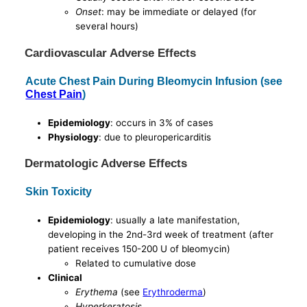
Onset
: may be immediate or delayed (for
several hours)
Cardiovascular Adverse Effects
Acute Chest Pain During Bleomycin Infusion (see
Chest Pain
)
Epidemiology
: occurs in 3% of cases
Physiology
: due to pleuropericarditis
Dermatologic Adverse Effects
Skin Toxicity
Epidemiology
: usually a late manifestation,
developing in the 2nd-3rd week of treatment (after
patient receives 150-200 U of bleomycin)
Related to cumulative dose
Clinical
Erythema
(see
Erythroderma
)
Hyperkeratosis