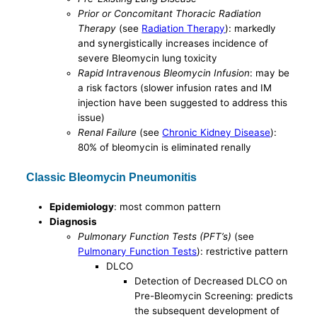
Prior or Concomitant Thoracic Radiation
Therapy
(see
Radiation Therapy
): markedly
and synergistically increases incidence of
severe Bleomycin lung toxicity
Rapid Intravenous Bleomycin Infusion
: may be
a risk factors (slower infusion rates and IM
injection have been suggested to address this
issue)
Renal Failure
(see
Chronic Kidney Disease
):
80% of bleomycin is eliminated renally
Classic Bleomycin Pneumonitis
Epidemiology
: most common pattern
Diagnosis
Pulmonary Function Tests (PFT’s)
(see
Pulmonary Function Tests
): restrictive pattern
DLCO
Detection of Decreased DLCO on
Pre-Bleomycin Screening: predicts
the subsequent development of