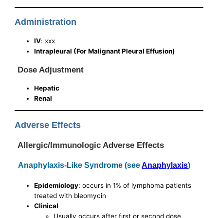
Administration
IV
: xxx
Intrapleural (For Malignant Pleural Effusion)
Dose Adjustment
Hepatic
Renal
Adverse Effects
Allergic/Immunologic Adverse Effects
Anaphylaxis-Like Syndrome (see
Anaphylaxis
)
Epidemiology
: occurs in 1% of lymphoma patients
treated with bleomycin
Clinical
Usually occurs after first or second dose