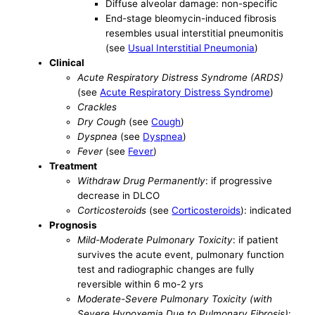
Diffuse alveolar damage: non-specific
End-stage bleomycin-induced fibrosis
resembles usual interstitial pneumonitis
(see
Usual Interstitial Pneumonia
)
Clinical
Acute Respiratory Distress Syndrome (ARDS)
(see
Acute Respiratory Distress Syndrome
)
Crackles
Dry Cough
(see
Cough
)
Dyspnea
(see
Dyspnea
)
Fever
(see
Fever
)
Treatment
Withdraw Drug Permanently
: if progressive
decrease in DLCO
Corticosteroids
(see
Corticosteroids
): indicated
Prognosis
Mild-Moderate Pulmonary Toxicity
: if patient
survives the acute event, pulmonary function
test and radiographic changes are fully
reversible within 6 mo-2 yrs
Moderate-Severe Pulmonary Toxicity (with
Severe Hypoxemia Due to Pulmonary Fibrosis)
: