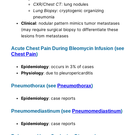
CXR/Chest CT
: lung nodules
Lung Biopsy
: cryptogenic organizing
pneumonia
Clinical
: nodular pattern mimics tumor metastases
(may require surgical biopsy to differentiate these
lesions from metastases
Acute Chest Pain During Bleomycin Infusion (see
Chest Pain
)
Epidemiology
: occurs in 3% of cases
Physiology
: due to pleuropericarditis
Pneumothorax (see
Pneumothorax
)
Epidemiology
: case reports
Pneumomediastinum (see
Pneumomediastinum
)
Epidemiology
: case reports