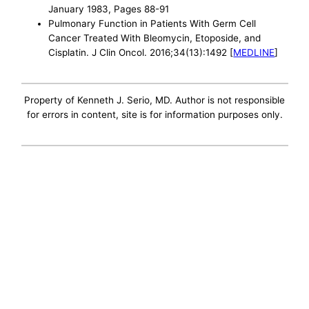
January 1983, Pages 88-91
Pulmonary Function in Patients With Germ Cell
Cancer Treated With Bleomycin, Etoposide, and
Cisplatin. J Clin Oncol. 2016;34(13):1492 [
MEDLINE
]
Property of Kenneth J. Serio, MD. Author is not responsible
for errors in content, site is for information purposes only.