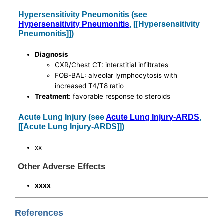
Hypersensitivity Pneumonitis (see
Hypersensitivity Pneumonitis
, [[Hypersensitivity
Pneumonitis]])
Diagnosis
CXR/Chest CT: interstitial infiltrates
FOB-BAL: alveolar lymphocytosis with
increased T4/T8 ratio
Treatment
: favorable response to steroids
Acute Lung Injury (see
Acute Lung Injury-ARDS
,
[[Acute Lung Injury-ARDS]])
xx
Other Adverse Effects
xxxx
References