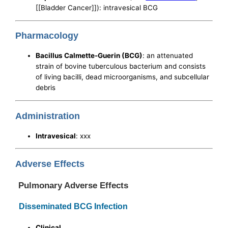
[[Bladder Cancer]]): intravesical BCG
Pharmacology
Bacillus Calmette-Guerin (BCG)
: an attenuated
strain of bovine tuberculous bacterium and consists
of living bacilli, dead microorganisms, and subcellular
debris
Administration
Intravesical
: xxx
Adverse Effects
Pulmonary Adverse Effects
Disseminated BCG Infection
Clinical