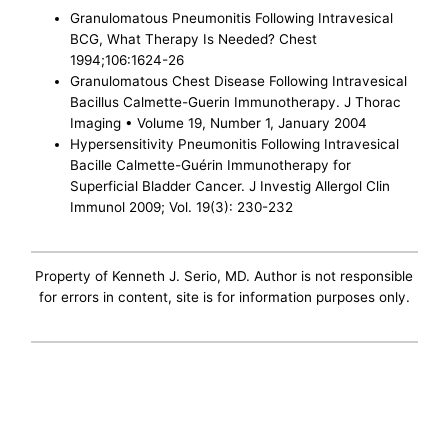
Granulomatous Pneumonitis Following Intravesical
BCG, What Therapy Is Needed? Chest
1994;106:1624-26
Granulomatous Chest Disease Following Intravesical
Bacillus Calmette-Guerin Immunotherapy. J Thorac
Imaging • Volume 19, Number 1, January 2004
Hypersensitivity Pneumonitis Following Intravesical
Bacille Calmette-Guérin Immunotherapy for
Superficial Bladder Cancer. J Investig Allergol Clin
Immunol 2009; Vol. 19(3): 230-232
Property of Kenneth J. Serio, MD. Author is not responsible
for errors in content, site is for information purposes only.