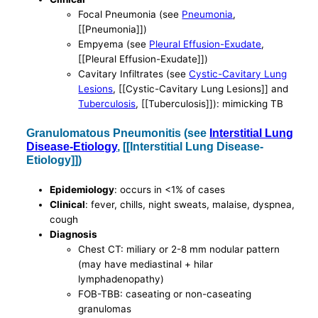
Focal Pneumonia (see
Pneumonia
,
[[Pneumonia]])
Empyema (see
Pleural Effusion-Exudate
,
[[Pleural Effusion-Exudate]])
Cavitary Infiltrates (see
Cystic-Cavitary Lung
Lesions
, [[Cystic-Cavitary Lung Lesions]] and
Tuberculosis
, [[Tuberculosis]]): mimicking TB
Granulomatous Pneumonitis (see
Interstitial Lung
Disease-Etiology
, [[Interstitial Lung Disease-
Etiology]])
Epidemiology
: occurs in <1% of cases
Clinical
: fever, chills, night sweats, malaise, dyspnea,
cough
Diagnosis
Chest CT: miliary or 2-8 mm nodular pattern
(may have mediastinal + hilar
lymphadenopathy)
FOB-TBB: caseating or non-caseating
granulomas