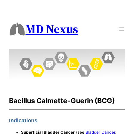
MD Nexus
Bacillus Calmette-Guerin (BCG)
Indications
Superficial Bladder Cancer
(see
Bladder Cancer
,