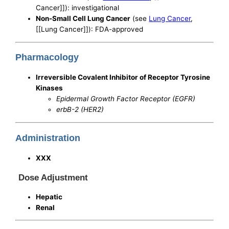
Cancer]]): investigational
Non-Small Cell Lung Cancer
(see
Lung Cancer
,
[[Lung Cancer]]): FDA-approved
Pharmacology
Irreversible Covalent Inhibitor of Receptor Tyrosine
Kinases
Epidermal Growth Factor Receptor (EGFR)
erbB-2 (HER2)
Administration
XXX
Dose Adjustment
Hepatic
Renal