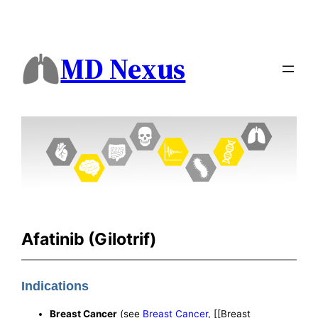
MD Nexus
Afatinib (Gilotrif)
Indications
Breast Cancer
(see
Breast Cancer
, [[Breast