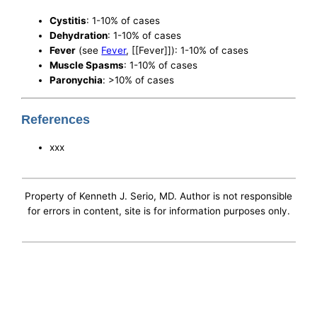
Cystitis
: 1-10% of cases
Dehydration
: 1-10% of cases
Fever
(see
Fever
, [[Fever]]): 1-10% of cases
Muscle Spasms
: 1-10% of cases
Paronychia
: >10% of cases
References
xxx
Property of Kenneth J. Serio, MD. Author is not responsible
for errors in content, site is for information purposes only.