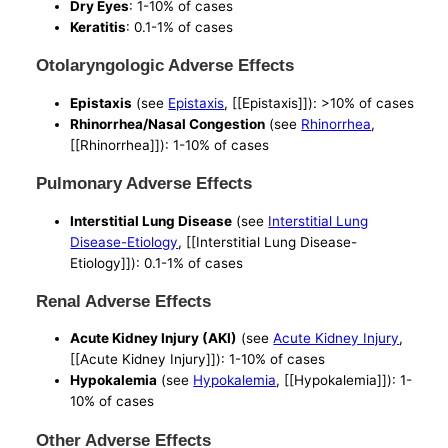
Dry Eyes
: 1-10% of cases
Keratitis
: 0.1-1% of cases
Otolaryngologic Adverse Effects
Epistaxis
(see
Epistaxis
, [[Epistaxis]]): >10% of cases
Rhinorrhea/Nasal Congestion
(see
Rhinorrhea
,
[[Rhinorrhea]]): 1-10% of cases
Pulmonary Adverse Effects
Interstitial Lung Disease
(see
Interstitial Lung
Disease-Etiology
, [[Interstitial Lung Disease-
Etiology]]): 0.1-1% of cases
Renal Adverse Effects
Acute Kidney Injury (AKI)
(see
Acute Kidney Injury
,
[[Acute Kidney Injury]]): 1-10% of cases
Hypokalemia
(see
Hypokalemia
, [[Hypokalemia]]): 1-
10% of cases
Other Adverse Effects