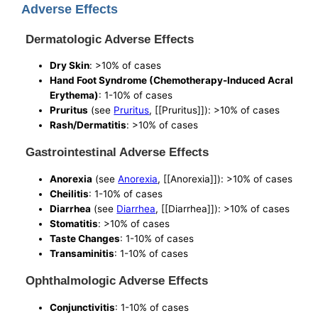
Adverse Effects
Dermatologic Adverse Effects
Dry Skin
: >10% of cases
Hand Foot Syndrome (Chemotherapy-Induced Acral
Erythema)
: 1-10% of cases
Pruritus
(see
Pruritus
, [[Pruritus]]): >10% of cases
Rash/Dermatitis
: >10% of cases
Gastrointestinal Adverse Effects
Anorexia
(see
Anorexia
, [[Anorexia]]): >10% of cases
Cheilitis
: 1-10% of cases
Diarrhea
(see
Diarrhea
, [[Diarrhea]]): >10% of cases
Stomatitis
: >10% of cases
Taste Changes
: 1-10% of cases
Transaminitis
: 1-10% of cases
Ophthalmologic Adverse Effects
Conjunctivitis
: 1-10% of cases