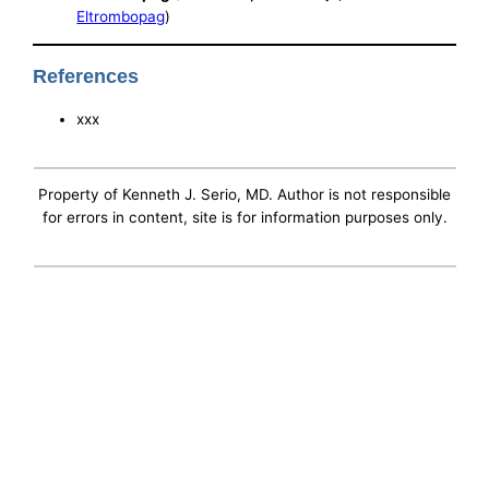
Eltrombopag
)
References
xxx
Property of Kenneth J. Serio, MD. Author is not responsible
for errors in content, site is for information purposes only.