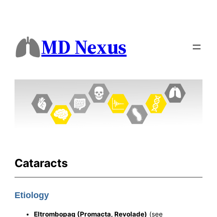
MD Nexus
Cataracts
Etiology
Eltrombopag (Promacta, Revolade)
(see