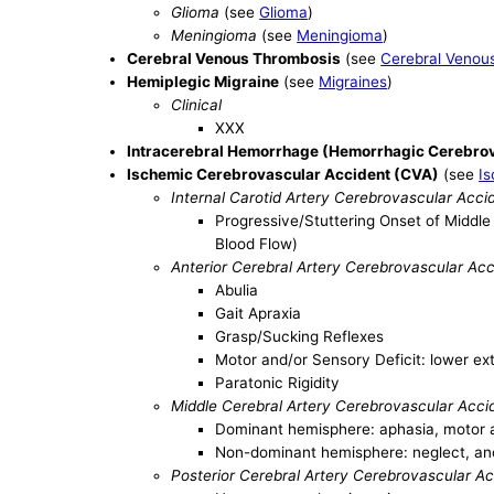
Glioma
(see
Glioma
)
Meningioma
(see
Meningioma
)
Cerebral Venous Thrombosis
(see
Cerebral Venou
Hemiplegic Migraine
(see
Migraines
)
Clinical
XXX
Intracerebral Hemorrhage (Hemorrhagic Cerebrov
Ischemic Cerebrovascular Accident (CVA)
(see
I
Internal Carotid Artery Cerebrovascular Acci
Progressive/Stuttering Onset of Middl
Blood Flow)
Anterior Cerebral Artery Cerebrovascular Ac
Abulia
Gait Apraxia
Grasp/Sucking Reflexes
Motor and/or Sensory Deficit: lower ex
Paratonic Rigidity
Middle Cerebral Artery Cerebrovascular Acci
Dominant hemisphere: aphasia, motor a
Non-dominant hemisphere: neglect, ano
Posterior Cerebral Artery Cerebrovascular A