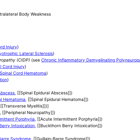
ntralateral Body Weakness
rd Injury
)
otrophic Lateral Sclerosis
)
ropathy (CIDP)
(see
Chronic Inflammatory Demyelinating Polyneurop
l Cord Injury
)
Spinal Cord Hematoma
)
tion
)
 Abscess
, [[Spinal Epidural Abscess]])
ral Hematoma
, [[Spinal Epidural Hematoma]])
 [[Transverse Myelitis]])]
, [[Peripheral Neuropathy]])
mittent Porphyria
, [[Acute Intermittent Porphyria]])
erry Intoxication
, [[Buckthorn Berry Intoxication]])
-Barre Syndrome
, [[Guillain-Barre Syndrome]])