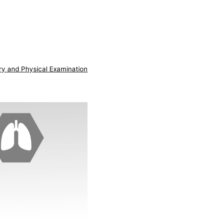
ry and Physical Examination