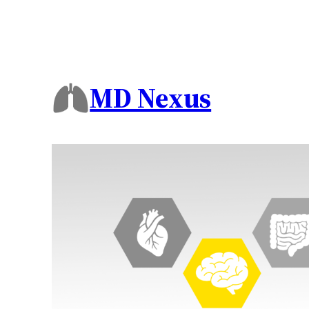
MD Nexus