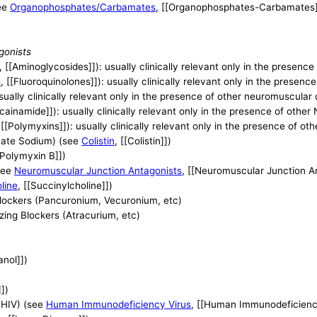
ee
Organophosphates/Carbamates
, [[Organophosphates-Carbamates]
gonists
, [[Aminoglycosides]]): usually clinically relevant only in the presen
s
, [[Fluoroquinolones]]): usually clinically relevant only in the presen
 usually clinically relevant only in the presence of other neuromuscular
ocainamide]]): usually clinically relevant only in the presence of othe
 [[Polymyxins]]): usually clinically relevant only in the presence of o
thate Sodium) (see
Colistin
, [[Colistin]])
[Polymyxin B]])
see
Neuromuscular Junction Antagonists
, [[Neuromuscular Junction A
line
, [[Succinylcholine]])
lockers (Pancuronium, Vecuronium, etc)
ing Blockers (Atracurium, etc)
anol]])
]])
(HIV) (see
Human Immunodeficiency Virus
, [[Human Immunodeficiency