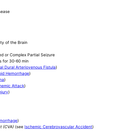
isease
ty of the Brain
ed or Complex Partial Seizure
s for 30-60 min
al Dural Arteriovenous Fistula
)
oid Hemorrhage
)
ma
)
chemic Attack
)
njury
)
emorrhage
)
t (CVA)
(see
Ischemic Cerebrovascular Accident
)