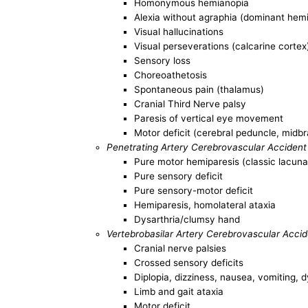
Homonymous hemianopia
Alexia without agraphia (dominant hem
Visual hallucinations
Visual perseverations (calcarine cortex
Sensory loss
Choreoathetosis
Spontaneous pain (thalamus)
Cranial Third Nerve palsy
Paresis of vertical eye movement
Motor deficit (cerebral peduncle, midbr
Penetrating Artery Cerebrovascular Accident
Pure motor hemiparesis (classic lacun
Pure sensory deficit
Pure sensory-motor deficit
Hemiparesis, homolateral ataxia
Dysarthria/clumsy hand
Vertebrobasilar Artery Cerebrovascular Acci
Cranial nerve palsies
Crossed sensory deficits
Diplopia, dizziness, nausea, vomiting, 
Limb and gait ataxia
Motor deficit