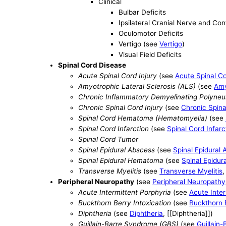
Clinical
Bulbar Deficits
Ipsilateral Cranial Nerve and Co
Oculomotor Deficits
Vertigo (see
Vertigo
)
Visual Field Deficits
Spinal Cord Disease
Acute Spinal Cord Injury
(see
Acute Spinal Co
Amyotrophic Lateral Sclerosis (ALS)
(see
Amy
Chronic Inflammatory Demyelinating Polyneu
Chronic Spinal Cord Injury
(see
Chronic Spina
Spinal Cord Hematoma (Hematomyelia)
(see
Spinal Cord Infarction
(see
Spinal Cord Infarc
Spinal Cord Tumor
Spinal Epidural Abscess
(see
Spinal Epidural
Spinal Epidural Hematoma
(see
Spinal Epidu
Transverse Myelitis
(see
Transverse Myelitis
,
Peripheral Neuropathy
(see
Peripheral Neuropathy
Acute Intermittent Porphyria
(see
Acute Inter
Buckthorn Berry Intoxication
(see
Buckthorn B
Diphtheria
(see
Diphtheria
, [[Diphtheria]])
Guillain-Barre Syndrome (GBS)
(see
Guillain