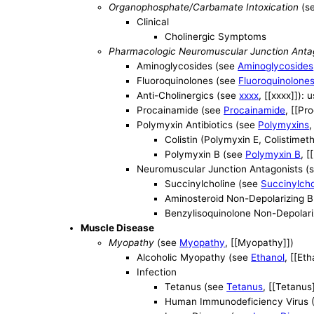
Organophosphate/Carbamate Intoxication
(s
Clinical
Cholinergic Symptoms
Pharmacologic Neuromuscular Junction Anta
Aminoglycosides (see
Aminoglycosides
Fluoroquinolones (see
Fluoroquinolone
Anti-Cholinergics (see
xxxx
, [[xxxx]]):
Procainamide (see
Procainamide
, [[Pr
Polymyxin Antibiotics (see
Polymyxins
,
Colistin (Polymyxin E, Colistime
Polymyxin B (see
Polymyxin B
, [
Neuromuscular Junction Antagonists (
Succinylcholine (see
Succinylcho
Aminosteroid Non-Depolarizing B
Benzylisoquinolone Non-Depolariz
Muscle Disease
Myopathy
(see
Myopathy
, [[Myopathy]])
Alcoholic Myopathy (see
Ethanol
, [[Eth
Infection
Tetanus (see
Tetanus
, [[Tetanus
Human Immunodeficiency Virus 