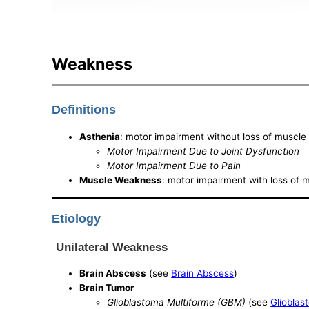
Weakness
Definitions
Asthenia
: motor impairment without loss of muscl
Motor Impairment Due to Joint Dysfunction
Motor Impairment Due to Pain
Muscle Weakness
: motor impairment with loss of
Etiology
Unilateral Weakness
Brain Abscess
(see
Brain Abscess
)
Brain Tumor
Glioblastoma Multiforme (GBM)
(see
Glioblas