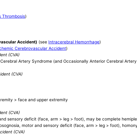
s Thrombosis
)
ascular Accident)
(see
Intracerebral Hemorrhage
)
schemic Cerebrovascular Accident
)
dent (CVA)
e Cerebral Artery Syndrome (and Occasionally Anterior Cerebral Arter
cident (CVA)
tremity > face and upper extremity
dent (CVA)
nd sensory deficit (face, arm > leg > foot), may be complete hemipl
sognosia, motor and sensory deficit (face, arm > leg > foot), hom
ccident (CVA)