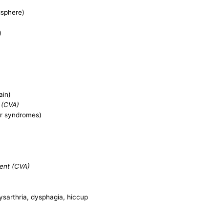
isphere)
)
ain)
 (CVA)
ar syndromes)
dent (CVA)
dysarthria, dysphagia, hiccup