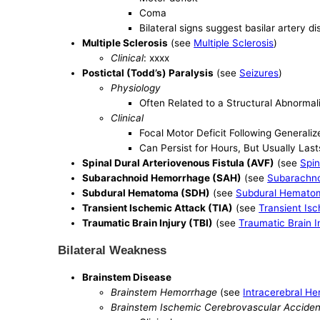
Coma
Bilateral signs suggest basilar artery d
Multiple Sclerosis
(see
Multiple Sclerosis
)
Clinical
: xxxx
Postictal (Todd’s) Paralysis
(see
Seizures
)
Physiology
Often Related to a Structural Abnormali
Clinical
Focal Motor Deficit Following Generaliz
Can Persist for Hours, But Usually Last
Spinal Dural Arteriovenous Fistula (AVF)
(see
Spin
Subarachnoid Hemorrhage (SAH)
(see
Subarachn
Subdural Hematoma (SDH)
(see
Subdural Hemato
Transient Ischemic Attack (TIA)
(see
Transient Is
Traumatic Brain Injury (TBI)
(see
Traumatic Brain I
Bilateral Weakness
Brainstem Disease
Brainstem Hemorrhage
(see
Intracerebral H
Brainstem Ischemic Cerebrovascular Acciden