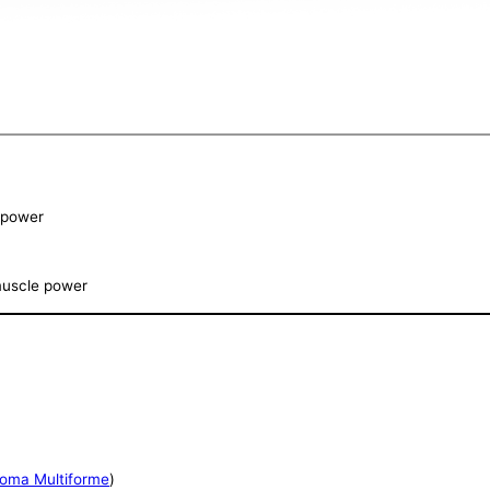
e power
 muscle power
toma Multiforme
)