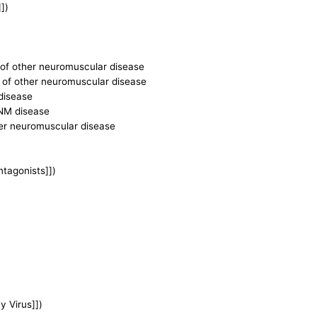
])
ce of other neuromuscular disease
ce of other neuromuscular disease
 disease
r NM disease
ther neuromuscular disease
ntagonists]])
 Virus]])