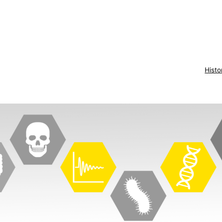
Histo