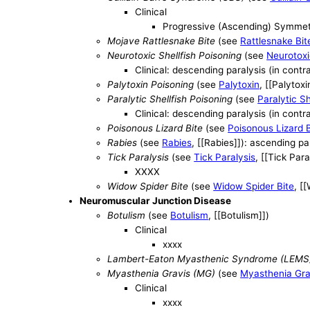
Clinical
Progressive (Ascending) Symme
Mojave Rattlesnake Bite
(see
Rattlesnake Bit
Neurotoxic Shellfish Poisoning
(see
Neurotoxi
Clinical: descending paralysis (in contr
Palytoxin Poisoning
(see
Palytoxin
, [[Palytoxi
Paralytic Shellfish Poisoning
(see
Paralytic Sh
Clinical: descending paralysis (in contr
Poisonous Lizard Bite
(see
Poisonous Lizard B
Rabies
(see
Rabies
, [[Rabies]]): ascending p
Tick Paralysis
(see
Tick Paralysis
, [[Tick Para
XXXX
Widow Spider Bite
(see
Widow Spider Bite
, [
Neuromuscular Junction Disease
Botulism
(see
Botulism
, [[Botulism]])
Clinical
xxxx
Lambert-Eaton Myasthenic Syndrome (LEMS
Myasthenia Gravis (MG)
(see
Myasthenia Gra
Clinical
xxxx