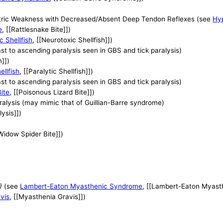
tric Weakness with Decreased/Absent Deep Tendon Reflexes (see
Hyp
e
, [[Rattlesnake Bite]])
c Shellfish
, [[Neurotoxic Shellfish]])
ast to ascending paralysis seen in GBS and tick paralysis)
n]])
ellfish
, [[Paralytic Shellfish]])
ast to ascending paralysis seen in GBS and tick paralysis)
ite
, [[Poisonous Lizard Bite]])
aralysis (may mimic that of Guillian-Barre syndrome)
lysis]])
[Widow Spider Bite]])
)
(see
Lambert-Eaton Myasthenic Syndrome
, [[Lambert-Eaton Myast
vis
, [[Myasthenia Gravis]])