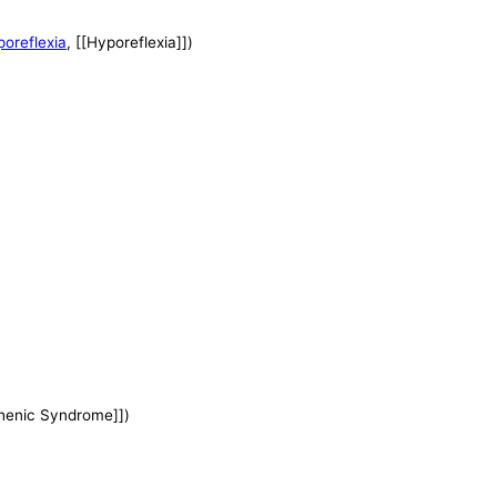
oreflexia
, [[Hyporeflexia]])
henic Syndrome]])