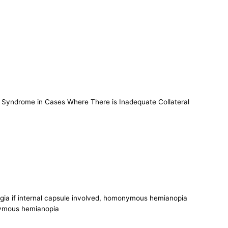
y Syndrome in Cases Where There is Inadequate Collateral
egia if internal capsule involved, homonymous hemianopia
onymous hemianopia