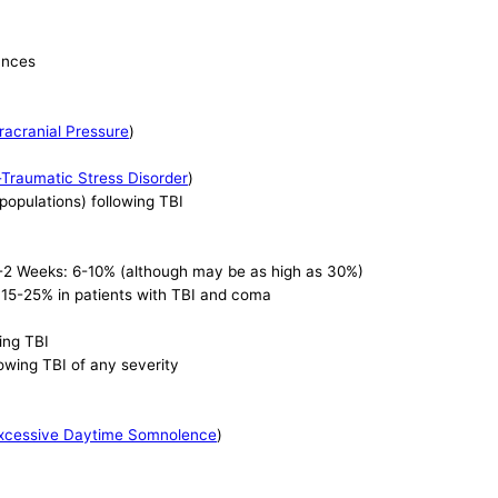
ances
racranial Pressure
)
-Traumatic Stress Disorder
)
 populations) following TBI
 1-2 Weeks: 6-10% (although may be as high as 30%)
 15-25% in patients with TBI and coma
wing TBI
lowing TBI of any severity
xcessive Daytime Somnolence
)