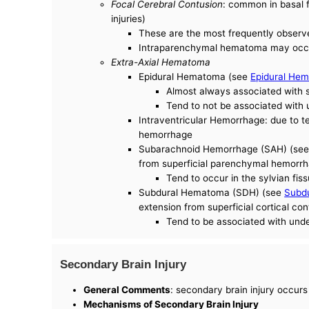
Focal Cerebral Contusion
: common in basal f
injuries)
These are the most frequently observ
Intraparenchymal hematoma may occur 
Extra-Axial Hematoma
Epidural Hematoma (see
Epidural He
Almost always associated with s
Tend to not be associated with 
Intraventricular Hemorrhage: due to 
hemorrhage
Subarachnoid Hemorrhage (SAH) (se
from superficial parenchymal hemorr
Tend to occur in the sylvian fis
Subdural Hematoma (SDH) (see
Subd
extension from superficial cortical co
Tend to be associated with unde
Secondary Brain Injury
General Comments
: secondary brain injury occurs
Mechanisms of Secondary Brain Injury