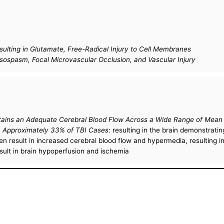
sulting in Glutamate, Free-Radical Injury to Cell Membranes
sospasm, Focal Microvascular Occlusion, and Vascular Injury
intains an Adequate Cerebral Blood Flow Across a Wide Range of Mea
 in Approximately 33% of TBI Cases
: resulting in the brain demonstra
 result in increased cerebral blood flow and hypermedia, resulting in
lt in brain hypoperfusion and ischemia