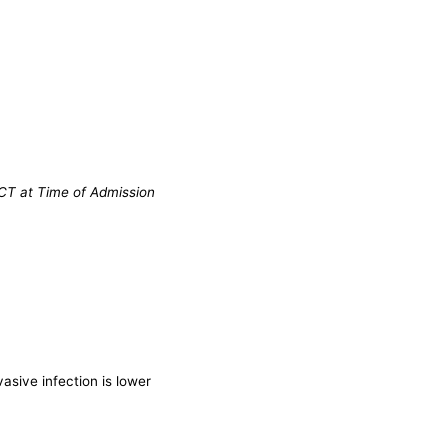
 CT at Time of Admission
asive infection is lower