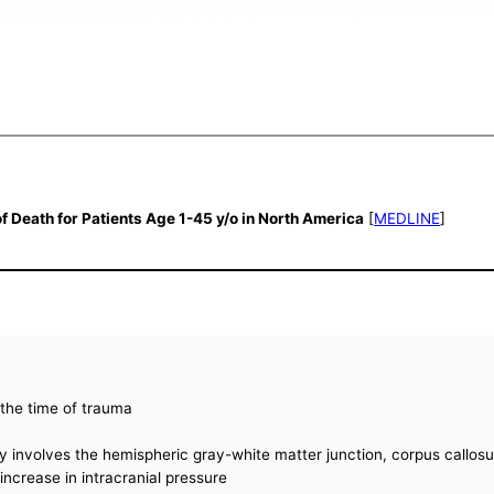
of Death for Patients Age 1-45 y/o in North America
[
MEDLINE
]
t the time of trauma
ly involves the hemispheric gray-white matter junction, corpus callos
ncrease in intracranial pressure