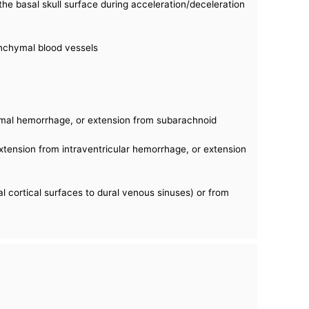
the basal skull surface during acceleration/deceleration
nchymal blood vessels
ymal hemorrhage, or extension from subarachnoid
 extension from intraventricular hemorrhage, or extension
l cortical surfaces to dural venous sinuses) or from