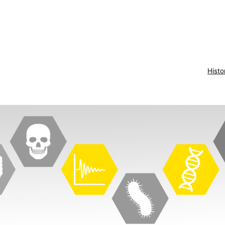
Histo