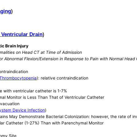
aging
)
 Ventricular Drain
)
ic Brain Injury
malities on Head CT at Time of Admission
 or Abnormal Flexion/Extension in Response to Pain with Normal Head
contraindication
Thrombocytopenia
): relative contraindication
e with ventricular catheter is 1-7%
al Monitor is Less Than That of Ventricular Catheter
Evacuation
ystem Device Infection
)
Drains May Demonstrate Bacterial Colonization: however, the rate of inv
icular Catheter (1-27%) Than with Parenchymal Monitor
omy Site