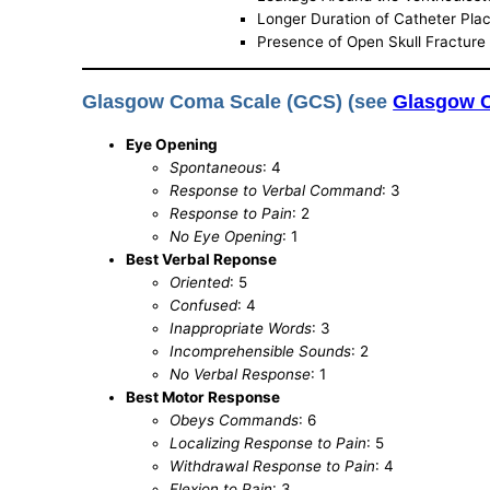
Longer Duration of Catheter Pl
Presence of Open Skull Fracture 
Glasgow Coma Scale (GCS) (see
Glasgow 
Eye Opening
Spontaneous
: 4
Response to Verbal Command
: 3
Response to Pain
: 2
No Eye Opening
: 1
Best Verbal Reponse
Oriented
: 5
Confused
: 4
Inappropriate Words
: 3
Incomprehensible Sounds
: 2
No Verbal Response
: 1
Best Motor Response
Obeys Commands
: 6
Localizing Response to Pain
: 5
Withdrawal Response to Pain
: 4
Flexion to Pain
: 3