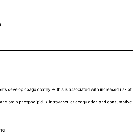
)
ents develop coagulopathy -> this is associated with increased risk 
r and brain phospholipid -> Intravascular coagulation and consumptiv
TBI