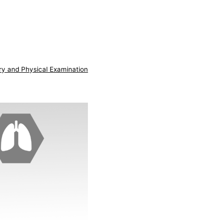
ry and Physical Examination