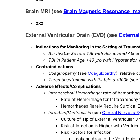
Brain MRI (see
Brain Magnetic Resonance Im
xxx
External Ventricular Drain (EVD) (see
External
Indications for Monitoring in the Setting of Traumat
Survivable Severe TBI with Associated Abnor
TBI in Patient Age >40 y/o with Hypotension
Contraindications
Coagulopathy
(see
Coagulopathy
): relative 
Thrombocytopenia with Platelets <100k
(see
Adverse Effects/Complications
Intracerebral Hemorrhage
: rate of hemorrhag
Rate of Hemorrhage for Intraparenchym
Hemorrhages Rarely Require Surgical 
Infection/Ventriculitis
(see
Central Nervous S
Culture of Tip of External Ventricular 
Risk of Infection is Higher with Ventr
Risk Factors for Infection
Leakage Around the Ventriculost