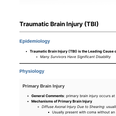
Traumatic Brain Injury (TBI)
Epidemiology
Traumatic Brain Injury (TBI) is the Leading Cause 
Many Survivors Have Significant Disability
Physiology
Primary Brain Injury
General Comments
: primary brain injury occurs a
Mechanisms of Primary Brain Injury
Diffuse Axonal Injury Due to Shearing
: usual
Usually present with coma without an i