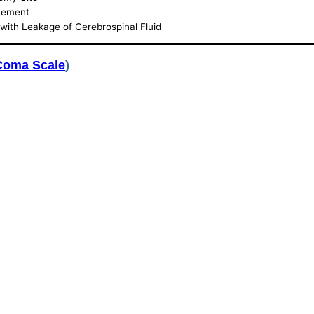
acement
with Leakage of Cerebrospinal Fluid
Coma Scale
)