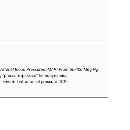
n Arterial Blood Pressures (MAP) From 50-100 Meg Hg
ting “pressure-passive” hemodynamics
 elevated intracranial pressure (ICP)