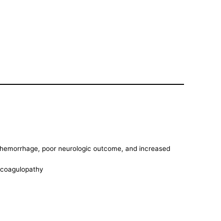
of hemorrhage, poor neurologic outcome, and increased
e coagulopathy