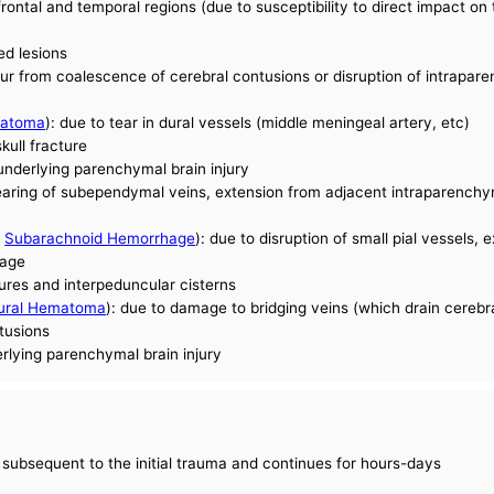
rontal and temporal regions (due to susceptibility to direct impact on 
ed lesions
from coalescence of cerebral contusions or disruption of intrapare
matoma
): due to tear in dural vessels (middle meningeal artery, etc)
kull fracture
underlying parenchymal brain injury
tearing of subependymal veins, extension from adjacent intraparench
e
Subarachnoid Hemorrhage
): due to disruption of small pial vessels,
hage
sures and interpeduncular cisterns
ural Hematoma
): due to damage to bridging veins (which drain cerebra
ntusions
rlying parenchymal brain injury
 subsequent to the initial trauma and continues for hours-days