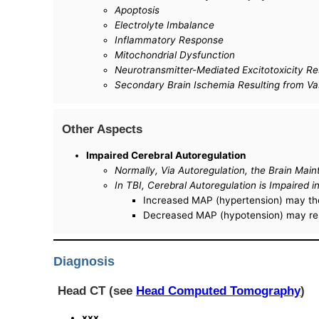
Apoptosis
Electrolyte Imbalance
Inflammatory Response
Mitochondrial Dysfunction
Neurotransmitter-Mediated Excitotoxicity Re
Secondary Brain Ischemia Resulting from Va
Other Aspects
Impaired Cerebral Autoregulation
Normally, Via Autoregulation, the Brain Ma
In TBI, Cerebral Autoregulation is Impaired
Increased MAP (hypertension) may then
Decreased MAP (hypotension) may resu
Diagnosis
Head CT (see
Head Computed Tomography
)
xxx