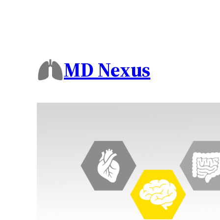
MD Nexus