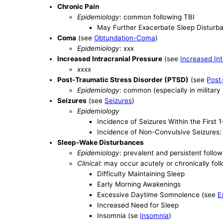
Chronic Pain
Epidemiology
: common following TBI
May Further Exacerbate Sleep Disturb
Coma
(see
Obtundation-Coma
)
Epidemiology
: xxx
Increased Intracranial Pressure
(see
Increased Int
xxxx
Post-Traumatic Stress Disorder (PTSD)
(see
Post
Epidemiology
: common (especially in military
Seizures
(see
Seizures
)
Epidemiology
Incidence of Seizures Within the First
Incidence of Non-Convulsive Seizures:
Sleep-Wake Disturbances
Epidemiology
: prevalent and persistent follo
Clinical
: may occur acutely or chronically fol
Difficulty Maintaining Sleep
Early Morning Awakenings
Excessive Daytime Somnolence (see
E
Increased Need for Sleep
Insomnia (se
Insomnia
)