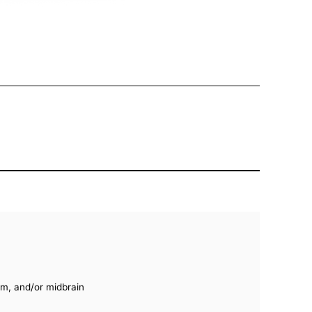
um, and/or midbrain