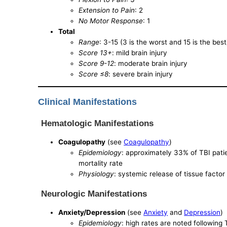
Extension to Pain
: 2
No Motor Response
: 1
Total
Range
: 3-15 (3 is the worst and 15 is the best
Score 13+
: mild brain injury
Score 9-12
: moderate brain injury
Score ≤8
: severe brain injury
Clinical Manifestations
Hematologic Manifestations
Coagulopathy
(see
Coagulopathy
)
Epidemiology
: approximately 33% of TBI pati
mortality rate
Physiology
: systemic release of tissue facto
Neurologic Manifestations
Anxiety/Depression
(see
Anxiety
and
Depression
)
Epidemiology
: high rates are noted following 