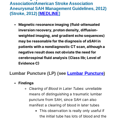
Association/American Stroke Association
Aneurysmal SAH Management Guidelines, 2012)
(Stroke, 2012) [
MEDLINE
]
Magnetic resonance imaging (fluid-attenuated
inversion recovery, proton density, diffusion-
weighted imaging, and gradient echo sequences)
may be reasonable for the diagnosis of aSAH in
patients with a nondiagnostic CT scan, although a
negative result does not obviate the need for
cerebrospinal fluid analysis (Class IIb; Level of
Evidence C)
Lumbar Puncture (LP) (see
Lumbar Puncture
)
Findings
Clearing of Blood in Later Tubes
: unreliable
means of distinguishing a traumatic lumbar
puncture from SAH, since SAH can also
manifest a clearing of blood in later tubes
This observation is really only useful if
the initial tube has lots of blood and the