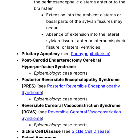
the perimesencephalic cisterns anterior to the
brainstem
Extension into the ambient cisterns or
basal parts of the sylvian fissures may
occur
Absence of extension into the lateral
sylvian fissure, anterior interhemispheric
fissure, or lateral ventricles
Pituitary Apoplexy
(see
Panhypopituitarism
)
Post-Carotid Endarterectomy Cerebral
Hyperperfusion Syndrome
Epidemiology
: case reports
Posterior Reversible Encephalopathy Syndrome
(PRES)
(see
Posterior Reversible Encephalopathy
Syndrome
)
Epidemiology
: case reports
Reversible Cerebral Vasoconstriction Syndrome
(RCVS)
(see
Reversible Cerebral Vasoconstriction
Syndrome
)
Epidemiology
: case reports
Sickle Cell Disease
(see
Sickle Cell Disease
)
Spinal Aneurysm