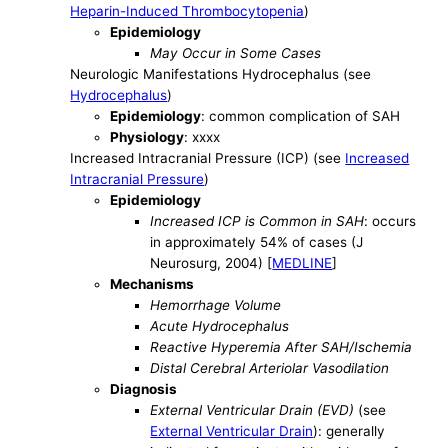
Heparin-Induced Thrombocytopenia
)
Epidemiology
May Occur in Some Cases
Neurologic Manifestations Hydrocephalus (see
Hydrocephalus
)
Epidemiology
: common complication of SAH
Physiology
: xxxx
Increased Intracranial Pressure (ICP) (see
Increased
Intracranial Pressure
)
Epidemiology
Increased ICP is Common in SAH
: occurs
in approximately 54% of cases (J
Neurosurg, 2004) [
MEDLINE
]
Mechanisms
Hemorrhage Volume
Acute Hydrocephalus
Reactive Hyperemia After SAH/Ischemia
Distal Cerebral Arteriolar Vasodilation
Diagnosis
External Ventricular Drain (EVD)
(see
External Ventricular Drain
): generally