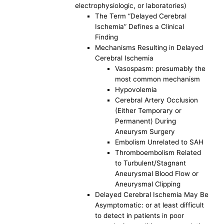
electrophysiologic, or laboratories)
The Term “Delayed Cerebral
Ischemia” Defines a Clinical
Finding
Mechanisms Resulting in Delayed
Cerebral Ischemia
Vasospasm: presumably the
most common mechanism
Hypovolemia
Cerebral Artery Occlusion
(Either Temporary or
Permanent) During
Aneurysm Surgery
Embolism Unrelated to SAH
Thromboembolism Related
to Turbulent/Stagnant
Aneurysmal Blood Flow or
Aneurysmal Clipping
Delayed Cerebral Ischemia May Be
Asymptomatic: or at least difficult
to detect in patients in poor