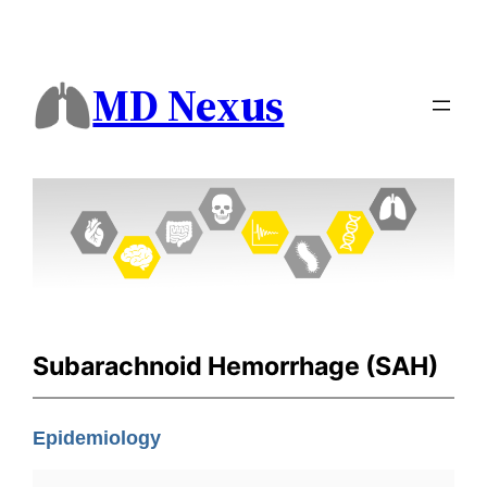
MD Nexus
Subarachnoid Hemorrhage (SAH)
Epidemiology