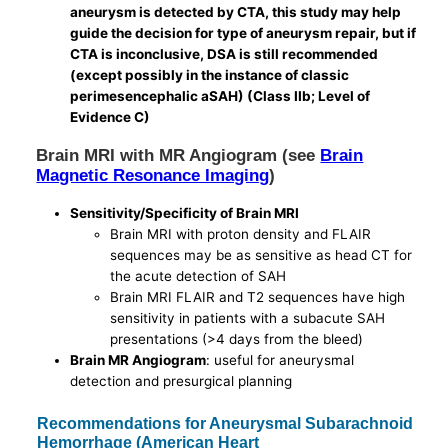
aneurysm is detected by CTA, this study may help
guide the decision for type of aneurysm repair, but if
CTA is inconclusive, DSA is still recommended
(except possibly in the instance of classic
perimesencephalic aSAH) (Class IIb; Level of
Evidence C)
Brain MRI with MR Angiogram (see
Brain
Magnetic Resonance Imaging
)
Sensitivity/Specificity of Brain MRI
Brain MRI with proton density and FLAIR
sequences may be as sensitive as head CT for
the acute detection of SAH
Brain MRI FLAIR and T2 sequences have high
sensitivity in patients with a subacute SAH
presentations (>4 days from the bleed)
Brain MR Angiogram
: useful for aneurysmal
detection and presurgical planning
Recommendations for Aneurysmal Subarachnoid
Hemorrhage (American Heart