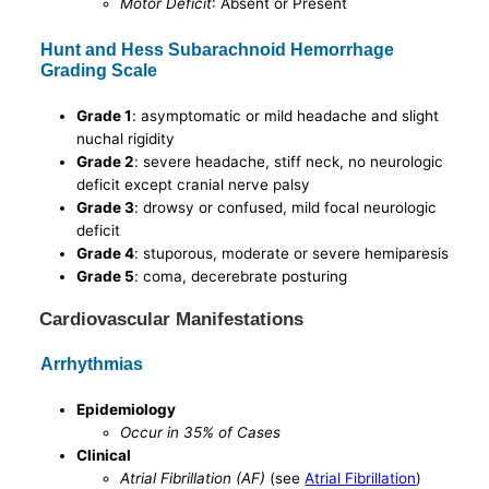
Motor Deficit
: Absent or Present
Hunt and Hess Subarachnoid Hemorrhage
Grading Scale
Grade 1
: asymptomatic or mild headache and slight
nuchal rigidity
Grade 2
: severe headache, stiff neck, no neurologic
deficit except cranial nerve palsy
Grade 3
: drowsy or confused, mild focal neurologic
deficit
Grade 4
: stuporous, moderate or severe hemiparesis
Grade 5
: coma, decerebrate posturing
Cardiovascular Manifestations
Arrhythmias
Epidemiology
Occur in 35% of Cases
Clinical
Atrial Fibrillation (AF)
(see
Atrial Fibrillation
)