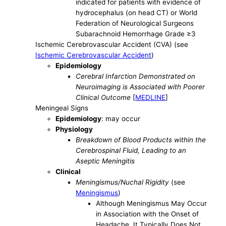
indicated for patients with evidence of
hydrocephalus (on head CT) or World
Federation of Neurological Surgeons
Subarachnoid Hemorrhage Grade ≥3
Ischemic Cerebrovascular Accident (CVA) (see
Ischemic Cerebrovascular Accident
)
Epidemiology
Cerebral Infarction Demonstrated on
Neuroimaging is Associated with Poorer
Clinical Outcome
[
MEDLINE
]
Meningeal Signs
Epidemiology
: may occur
Physiology
Breakdown of Blood Products within the
Cerebrospinal Fluid, Leading to an
Aseptic Meningitis
Clinical
Meningismus/Nuchal Rigidity
(see
Meningismus
)
Although Meningismus May Occur
in Association with the Onset of
Headache, It Typically Does Not