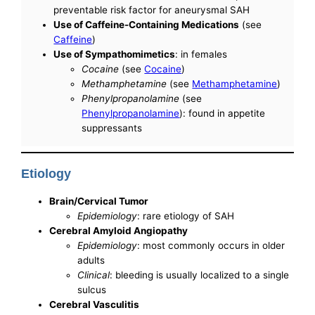
preventable risk factor for aneurysmal SAH
Use of Caffeine-Containing Medications
(see
Caffeine
)
Use of Sympathomimetics
: in females
Cocaine
(see
Cocaine
)
Methamphetamine
(see
Methamphetamine
)
Phenylpropanolamine
(see
Phenylpropanolamine
): found in appetite
suppressants
Etiology
Brain/Cervical Tumor
Epidemiology
: rare etiology of SAH
Cerebral Amyloid Angiopathy
Epidemiology
: most commonly occurs in older
adults
Clinical
: bleeding is usually localized to a single
sulcus
Cerebral Vasculitis