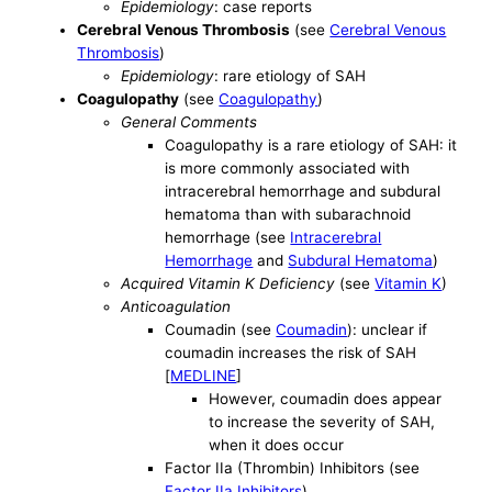
Epidemiology
: case reports
Cerebral Venous Thrombosis
(see
Cerebral Venous
Thrombosis
)
Epidemiology
: rare etiology of SAH
Coagulopathy
(see
Coagulopathy
)
General Comments
Coagulopathy is a rare etiology of SAH: it
is more commonly associated with
intracerebral hemorrhage and subdural
hematoma than with subarachnoid
hemorrhage (see
Intracerebral
Hemorrhage
and
Subdural Hematoma
)
Acquired Vitamin K Deficiency
(see
Vitamin K
)
Anticoagulation
Coumadin (see
Coumadin
): unclear if
coumadin increases the risk of SAH
[
MEDLINE
]
However, coumadin does appear
to increase the severity of SAH,
when it does occur
Factor IIa (Thrombin) Inhibitors (see
Factor IIa Inhibitors
)