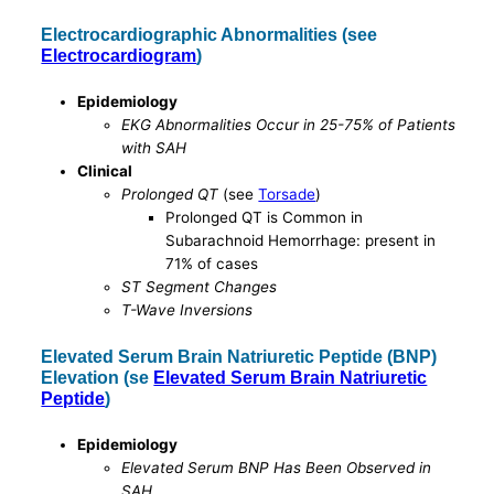
Electrocardiographic Abnormalities (see
Electrocardiogram
)
Epidemiology
EKG Abnormalities Occur in 25-75% of Patients
with SAH
Clinical
Prolonged QT
(see
Torsade
)
Prolonged QT is Common in
Subarachnoid Hemorrhage: present in
71% of cases
ST Segment Changes
T-Wave Inversions
Elevated Serum Brain Natriuretic Peptide (BNP)
Elevation (se
Elevated Serum Brain Natriuretic
Peptide
)
Epidemiology
Elevated Serum BNP Has Been Observed in
SAH