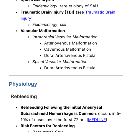
Epidemiology
: rare etiology of SAH
Traumatic Brain Injury (TBI)
(see
Traumatic Brain
Injury
)
Epidemiology
: xxx
Vascular Malformation
Intracranial Vascular Malformation
Arteriovenous Malformation
Cavernous Malformation
Dural Arteriovenous Fistula
Spinal Vascular Malformation
Dural Arteriovenous Fistula
Physiology
Rebleeding
Rebleeding Following the Initial Aneurysal
Subarachnoid Hemorrhage is Common
: occurs in 5-
10% of cases over the furst 72 hrs [
MEDLINE
]
Risk Factors for Rebleeding