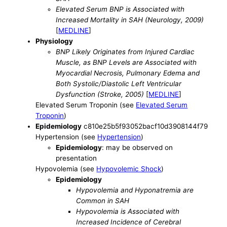
Elevated Serum BNP is Associated with
Increased Mortality in SAH (Neurology, 2009)
[
MEDLINE
]
Physiology
BNP Likely Originates from Injured Cardiac
Muscle, as BNP Levels are Associated with
Myocardial Necrosis, Pulmonary Edema and
Both Systolic/Diastolic Left Ventricular
Dysfunction (Stroke, 2005)
[
MEDLINE
]
Elevated Serum Troponin (see
Elevated Serum
Troponin
)
Epidemiology
c810e25b5f93052bacf10d3908144f79
Hypertension (see
Hypertension
)
Epidemiology
: may be observed on
presentation
Hypovolemia (see
Hypovolemic Shock
)
Epidemiology
Hypovolemia and Hyponatremia are
Common in SAH
Hypovolemia is Associated with
Increased Incidence of Cerebral