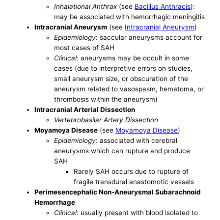
Inhalational Anthrax
(see
Bacillus Anthracis
):
may be associated with hemorrhagic meningitis
Intracranial Aneurysm
(see
Intracranial Aneurysm
)
Epidemiology
: saccular aneurysms account for
most cases of SAH
Clinical
: aneurysms may be occult in some
cases (due to interpretive errors on studies,
small aneurysm size, or obscuration of the
aneurysm related to vasospasm, hematoma, or
thrombosis within the aneurysm)
Intracranial Arterial Dissection
Vertebrobasilar Artery Dissection
Moyamoya Disease
(see
Moyamoya Disease
)
Epidemiology
: associated with cerebral
aneurysms which can rupture and produce
SAH
Rarely SAH occurs due to rupture of
fragile transdural anastomotic vessels
Perimesencephalic Non-Aneurysmal Subarachnoid
Hemorrhage
Clinical
: usually present with blood isolated to