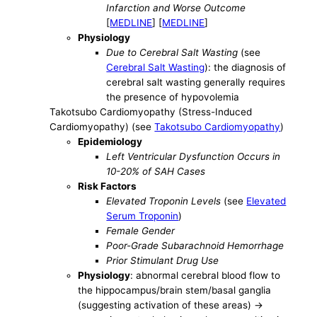
Infarction and Worse Outcome
[
MEDLINE
] [
MEDLINE
]
Physiology
Due to Cerebral Salt Wasting
(see
Cerebral Salt Wasting
): the diagnosis of
cerebral salt wasting generally requires
the presence of hypovolemia
Takotsubo Cardiomyopathy (Stress-Induced
Cardiomyopathy) (see
Takotsubo Cardiomyopathy
)
Epidemiology
Left Ventricular Dysfunction Occurs in
10-20% of SAH Cases
Risk Factors
Elevated Troponin Levels
(see
Elevated
Serum Troponin
)
Female Gender
Poor-Grade Subarachnoid Hemorrhage
Prior Stimulant Drug Use
Physiology
: abnormal cerebral blood flow to
the hippocampus/brain stem/basal ganglia
(suggesting activation of these areas) ->