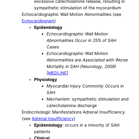
excessive catecholamine release, resulting in
sympathetic stimulation of the myocardium
Echocardiographic Wall Motion Abnormalities (see
Echocardiogram
)
Epidemiology
Echocardiographic Wall Motion
Abnormalities Occur in 25% of SAH
Cases
Echocardiographic Wall Motion
Abnormalities are Associated with Worse
Mortality in SAH (Neurology, 2009)
[
MEDLINE
]
Physiology
Myocardial Injury Commonly Occurs in
SAH
Mechanism
: sympathetic stimulation and
catecholamine discharge
Endocrinologic Manifestations Adrenal Insufficiency
(see
Adrenal Insufficiency
)
Epidemiology
: occurs in a minority of SAH
patients
Clinical