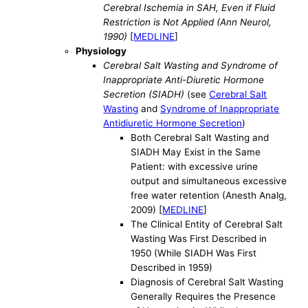
Cerebral Ischemia in SAH, Even if Fluid
Restriction is Not Applied (Ann Neurol,
1990)
[
MEDLINE
]
Physiology
Cerebral Salt Wasting and Syndrome of
Inappropriate Anti-Diuretic Hormone
Secretion (SIADH)
(see
Cerebral Salt
Wasting
and
Syndrome of Inappropriate
Antidiuretic Hormone Secretion
)
Both Cerebral Salt Wasting and
SIADH May Exist in the Same
Patient: with excessive urine
output and simultaneous excessive
free water retention (Anesth Analg,
2009) [
MEDLINE
]
The Clinical Entity of Cerebral Salt
Wasting Was First Described in
1950 (While SIADH Was First
Described in 1959)
Diagnosis of Cerebral Salt Wasting
Generally Requires the Presence