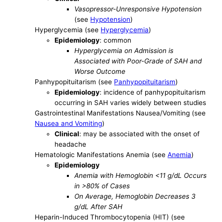
Vasopressor-Unresponsive Hypotension
(see
Hypotension
)
Hyperglycemia (see
Hyperglycemia
)
Epidemiology
: common
Hyperglycemia on Admission is
Associated with Poor-Grade of SAH and
Worse Outcome
Panhypopituitarism (see
Panhypopituitarism
)
Epidemiology
: incidence of panhypopituitarism
occurring in SAH varies widely between studies
Gastrointestinal Manifestations Nausea/Vomiting (see
Nausea and Vomiting
)
Clinical
: may be associated with the onset of
headache
Hematologic Manifestations Anemia (see
Anemia
)
Epidemiology
Anemia with Hemoglobin <11 g/dL Occurs
in >80% of Cases
On Average, Hemoglobin Decreases 3
g/dL After SAH
Heparin-Induced Thrombocytopenia (HIT) (see