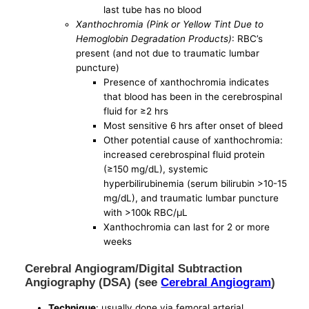
last tube has no blood
Xanthochromia (Pink or Yellow Tint Due to
Hemoglobin Degradation Products)
: RBC’s
present (and not due to traumatic lumbar
puncture)
Presence of xanthochromia indicates
that blood has been in the cerebrospinal
fluid for ≥2 hrs
Most sensitive 6 hrs after onset of bleed
Other potential cause of xanthochromia:
increased cerebrospinal fluid protein
(≥150 mg/dL), systemic
hyperbilirubinemia (serum bilirubin >10-15
mg/dL), and traumatic lumbar puncture
with >100k RBC/μL
Xanthochromia can last for 2 or more
weeks
Cerebral Angiogram/Digital Subtraction
Angiography (DSA) (see
Cerebral Angiogram
)
Technique
: usually done via femoral arterial