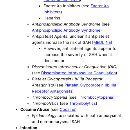
Factor Xa Inhibitors (see
Factor Xa
Inhibitors
)
Heparins
Antiphospholipid Antibody Syndrome
(see
Antiphospholipid Antibody Syndrome
)
Antiplatelet Agents
: unclear if antiplatelet
agents increase the risk of SAH [
MEDLINE
]
However, antiplatelet agents appear to
increase the severity of SAH when it
does occur
Disseminated Intravascular Coagulation (DIC)
(see
Disseminated Intravascular Coagulation
)
Platelet Glycoprotein IIb/IIIa Receptor
Antagonists
(see
Platelet Glycoprotein IIb IIIa
Receptor Antagonists
)
Thrombocytopenia
(see
Thrombocytopenia
)
Thrombolytics
(see
Thrombolytics
)
Cocaine Abuse
(see
Cocaine
)
Epidemiology
: associated with both aneurysmal
and non-aneurysmal SAH
Infection