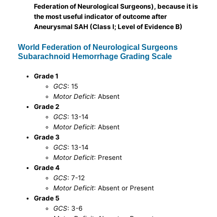
Federation of Neurological Surgeons), because it is
the most useful indicator of outcome after
Aneurysmal SAH (Class I; Level of Evidence B)
World Federation of Neurological Surgeons
Subarachnoid Hemorrhage Grading Scale
Grade 1
GCS
: 15
Motor Deficit
: Absent
Grade 2
GCS
: 13-14
Motor Deficit
: Absent
Grade 3
GCS
: 13-14
Motor Deficit
: Present
Grade 4
GCS
: 7-12
Motor Deficit
: Absent or Present
Grade 5
GCS
: 3-6