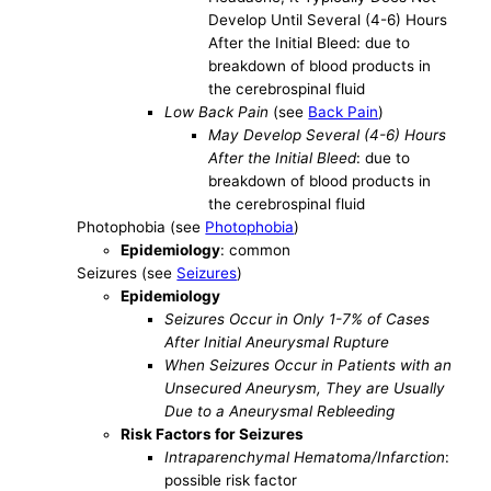
Develop Until Several (4-6) Hours
After the Initial Bleed: due to
breakdown of blood products in
the cerebrospinal fluid
Low Back Pain
(see
Back Pain
)
May Develop Several (4-6) Hours
After the Initial Bleed
: due to
breakdown of blood products in
the cerebrospinal fluid
Photophobia (see
Photophobia
)
Epidemiology
: common
Seizures (see
Seizures
)
Epidemiology
Seizures Occur in Only 1-7% of Cases
After Initial Aneurysmal Rupture
When Seizures Occur in Patients with an
Unsecured Aneurysm, They are Usually
Due to a Aneurysmal Rebleeding
Risk Factors for Seizures
Intraparenchymal Hematoma/Infarction
:
possible risk factor