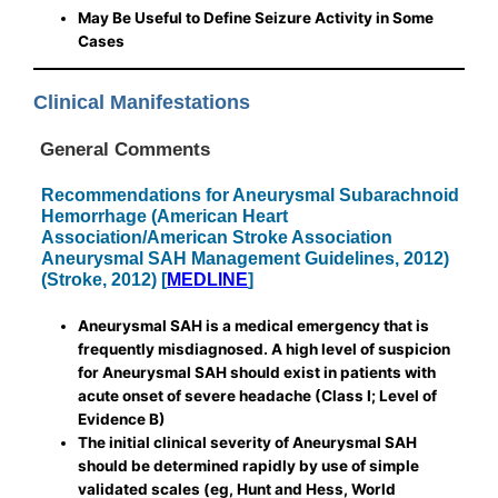
May Be Useful to Define Seizure Activity in Some
Cases
Clinical Manifestations
General Comments
Recommendations for Aneurysmal Subarachnoid
Hemorrhage (American Heart
Association/American Stroke Association
Aneurysmal SAH Management Guidelines, 2012)
(Stroke, 2012) [
MEDLINE
]
Aneurysmal SAH is a medical emergency that is
frequently misdiagnosed. A high level of suspicion
for Aneurysmal SAH should exist in patients with
acute onset of severe headache (Class I; Level of
Evidence B)
The initial clinical severity of Aneurysmal SAH
should be determined rapidly by use of simple
validated scales (eg, Hunt and Hess, World