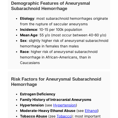
Demographic Features of Aneurysmal
Subarachnoid Hemorrhage
Etiology
: most subarachnoid hemorrhages originate
from the rupture of saccular aneurysms
Incidence
: 10-15 per 100k population
Mean Age
: 55 y/o (most occur between 40-60 y/o)
Sex
: slightly higher risk of aneurysmal subarachnoid
hemorrhage in females than males
Race
: higher risk of aneurysmal subarachnoid
hemorrhage in African-Americans, than in
Caucasians
Risk Factors for Aneurysmal Subarachnoid
Hemorrhage
Estrogen Deficiency
Family History of Intracranial Aneurysms
Hypertension
(see
Hypertension
)
Moderate-Heavy Ethanol Abuse
(see
Ethanol
)
Tobacco Abuse
(zee
Tobacco
): most important