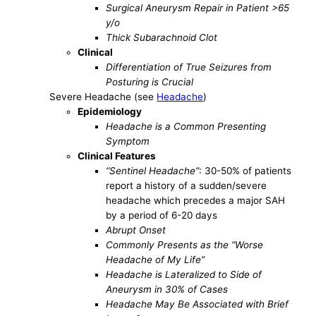
Surgical Aneurysm Repair in Patient >65
y/o
Thick Subarachnoid Clot
Clinical
Differentiation of True Seizures from
Posturing is Crucial
Severe Headache (see
Headache
)
Epidemiology
Headache is a Common Presenting
Symptom
Clinical Features
“Sentinel Headache”
: 30-50% of patients
report a history of a sudden/severe
headache which precedes a major SAH
by a period of 6-20 days
Abrupt Onset
Commonly Presents as the “Worse
Headache of My Life”
Headache is Lateralized to Side of
Aneurysm in 30% of Cases
Headache May Be Associated with Brief