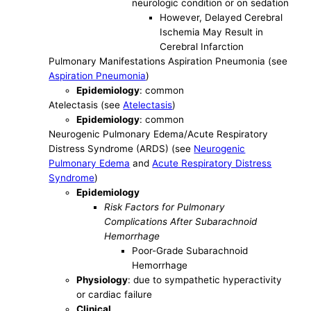
neurologic condition or on sedation
However, Delayed Cerebral
Ischemia May Result in
Cerebral Infarction
Pulmonary Manifestations Aspiration Pneumonia (see
Aspiration Pneumonia
)
Epidemiology
: common
Atelectasis (see
Atelectasis
)
Epidemiology
: common
Neurogenic Pulmonary Edema/Acute Respiratory
Distress Syndrome (ARDS) (see
Neurogenic
Pulmonary Edema
and
Acute Respiratory Distress
Syndrome
)
Epidemiology
Risk Factors for Pulmonary
Complications After Subarachnoid
Hemorrhage
Poor-Grade Subarachnoid
Hemorrhage
Physiology
: due to sympathetic hyperactivity
or cardiac failure
Clinical