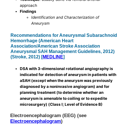
approach
Findings
Identification and Characterization of
Aneurysm
Recommendations for Aneurysmal Subarachnoid
Hemorrhage (American Heart
Association/American Stroke Association
Aneurysmal SAH Management Guidelines, 2012)
(Stroke, 2012) [
MEDLINE
]
DSA with 3-dimensional rotational angiography is
indicated for detection of aneurysm in patients with
aSAH (except when the aneurysm was previously
diagnosed by a noninvasive angiogram) and for
planning treatment (to determine whether an
aneurysm is amenable to coiling or to expedite
microsurgery) (Class I; Level of Evidence B)
Electroencephalogram (EEG) (see
Electroencephalogram
)