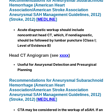
Recommendations for Aneurysmal Subarachnoid
Hemorrhage (American Heart
Association/American Stroke Association
Aneurysmal SAH Management Guidelines, 2012)
(Stroke, 2012) [
MEDLINE
]
Acute diagnostic workup should include
noncontrast head CT, which, if nondiagnostic,
should be followed by lumbar puncture (Class I;
Level of Evidence B)
Head CT Angiogram (see
xxxx
)
Useful for Aeurysmal Detection and Presurgical
Planning
Recommendations for Aneurysmal Subarachnoid
Hemorrhage (American Heart
Association/American Stroke Association
Aneurysmal SAH Management Guidelines, 2012)
(Stroke, 2012) [
MEDLINE
]
CTA may be considered in the workup of aSAH. If an