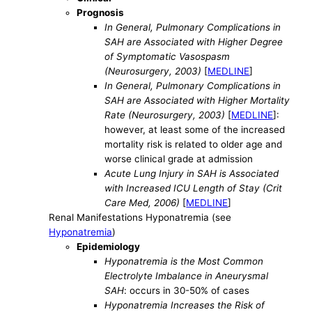
Prognosis
In General, Pulmonary Complications in
SAH are Associated with Higher Degree
of Symptomatic Vasospasm
(Neurosurgery, 2003)
[
MEDLINE
]
In General, Pulmonary Complications in
SAH are Associated with Higher Mortality
Rate (Neurosurgery, 2003)
[
MEDLINE
]:
however, at least some of the increased
mortality risk is related to older age and
worse clinical grade at admission
Acute Lung Injury in SAH is Associated
with Increased ICU Length of Stay (Crit
Care Med, 2006)
[
MEDLINE
]
Renal Manifestations Hyponatremia (see
Hyponatremia
)
Epidemiology
Hyponatremia is the Most Common
Electrolyte Imbalance in Aneurysmal
SAH
: occurs in 30-50% of cases
Hyponatremia Increases the Risk of