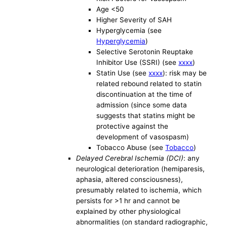
Age <50
Higher Severity of SAH
Hyperglycemia (see
Hyperglycemia
)
Selective Serotonin Reuptake
Inhibitor Use (SSRI) (see
xxxx
)
Statin Use (see
xxxx
): risk may be
related rebound related to statin
discontinuation at the time of
admission (since some data
suggests that statins might be
protective against the
development of vasospasm)
Tobacco Abuse (see
Tobacco
)
Delayed Cerebral Ischemia (DCI)
: any
neurological deterioration (hemiparesis,
aphasia, altered consciousness),
presumably related to ischemia, which
persists for >1 hr and cannot be
explained by other physiological
abnormalities (on standard radiographic,