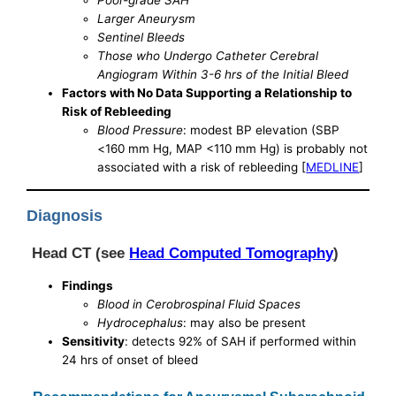
Poor-grade SAH
Larger Aneurysm
Sentinel Bleeds
Those who Undergo Catheter Cerebral
Angiogram Within 3-6 hrs of the Initial Bleed
Factors with No Data Supporting a Relationship to
Risk of Rebleeding
Blood Pressure
: modest BP elevation (SBP
<160 mm Hg, MAP <110 mm Hg) is probably not
associated with a risk of rebleeding [
MEDLINE
]
Diagnosis
Head CT (see
Head Computed Tomography
)
Findings
Blood in Cerobrospinal Fluid Spaces
Hydrocephalus
: may also be present
Sensitivity
: detects 92% of SAH if performed within
24 hrs of onset of bleed