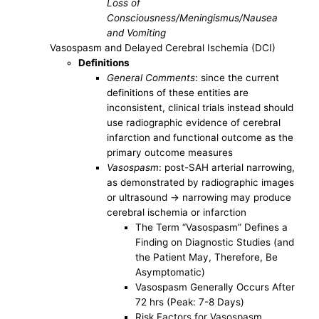
Loss of
Consciousness/Meningismus/Nausea
and Vomiting
Vasospasm and Delayed Cerebral Ischemia (DCI)
Definitions
General Comments
: since the current
definitions of these entities are
inconsistent, clinical trials instead should
use radiographic evidence of cerebral
infarction and functional outcome as the
primary outcome measures
Vasospasm
: post-SAH arterial narrowing,
as demonstrated by radiographic images
or ultrasound -> narrowing may produce
cerebral ischemia or infarction
The Term “Vasospasm” Defines a
Finding on Diagnostic Studies (and
the Patient May, Therefore, Be
Asymptomatic)
Vasospasm Generally Occurs After
72 hrs (Peak: 7-8 Days)
Risk Factors for Vasospasm