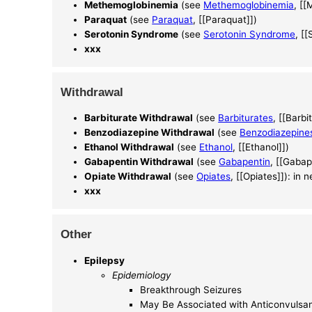
Methemoglobinemia
(see
Methemoglobinemia
, [
Paraquat
(see
Paraquat
, [[Paraquat]])
Serotonin Syndrome
(see
Serotonin Syndrome
, [
xxx
Withdrawal
Barbiturate Withdrawal
(see
Barbiturates
, [[Barbi
Benzodiazepine Withdrawal
(see
Benzodiazepine
Ethanol Withdrawal
(see
Ethanol
, [[Ethanol]])
Gabapentin Withdrawal
(see
Gabapentin
, [[Gabap
Opiate Withdrawal
(see
Opiates
, [[Opiates]]): in 
xxx
Other
Epilepsy
Epidemiology
Breakthrough Seizures
May Be Associated with Anticonvuls