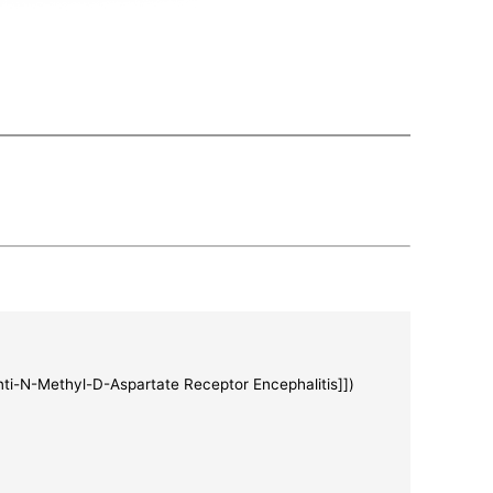
Anti-N-Methyl-D-Aspartate Receptor Encephalitis]])