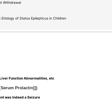
nt Withdrawal
tiology of Status Epilepticus in Children
Liver Function Abnormalities, etc
[[Serum Prolactin]])
vent was Indeed a Seizure