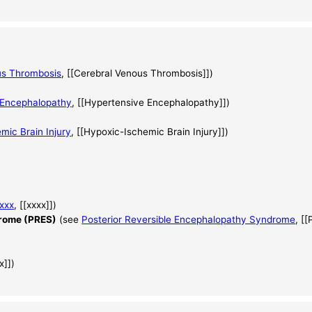
us Thrombosis
, [[Cerebral Venous Thrombosis]])
 Encephalopathy
, [[Hypertensive Encephalopathy]])
mic Brain Injury
, [[Hypoxic-Ischemic Brain Injury]])
xxx
, [[xxxx]])
drome (PRES)
(see
Posterior Reversible Encephalopathy Syndrome
, [
x]])