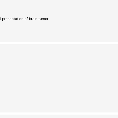
l presentation of brain tumor