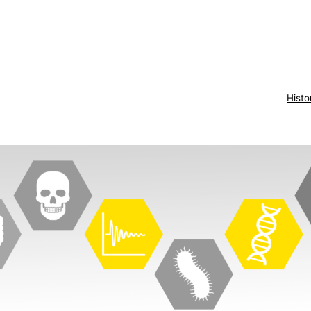
Histo