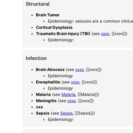
Structural
Brain Tumor
Epidemiology
: seizures are a common clinica
Cortical Dysplasia
Traumatic Brain Injury (TBI)
(see
xxxx
, [[xxxx]])
Epidemiology
:
Infection
Brain Abscess
(see
xxxx
, [[xxxx]])
Epidemiology
Encephalitis
(see
xxxx
, [[xxxx]])
Epidemiology
Malaria
(see
Malaria
, [[Malaria]])
Meningitis
(see
xxxx
, [[xxxx]])
xxx
Sepsis
(see
Sepsis
, [[Sepsis]])
Epidemiology
: