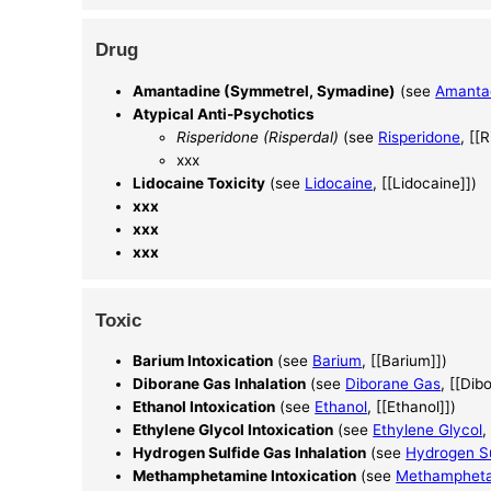
Drug
Amantadine (Symmetrel, Symadine)
(see
Amanta
Atypical Anti-Psychotics
Risperidone (Risperdal)
(see
Risperidone
, [[
xxx
Lidocaine Toxicity
(see
Lidocaine
, [[Lidocaine]])
xxx
xxx
xxx
Toxic
Barium Intoxication
(see
Barium
, [[Barium]])
Diborane Gas Inhalation
(see
Diborane Gas
, [[Dib
Ethanol Intoxication
(see
Ethanol
, [[Ethanol]])
Ethylene Glycol Intoxication
(see
Ethylene Glycol
,
Hydrogen Sulfide Gas Inhalation
(see
Hydrogen Su
Methamphetamine Intoxication
(see
Methamphet