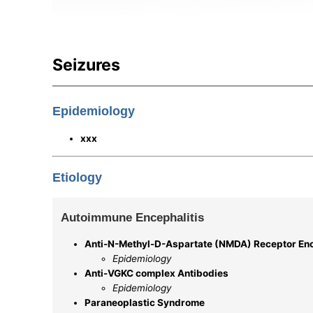
Seizures
Epidemiology
xxx
Etiology
Autoimmune Encephalitis
Anti-N-Methyl-D-Aspartate (NMDA) Receptor Enc
Epidemiology
Anti-VGKC complex Antibodies
Epidemiology
Paraneoplastic Syndrome