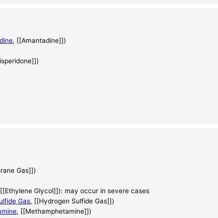
dine
, [[Amantadine]])
Risperidone]])
orane Gas]])
 [[Ethylene Glycol]]): may occur in severe cases
lfide Gas
, [[Hydrogen Sulfide Gas]])
amine
, [[Methamphetamine]])