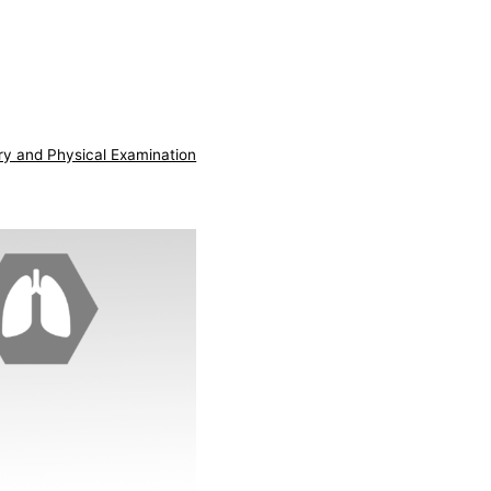
ry and Physical Examination