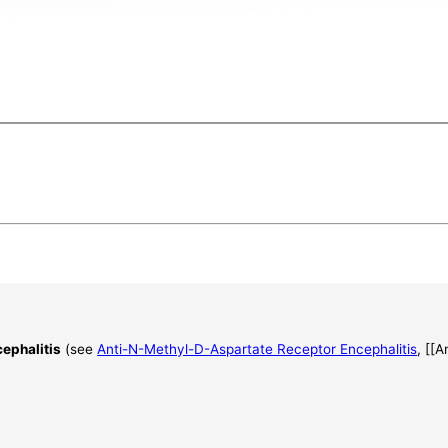
ephalitis
(see
Anti-N-Methyl-D-Aspartate Receptor Encephalitis
, [[