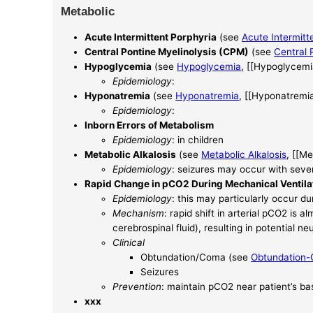
Metabolic
Acute Intermittent Porphyria
(see
Acute Intermitt
Central Pontine Myelinolysis (CPM)
(see
Central 
Hypoglycemia
(see
Hypoglycemia
, [[Hypoglycemi
Epidemiology
:
Hyponatremia
(see
Hyponatremia
, [[Hyponatremia
Epidemiology
:
Inborn Errors of Metabolism
Epidemiology
: in children
Metabolic Alkalosis
(see
Metabolic Alkalosis
, [[Me
Epidemiology
: seizures may occur with sever
Rapid Change in pCO2 During Mechanical Ventila
Epidemiology
: this may particularly occur du
Mechanism
: rapid shift in arterial pCO2 is
cerebrospinal fluid), resulting in potential neu
Clinical
Obtundation/Coma (see
Obtundation
Seizures
Prevention
: maintain pCO2 near patient’s ba
xxx