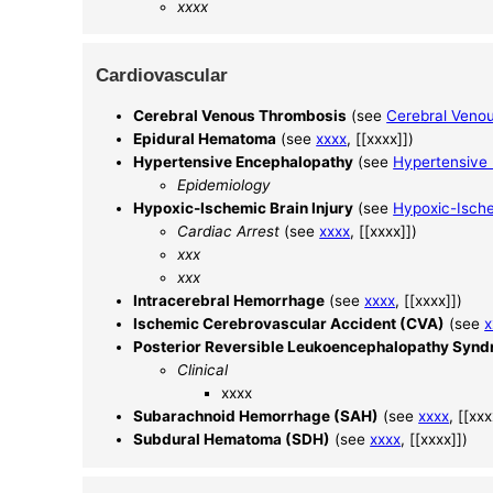
xxxx
Cardiovascular
Cerebral Venous Thrombosis
(see
Cerebral Veno
Epidural Hematoma
(see
xxxx
, [[xxxx]])
Hypertensive Encephalopathy
(see
Hypertensive
Epidemiology
Hypoxic-Ischemic Brain Injury
(see
Hypoxic-Ische
Cardiac Arrest
(see
xxxx
, [[xxxx]])
xxx
xxx
Intracerebral Hemorrhage
(see
xxxx
, [[xxxx]])
Ischemic Cerebrovascular Accident (CVA)
(see
x
Posterior Reversible Leukoencephalopathy Syn
Clinical
xxxx
Subarachnoid Hemorrhage (SAH)
(see
xxxx
, [[xxx
Subdural Hematoma (SDH)
(see
xxxx
, [[xxxx]])