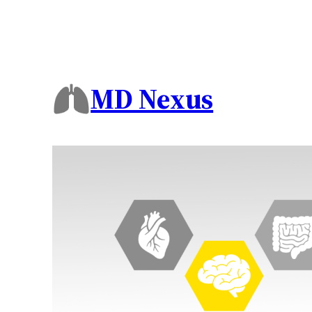
MD Nexus