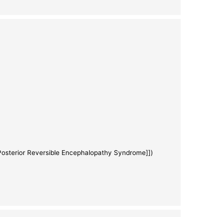
[Posterior Reversible Encephalopathy Syndrome]])