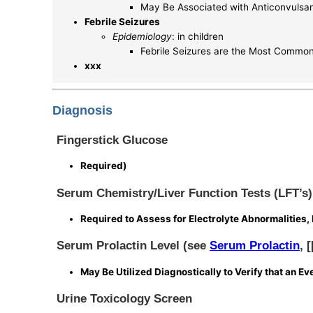
May Be Associated with Anticonvulsa
Febrile Seizures
Epidemiology
: in children
Febrile Seizures are the Most Common E
xxx
Diagnosis
Fingerstick Glucose
Required)
Serum Chemistry/Liver Function Tests (LFT’s)
Required to Assess for Electrolyte Abnormalities, 
Serum Prolactin Level (see
Serum Prolactin
, 
May Be Utilized Diagnostically to Verify that an E
Urine Toxicology Screen