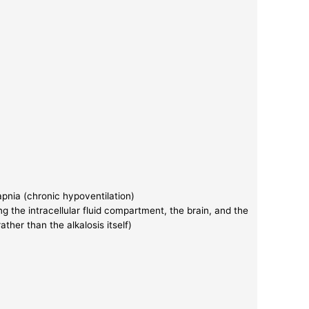
capnia (chronic hypoventilation)
ng the intracellular fluid compartment, the brain, and the
rather than the alkalosis itself)