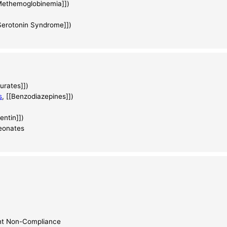
[Methemoglobinemia]])
[Serotonin Syndrome]])
turates]])
s
, [[Benzodiazepines]])
entin]])
neonates
ant Non-Compliance