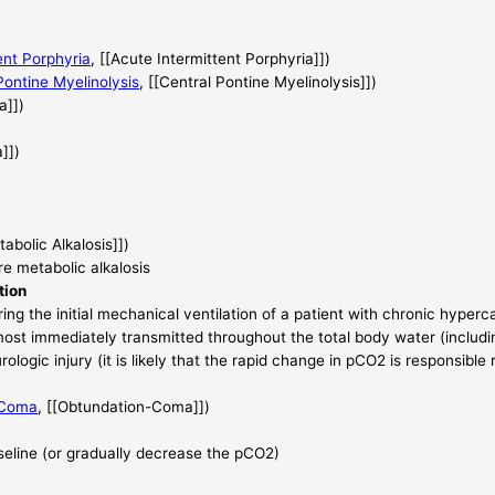
ent Porphyria
, [[Acute Intermittent Porphyria]])
Pontine Myelinolysis
, [[Central Pontine Myelinolysis]])
a]])
]])
tabolic Alkalosis]])
e metabolic alkalosis
tion
ring the initial mechanical ventilation of a patient with chronic hyper
 almost immediately transmitted throughout the total body water (includi
rologic injury (it is likely that the rapid change in pCO2 is responsible 
-Coma
, [[Obtundation-Coma]])
seline (or gradually decrease the pCO2)