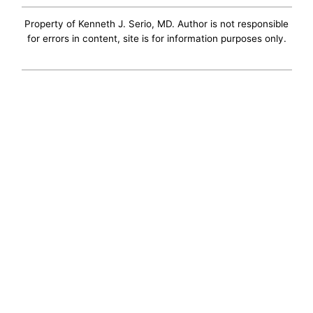
Property of Kenneth J. Serio, MD. Author is not responsible
for errors in content, site is for information purposes only.