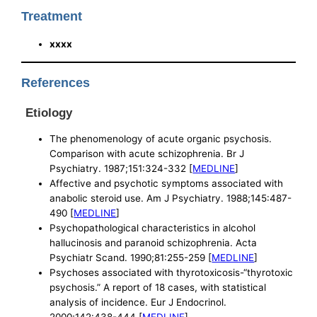
Treatment
xxxx
References
Etiology
The phenomenology of acute organic psychosis.
Comparison with acute schizophrenia. Br J
Psychiatry. 1987;151:324-332 [
MEDLINE
]
Affective and psychotic symptoms associated with
anabolic steroid use. Am J Psychiatry. 1988;145:487-
490 [
MEDLINE
]
Psychopathological characteristics in alcohol
hallucinosis and paranoid schizophrenia. Acta
Psychiatr Scand. 1990;81:255-259 [
MEDLINE
]
Psychoses associated with thyrotoxicosis-“thyrotoxic
psychosis.” A report of 18 cases, with statistical
analysis of incidence. Eur J Endocrinol.