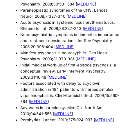
Psychiatry. 2008;30:581-584 [
MEDLINE
]
Paraneoplastic syndromes of the CNS. Lancet
Neurol. 2008;7:327-340 [
MEDLINE
]
Acute psychosis in systemic lupus erythematosus.
Rheumatol Int. 2008;28:237-243 [
MEDLINE
]
Neuropsychiatric symptoms in dementia: importance
and treatment considerations. Int Rev Psychiatry.
2008;20:396-404 [
MEDLINE
]
Manifest psychosis in neurosyphilis. Gen Hosp
Psychiatry. 2009;31:379-381 [
MEDLINE
]
Initial medical work-up of first-episode psychosis: a
conceptual review. Early Intervent Psychiatry.
2009;31:10-18 [
MEDLINE
]
Factors associated with delay to acyclovir
administration in 184 patients with herpes simplex
virus encephalitis. Clin Microbiol Infect. 2009;15:560-
564 [
MEDLINE
]
Advances in narcolepsy. Med Clin North Am.
2010;94:541-555 [
MEDLINE
]
Porphyrias. Lancet. 2010;375:924-937 [
MEDLINE
]