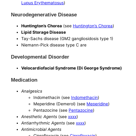
Lupus Erythematosus
)
Neurodegenerative Disease
Huntington’s Chorea
(see
Huntington’s Chorea
)
Lipid Storage Disease
Tay-Sachs disease (GM2 gangliosidosis type 1)
Niemann-Pick disease type C are
Developmental Disorder
Velocardiofacial Syndrome (Di George Syndrome)
Medication
Analgesics
Indomethacin (see
Indomethacin
)
Meperidine (Demerol) (see
Meperidine
)
Pentazocine (see
Pentazocine
)
Anesthetic Agents
(see
xxxx
)
Antiarrhythmic Agents
(see
xxxx
)
Antimicrobial Agents
Ciprofloxacin (see
Ciprofloxacin
)