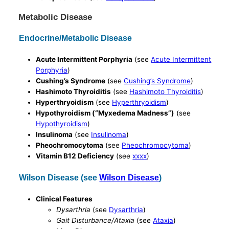
Metabolic Disease
Endocrine/Metabolic Disease
Acute Intermittent Porphyria
(see
Acute Intermittent
Porphyria
)
Cushing’s Syndrome
(see
Cushing’s Syndrome
)
Hashimoto Thyroiditis
(see
Hashimoto Thyroiditis
)
Hyperthryoidism
(see
Hyperthryoidism
)
Hypothyroidism (“Myxedema Madness”)
(see
Hypothyroidism
)
Insulinoma
(see
Insulinoma
)
Pheochromocytoma
(see
Pheochromocytoma
)
Vitamin B12 Deficiency
(see
xxxx
)
Wilson Disease (see
Wilson Disease
)
Clinical Features
Dysarthria
(see
Dysarthria
)
Gait Disturbance/Ataxia
(see
Ataxia
)