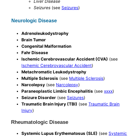
Liver Disease
Seizures
(see
Seizures
)
Neurologic Disease
Adrenoleukodystrophy
Brain Tumor
Congenital Malformation
Fahr Disease
Ischemic Cerebrovascular Accident (CVA)
(see
Ischemic Cerebrovascular Accident
)
Metachromatic Leukodystrophy
Multiple Sclerosis
(see
Multiple Sclerosis
)
Narcolepsy
(see
Narcolepsy
)
Paraneoplastic Limbic Encephalitis
(see
xxxx
)
Seizure Disorder
(see
Seizures
)
Traumatic Brain Injury (TBI)
(see
Traumatic Brain
Injury
)
Rheumatologic Disease
Systemic Lupus Erythematosus (SLE)
(see
Systemic