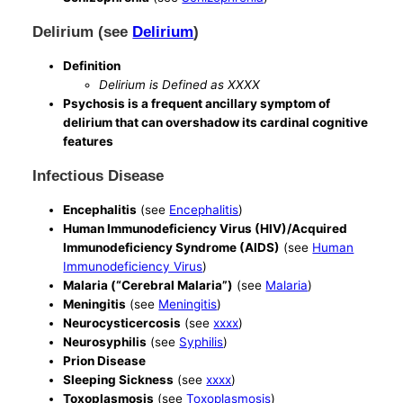
Delirium (see
Delirium
)
Definition
Delirium is Defined as XXXX
Psychosis is a frequent ancillary symptom of
delirium that can overshadow its cardinal cognitive
features
Infectious Disease
Encephalitis
(see
Encephalitis
)
Human Immunodeficiency Virus (HIV)/Acquired
Immunodeficiency Syndrome (AIDS)
(see
Human
Immunodeficiency Virus
)
Malaria (“Cerebral Malaria”)
(see
Malaria
)
Meningitis
(see
Meningitis
)
Neurocysticercosis
(see
xxxx
)
Neurosyphilis
(see
Syphilis
)
Prion Disease
Sleeping Sickness
(see
xxxx
)
Toxoplasmosis
(see
Toxoplasmosis
)