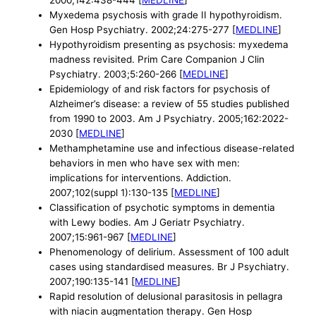
2000;142:438-444 [
MEDLINE
]
Myxedema psychosis with grade II hypothyroidism.
Gen Hosp Psychiatry. 2002;24:275-277 [
MEDLINE
]
Hypothyroidism presenting as psychosis: myxedema
madness revisited. Prim Care Companion J Clin
Psychiatry. 2003;5:260-266 [
MEDLINE
]
Epidemiology of and risk factors for psychosis of
Alzheimer’s disease: a review of 55 studies published
from 1990 to 2003. Am J Psychiatry. 2005;162:2022-
2030 [
MEDLINE
]
Methamphetamine use and infectious disease-related
behaviors in men who have sex with men:
implications for interventions. Addiction.
2007;102(suppl 1):130-135 [
MEDLINE
]
Classification of psychotic symptoms in dementia
with Lewy bodies. Am J Geriatr Psychiatry.
2007;15:961-967 [
MEDLINE
]
Phenomenology of delirium. Assessment of 100 adult
cases using standardised measures. Br J Psychiatry.
2007;190:135-141 [
MEDLINE
]
Rapid resolution of delusional parasitosis in pellagra
with niacin augmentation therapy. Gen Hosp