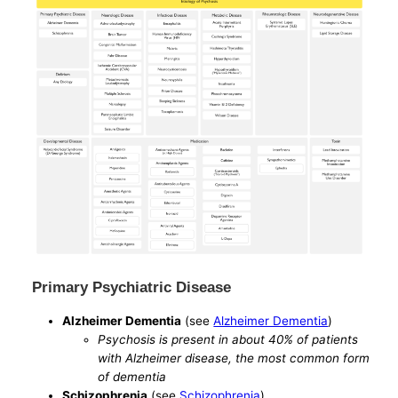
Primary Psychiatric Disease
Alzheimer Dementia
(see
Alzheimer Dementia
)
Psychosis is present in about 40% of patients
with Alzheimer disease, the most common form
of dementia
Schizophrenia
(see
Schizophrenia
)