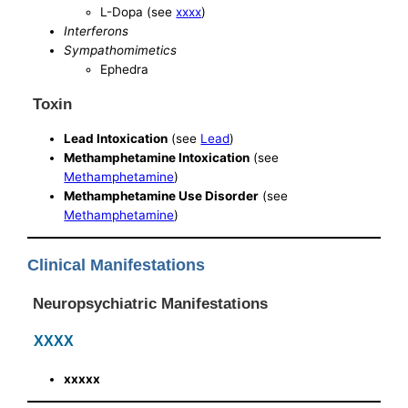
L-Dopa (see
xxxx
)
Interferons
Sympathomimetics
Ephedra
Toxin
Lead Intoxication
(see
Lead
)
Methamphetamine Intoxication
(see
Methamphetamine
)
Methamphetamine Use Disorder
(see
Methamphetamine
)
Clinical Manifestations
Neuropsychiatric Manifestations
XXXX
xxxxx