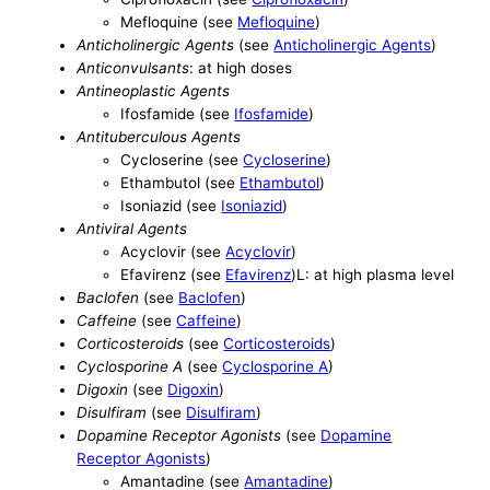
Mefloquine (see
Mefloquine
)
Anticholinergic Agents
(see
Anticholinergic Agents
)
Anticonvulsants
: at high doses
Antineoplastic Agents
Ifosfamide (see
Ifosfamide
)
Antituberculous Agents
Cycloserine (see
Cycloserine
)
Ethambutol (see
Ethambutol
)
Isoniazid (see
Isoniazid
)
Antiviral Agents
Acyclovir (see
Acyclovir
)
Efavirenz (see
Efavirenz
)L: at high plasma level
Baclofen
(see
Baclofen
)
Caffeine
(see
Caffeine
)
Corticosteroids
(see
Corticosteroids
)
Cyclosporine A
(see
Cyclosporine A
)
Digoxin
(see
Digoxin
)
Disulfiram
(see
Disulfiram
)
Dopamine Receptor Agonists
(see
Dopamine
Receptor Agonists
)
Amantadine (see
Amantadine
)