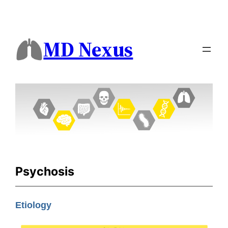
MD Nexus
Psychosis
Etiology