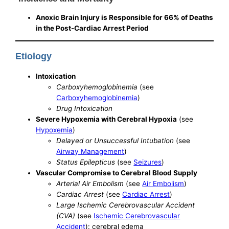
Anoxic Brain Injury is Responsible for 66% of Deaths
in the Post-Cardiac Arrest Period
Etiology
Intoxication
Carboxyhemoglobinemia
(see
Carboxyhemoglobinemia
)
Drug Intoxication
Severe Hypoxemia with Cerebral Hypoxia
(see
Hypoxemia
)
Delayed or Unsuccessful Intubation
(see
Airway Management
)
Status Epilepticus
(see
Seizures
)
Vascular Compromise to Cerebral Blood Supply
Arterial Air Embolism
(see
Air Embolism
)
Cardiac Arrest
(see
Cardiac Arrest
)
Large Ischemic Cerebrovascular Accident
(CVA)
(see
Ischemic Cerebrovascular
Accident
): cerebral edema