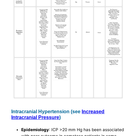
Intracranial Hypertension (see
Increased
Intracranial Pressure
)
Epidemiology
: ICP >20 mm Hg has been associated