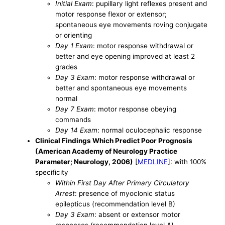
Initial Exam
: pupillary light reflexes present and
motor response flexor or extensor;
spontaneous eye movements roving conjugate
or orienting
Day 1 Exam
: motor response withdrawal or
better and eye opening improved at least 2
grades
Day 3 Exam
: motor response withdrawal or
better and spontaneous eye movements
normal
Day 7 Exam
: motor response obeying
commands
Day 14 Exam
: normal oculocephalic response
Clinical Findings Which Predict Poor Prognosis
(American Academy of Neurology Practice
Parameter; Neurology, 2006)
[
MEDLINE
]: with 100%
specificity
Within First Day After Primary Circulatory
Arrest
: presence of myoclonic status
epilepticus (recommendation level B)
Day 3 Exam
: absent or extensor motor