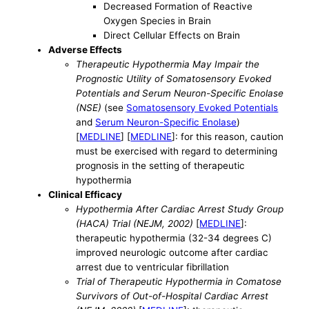
Decreased Formation of Reactive
Oxygen Species in Brain
Direct Cellular Effects on Brain
Adverse Effects
Therapeutic Hypothermia May Impair the
Prognostic Utility of Somatosensory Evoked
Potentials and Serum Neuron-Specific Enolase
(NSE)
(see
Somatosensory Evoked Potentials
and
Serum Neuron-Specific Enolase
)
[
MEDLINE
] [
MEDLINE
]: for this reason, caution
must be exercised with regard to determining
prognosis in the setting of therapeutic
hypothermia
Clinical Efficacy
Hypothermia After Cardiac Arrest Study Group
(HACA) Trial (NEJM, 2002)
[
MEDLINE
]:
therapeutic hypothermia (32-34 degrees C)
improved neurologic outcome after cardiac
arrest due to ventricular fibrillation
Trial of Therapeutic Hypothermia in Comatose
Survivors of Out-of-Hospital Cardiac Arrest