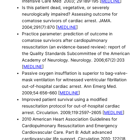
Intensive Care Med 2003; 29:189-195 [
MEDLINE
]
Is this patient dead, vegetative, or severely
neurologically impaired? Assessing outcome for
comatose survivors of cardiac arrest. JAMA.
2004;291(7):870 [
MEDLINE
]
Practice parameter: prediction of outcome in
comatose survivors after cardiopulmonary
resuscitation (an evidence-based review): report of
the Quality Standards Subcommittee of the American
Academy of Neurology. Neurology. 2006;67(2):203
[
MEDLINE
]
Passive oxygen insufflation is superior to bag-valve-
mask ventilation for witnessed ventricular fibrillation
out-of-hospital cardiac arrest. Ann Emerg Med.
2009;54:656–660 [
MEDLINE
]
Improved patient survival using a modified
resuscitation protocol for out-of-hospital cardiac
arrest. Circulation. 2009;119:2597–2605 [
MEDLINE
]
2010 American Heart Association Guidelines for
Cardiopulmonary Resuscitation and Emergency
Cardiovascular Care. Part 8: Adult advanced
cardiovascular life support. Circulation 2010; 122(18