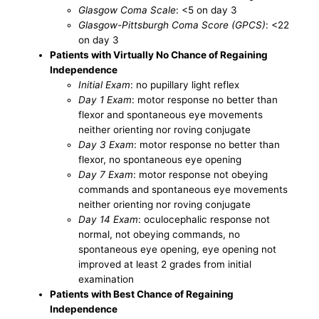
Glasgow Coma Scale
: <5 on day 3
Glasgow-Pittsburgh Coma Score (GPCS)
: <22
on day 3
Patients with Virtually No Chance of Regaining
Independence
Initial Exam
: no pupillary light reflex
Day 1 Exam
: motor response no better than
flexor and spontaneous eye movements
neither orienting nor roving conjugate
Day 3 Exam
: motor response no better than
flexor, no spontaneous eye opening
Day 7 Exam
: motor response not obeying
commands and spontaneous eye movements
neither orienting nor roving conjugate
Day 14 Exam
: oculocephalic response not
normal, not obeying commands, no
spontaneous eye opening, eye opening not
improved at least 2 grades from initial
examination
Patients with Best Chance of Regaining
Independence