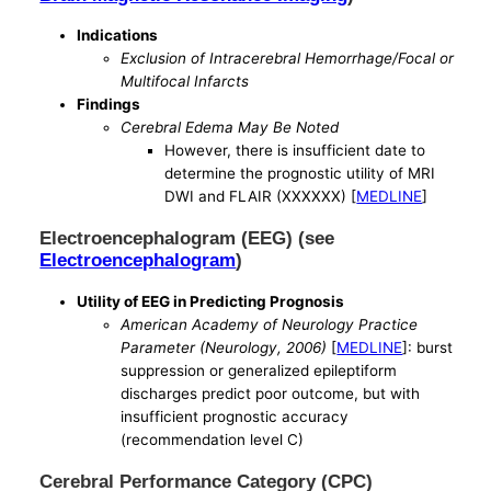
Indications
Exclusion of Intracerebral Hemorrhage/Focal or
Multifocal Infarcts
Findings
Cerebral Edema May Be Noted
However, there is insufficient date to
determine the prognostic utility of MRI
DWI and FLAIR (XXXXXX) [
MEDLINE
]
Electroencephalogram (EEG) (see
Electroencephalogram
)
Utility of EEG in Predicting Prognosis
American Academy of Neurology Practice
Parameter (Neurology, 2006)
[
MEDLINE
]: burst
suppression or generalized epileptiform
discharges predict poor outcome, but with
insufficient prognostic accuracy
(recommendation level C)
Cerebral Performance Category (CPC)