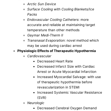
Arctic Sun Device
Surface Cooling with Cooling Blankets/Ice
Packs
Endovascular Cooling Catheters
: more
accurate and reliable at maintaining target
temperature than other methods
Gaymar Medi-Therm II
Transnasal Evaporation
: novel method which
may be used during cardiac arrest
Physiologic Effects of Therapeutic Hypothermia
Cardiovascular
Decreased Heart Rate
Decreased Infarct Size with Cardiac
Arrest or Acute Myocardial Infarction
Increased Myocardial Salvage: with use
of therapeutic hypothermia before
revascularization in STEMI
Increased Systemic Vascular Resistance
(SVR)
Neurologic
Decreased Cerebral Oxygen Demand