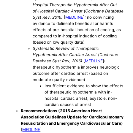
Hospital Therapeutic Hypothermia After Out-
of-Hospital Cardiac Arrest (Cochrane Database
Syst Rev, 2016)
[
MEDLINE
]: no convincing
evidence to delineate beneficial or harmful
effects of pre-hospital induction of cooling, as
compared to in-hospital induction of cooling
(based on low quality data)
Systematic Review of Therapeutic
Hypothermia After Cardiac Arrest (Cochrane
Database Syst Rev, 2016)
[
MEDLINE
]:
therapeutic hypothermia improves neurologic
outcome after cardiac arrest (based on
moderate quality evidence)
Insufficient evidence to show the effects
of therapeutic hypothermia with in-
hospital cardiac arrest, asystole, non-
cardiac causes of arrest
Recommendations (2015 American Heart
Association Guidelines Update for Cardiopulmonary
Resuscitation and Emergency Cardiovascular Care)
[
MEDLINE
]