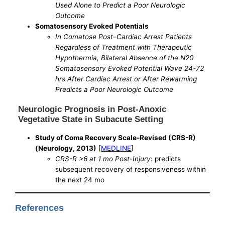
Used Alone to Predict a Poor Neurologic
Outcome
Somatosensory Evoked Potentials
In Comatose Post–Cardiac Arrest Patients
Regardless of Treatment with Therapeutic
Hypothermia, Bilateral Absence of the N20
Somatosensory Evoked Potential Wave 24-72
hrs After Cardiac Arrest or After Rewarming
Predicts a Poor Neurologic Outcome
Neurologic Prognosis in Post-Anoxic
Vegetative State in Subacute Setting
Study of Coma Recovery Scale-Revised (CRS-R)
(Neurology, 2013)
[
MEDLINE
]
CRS-R >6 at 1 mo Post-Injury
: predicts
subsequent recovery of responsiveness within
the next 24 mo
References