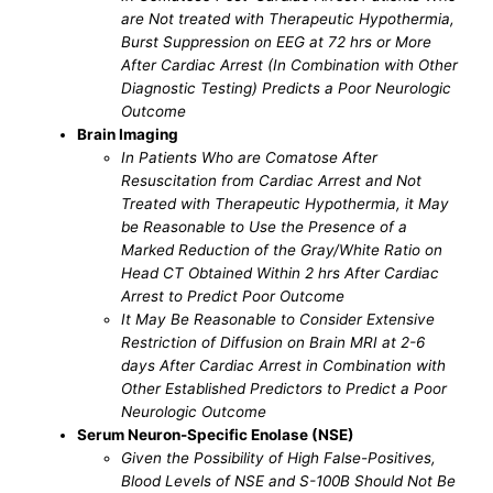
are Not treated with Therapeutic Hypothermia,
Burst Suppression on EEG at 72 hrs or More
After Cardiac Arrest (In Combination with Other
Diagnostic Testing) Predicts a Poor Neurologic
Outcome
Brain Imaging
In Patients Who are Comatose After
Resuscitation from Cardiac Arrest and Not
Treated with Therapeutic Hypothermia, it May
be Reasonable to Use the Presence of a
Marked Reduction of the Gray/White Ratio on
Head CT Obtained Within 2 hrs After Cardiac
Arrest to Predict Poor Outcome
It May Be Reasonable to Consider Extensive
Restriction of Diffusion on Brain MRI at 2-6
days After Cardiac Arrest in Combination with
Other Established Predictors to Predict a Poor
Neurologic Outcome
Serum Neuron-Specific Enolase (NSE)
Given the Possibility of High False-Positives,
Blood Levels of NSE and S-100B Should Not Be