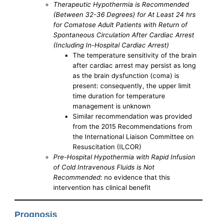
Therapeutic Hypothermia is Recommended
(Between 32-36 Degrees) for At Least 24 hrs
for Comatose Adult Patients with Return of
Spontaneous Circulation After Cardiac Arrest
(Including In-Hospital Cardiac Arrest)
The temperature sensitivity of the brain
after cardiac arrest may persist as long
as the brain dysfunction (coma) is
present: consequently, the upper limit
time duration for temperature
management is unknown
Similar recommendation was provided
from the 2015 Recommendations from
the International Liaison Committee on
Resuscitation (ILCOR)
Pre-Hospital Hypothermia with Rapid Infusion
of Cold Intravenous Fluids is Not
Recommended
: no evidence that this
intervention has clinical benefit
Prognosis