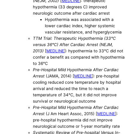
(NEJM, 2002)
[
MEDLINE
]: therapeutic
hypothermia (33 degrees C) improved
neurologic outcome after cardiac arrest
Hypothermia was associated with a
lower cardiac index, higher systemic
vascular resistance, and hyperglycemia
TTM Trial: Therapeutic Hypothermia (33°C
versus 36°C) After Cardiac Arrest (NEJM,
2013)
[
MEDLINE
]: hypothermia to 33°C did not
confer a benefit as compared with hypothermia
to 36°C
Pre-Hospital Mild Hypothermia After Cardiac
Arrest
(JAMA, 2014) [
MEDLINE
]: pre-hospital
cooling reduced core temperature by hospital
arrival and reduced the time to reach a
temperature of 34°C, but it did not improve
survival or neurological outcome
Pre-Hospital Mild Hypothermia After Cardiac
Arrest
(J Am Heart Assoc, 2015) [
MEDLINE
]:
pre-hospital hypothermia did not improve
neurological outcome or 1‐year mortality rate
Systematic Review of Pre-hospital Versus In-