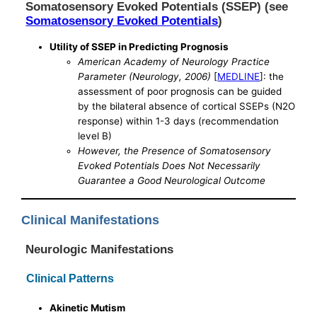
Somatosensory Evoked Potentials (SSEP) (see
Somatosensory Evoked Potentials
)
Utility of SSEP in Predicting Prognosis
American Academy of Neurology Practice
Parameter (Neurology, 2006)
[
MEDLINE
]: the
assessment of poor prognosis can be guided
by the bilateral absence of cortical SSEPs (N2O
response) within 1-3 days (recommendation
level B)
However, the Presence of Somatosensory
Evoked Potentials Does Not Necessarily
Guarantee a Good Neurological Outcome
Clinical Manifestations
Neurologic Manifestations
Clinical Patterns
Akinetic Mutism