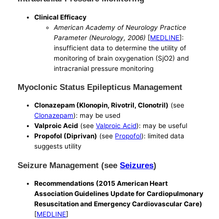
Clinical Efficacy
American Academy of Neurology Practice
Parameter (Neurology, 2006)
[
MEDLINE
]:
insufficient data to determine the utility of
monitoring of brain oxygenation (SjO2) and
intracranial pressure monitoring
Myoclonic Status Epilepticus Management
Clonazepam (Klonopin, Rivotril, Clonotril)
(see
Clonazepam
): may be used
Valproic Acid
(see
Valproic Acid
): may be useful
Propofol (Diprivan)
(see
Propofol
): limited data
suggests utility
Seizure Management (see
Seizures
)
Recommendations (2015 American Heart
Association Guidelines Update for Cardiopulmonary
Resuscitation and Emergency Cardiovascular Care)
[
MEDLINE
]