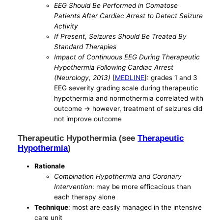
EEG Should Be Performed in Comatose
Patients After Cardiac Arrest to Detect Seizure
Activity
If Present, Seizures Should Be Treated By
Standard Therapies
Impact of Continuous EEG During Therapeutic
Hypothermia Following Cardiac Arrest
(Neurology, 2013)
[
MEDLINE
]: grades 1 and 3
EEG severity grading scale during therapeutic
hypothermia and normothermia correlated with
outcome -> however, treatment of seizures did
not improve outcome
Therapeutic Hypothermia (see
Therapeutic
Hypothermia
)
Rationale
Combination Hypothermia and Coronary
Intervention
: may be more efficacious than
each therapy alone
Technique
: most are easily managed in the intensive
care unit