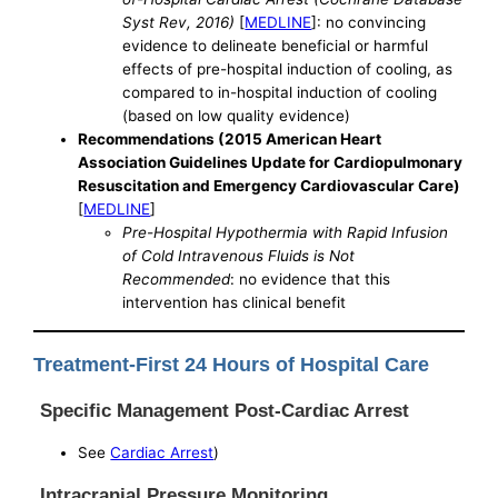
Syst Rev, 2016)
[
MEDLINE
]: no convincing
evidence to delineate beneficial or harmful
effects of pre-hospital induction of cooling, as
compared to in-hospital induction of cooling
(based on low quality evidence)
Recommendations (2015 American Heart
Association Guidelines Update for Cardiopulmonary
Resuscitation and Emergency Cardiovascular Care)
[
MEDLINE
]
Pre-Hospital Hypothermia with Rapid Infusion
of Cold Intravenous Fluids is Not
Recommended
: no evidence that this
intervention has clinical benefit
Treatment-First 24 Hours of Hospital Care
Specific Management Post-Cardiac Arrest
See
Cardiac Arrest
)
Intracranial Pressure Monitoring