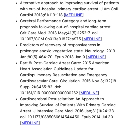
Alternative approach to improving survival of patients
with out-of-hospital primary cardiac arrest. J Am Coll
Cardiol 2013;61:113-118 [
MEDLINE
]
Cerebral Performance Category and long-term
prognosis following out-of-hospital cardiac arrest.
Crit Care Med. 2013 May;41(5):1252-7. doi:
10.1097/CCM.0b013e31827ca975 [
MEDLINE
]
Predictors of recovery of responsiveness in
prolonged anoxic vegetative state. Neurology. 2013
Jan;80(5):464-70. Epub 2013 Jan 9 [
MEDLINE
]
Part 8: Post-Cardiac Arrest Care: 2015 American
Heart Association Guidelines Update for
Cardiopulmonary Resuscitation and Emergency
Cardiovascular Care. Circulation. 2015 Nov 3;132(18
Suppl 2):S465-82. doi:
10.1161/CIR.0000000000000262 [
MEDLINE
]
Cardiocerebral Resuscitation: An Approach to
Improving Survival of Patients With Primary Cardiac
Arrest. J Intensive Care Med. 2016 Jan;31(1):24-33.
doi: 10.1177/0885066614544450. Epub 2014 Jul 30
[
MEDLINE
]