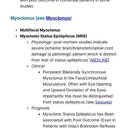
with poor outcome in comatose patients in some
studies
Myoclonus (see
Myoclonus
)
Multifocal Myoclonus
Myoclonic Status Epilepticus (MSE)
Physiology
: post-mortem studies indicate
severe ischemic brain/brainstem/spinal cord
damage (a pathologic pattern which is distinct
from that of status epilepticus) [
MEDLINE
]
Clinical
Persistent Bilaterally Synchronous
Myoclonus in the Face/Limbs/Axial
Musculature, Often with Eye Opening
and Upward Deviation of the Eyes:
importantly this must be distinguished
from status epilepticus (see
Seizures
)
Prognosis
Myoclonic Status Epilepticus has Been
associated with Poor Outcome (Even in
Patients with Intact Brainstem Reflexes