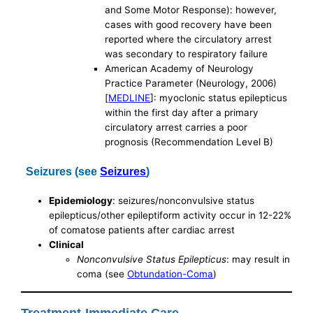
and Some Motor Response): however,
cases with good recovery have been
reported where the circulatory arrest
was secondary to respiratory failure
American Academy of Neurology
Practice Parameter (Neurology, 2006)
[
MEDLINE
]: myoclonic status epilepticus
within the first day after a primary
circulatory arrest carries a poor
prognosis (Recommendation Level B)
Seizures (see
Seizures
)
Epidemiology
: seizures/nonconvulsive status
epilepticus/other epileptiform activity occur in 12-22%
of comatose patients after cardiac arrest
Clinical
Nonconvulsive Status Epilepticus
: may result in
coma (see
Obtundation-Coma
)
Treatment-Immediate Care