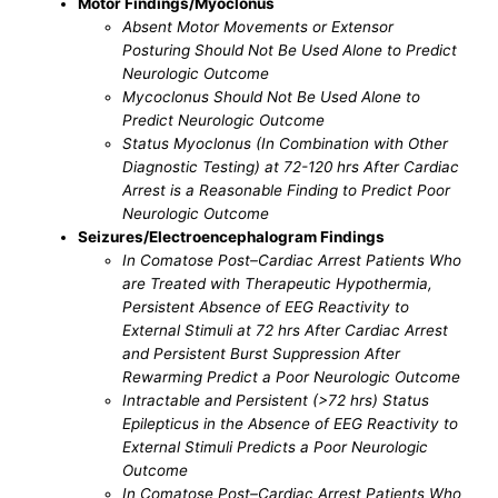
Motor Findings/Myoclonus
Absent Motor Movements or Extensor
Posturing Should Not Be Used Alone to Predict
Neurologic Outcome
Mycoclonus Should Not Be Used Alone to
Predict Neurologic Outcome
Status Myoclonus (In Combination with Other
Diagnostic Testing) at 72-120 hrs After Cardiac
Arrest is a Reasonable Finding to Predict Poor
Neurologic Outcome
Seizures/Electroencephalogram Findings
In Comatose Post–Cardiac Arrest Patients Who
are Treated with Therapeutic Hypothermia,
Persistent Absence of EEG Reactivity to
External Stimuli at 72 hrs After Cardiac Arrest
and Persistent Burst Suppression After
Rewarming Predict a Poor Neurologic Outcome
Intractable and Persistent (>72 hrs) Status
Epilepticus in the Absence of EEG Reactivity to
External Stimuli Predicts a Poor Neurologic
Outcome
In Comatose Post–Cardiac Arrest Patients Who