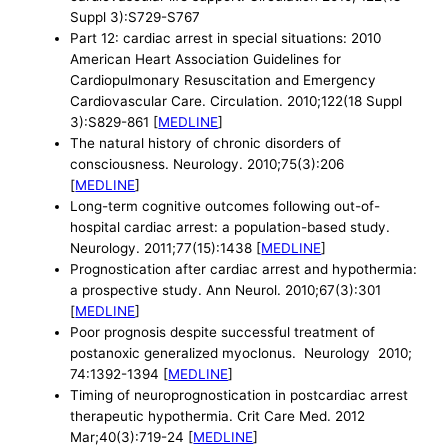
Suppl 3):S729-S767
Part 12: cardiac arrest in special situations: 2010
American Heart Association Guidelines for
Cardiopulmonary Resuscitation and Emergency
Cardiovascular Care. Circulation. 2010;122(18 Suppl
3):S829-861 [
MEDLINE
]
The natural history of chronic disorders of
consciousness. Neurology. 2010;75(3):206
[
MEDLINE
]
Long-term cognitive outcomes following out-of-
hospital cardiac arrest: a population-based study.
Neurology. 2011;77(15):1438 [
MEDLINE
]
Prognostication after cardiac arrest and hypothermia:
a prospective study. Ann Neurol. 2010;67(3):301
[
MEDLINE
]
Poor prognosis despite successful treatment of
postanoxic generalized myoclonus. Neurology 2010;
74:1392-1394 [
MEDLINE
]
Timing of neuroprognostication in postcardiac arrest
therapeutic hypothermia. Crit Care Med. 2012
Mar;40(3):719-24 [
MEDLINE
]