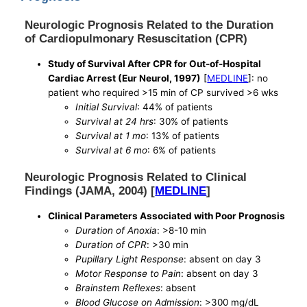
Neurologic Prognosis Related to the Duration
of Cardiopulmonary Resuscitation (CPR)
Study of Survival After CPR for Out-of-Hospital
Cardiac Arrest (Eur Neurol, 1997)
[
MEDLINE
]: no
patient who required >15 min of CP survived >6 wks
Initial Survival
: 44% of patients
Survival at 24 hrs
: 30% of patients
Survival at 1 mo
: 13% of patients
Survival at 6 mo
: 6% of patients
Neurologic Prognosis Related to Clinical
Findings (JAMA, 2004) [
MEDLINE
]
Clinical Parameters Associated with Poor Prognosis
Duration of Anoxia
: >8-10 min
Duration of CPR
: >30 min
Pupillary Light Response
: absent on day 3
Motor Response to Pain
: absent on day 3
Brainstem Reflexes
: absent
Blood Glucose on Admission
: >300 mg/dL