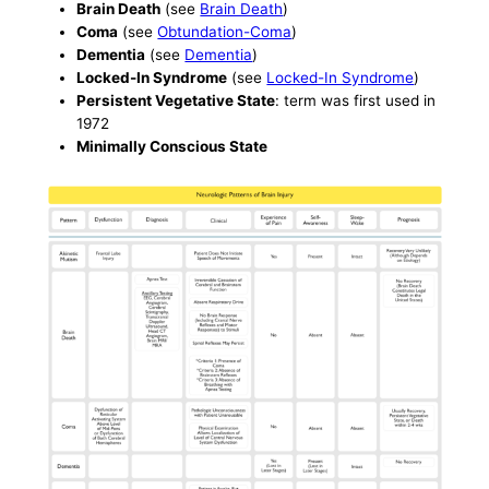
Brain Death
(see
Brain Death
)
Coma
(see
Obtundation-Coma
)
Dementia
(see
Dementia
)
Locked-In Syndrome
(see
Locked-In Syndrome
)
Persistent Vegetative State
: term was first used in
1972
Minimally Conscious State