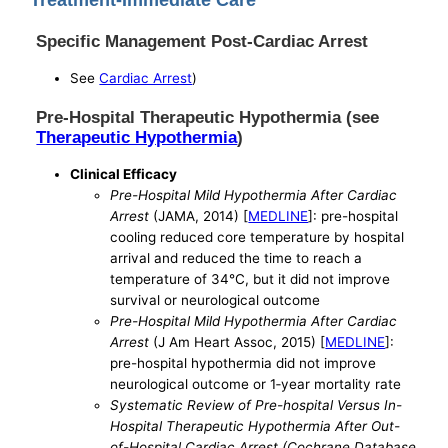
Specific Management Post-Cardiac Arrest
See
Cardiac Arrest
)
Pre-Hospital Therapeutic Hypothermia (see
Therapeutic Hypothermia
)
Clinical Efficacy
Pre-Hospital Mild Hypothermia After Cardiac
Arrest
(JAMA, 2014) [
MEDLINE
]: pre-hospital
cooling reduced core temperature by hospital
arrival and reduced the time to reach a
temperature of 34°C, but it did not improve
survival or neurological outcome
Pre-Hospital Mild Hypothermia After Cardiac
Arrest
(J Am Heart Assoc, 2015) [
MEDLINE
]:
pre-hospital hypothermia did not improve
neurological outcome or 1‐year mortality rate
Systematic Review of Pre-hospital Versus In-
Hospital Therapeutic Hypothermia After Out-
of-Hospital Cardiac Arrest (Cochrane Database