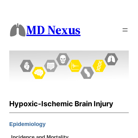
MD Nexus
Hypoxic-Ischemic Brain Injury
Epidemiology
Incidence and Mortality