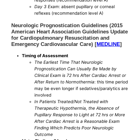
responses (recommendation level A)
Day 3 Exam
: absent pupillary or corneal
reflexes (recommendation level A)
Neurologic Prognostication Guidelines (2015
American Heart Association Guidelines Update
for Cardiopulmonary Resuscitation and
Emergency Cardiovascular Care) [
MEDLINE
]
Timing of Assessment
The Earliest Time That Neurologic
Prognostication Can Usually Be Made by
Clinical Exam is 72 hrs After Cardiac Arrest or
After Return to Normothermia
: this time period
may be even longer if sedatives/paralytics are
involved
In Patients Treated/Not Treated with
Therapeutic Hypothermia, the Absence of
Pupillary Response to Light at 72 hrs or More
After Cardiac Arrest is a Reasonable Exam
Finding Which Predicts Poor Neurologic
Outcome