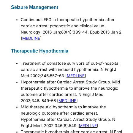
Seizure Management
Continuous EEG in therapeutic hypothermia after
cardiac arrest: prognostic and clinical value.
Neurology. 2013 Jan;80(4):339-44. Epub 2013 Jan 2
[
MEDLINE
]
Therapeutic Hypothermia
Treatment of comatose survivors of out-of-hospital
cardiac arrest with induced hypothermia. N Engl J
Med 2002;346:557–63 [
MEDLINE
]
Hypothermia after Cardiac Arrest Study Group. Mild
therapeutic hypothermia to improve the neurologic
outcome after cardiac arrest. N Engl J Med
2002;346: 549–56 [
MEDLINE
]
Mild therapeutic hypothermia to improve the
neurologic outcome after cardiac arrest.
Hypothermia after Cardiac Arrest Study Group. N
Engl J Med. 2002;346(8):549 [
MEDLINE
]
Therapeutic hypothermia after cardiac arrest. N Engl