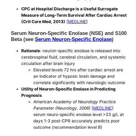
CPC at Hospital Discharge is a Useful Surrogate
Measure of Long-Term Survival After Cardiac Arrest
(Crit Care Med, 2013)
[
MEDLINE
]
Serum Neuron-Specific Enolase (NSE) and S100
Beta (see
Serum Neuron-Specific Enolase
)
Rationale
: neuron-specific enolase is released into
cerebrospinal fluid, cerebral circulation, and systemic
circulation after brain injury
Elevated levels 72 hrs after cardiac arrest are
an indicator of hypoxic brain damage and
correlate significantly with neurologic outcome
Utility of Neuron-Specific Enolase in Predicting
Prognosis
American Academy of Neurology Practice
Parameter (Neurology, 2006)
[
MEDLINE
]:
serum neuro-specific enolase level >33 g/L at
days 1-3 post-CPR accurately predicts poor
outcome (recommendation level B)