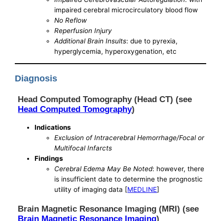
impaired cerebral microcirculatory blood flow
No Reflow
Reperfusion Injury
Additional Brain Insults
: due to pyrexia,
hyperglycemia, hyperoxygenation, etc
Diagnosis
Head Computed Tomography (Head CT) (see
Head Computed Tomography
)
Indications
Exclusion of Intracerebral Hemorrhage/Focal or
Multifocal Infarcts
Findings
Cerebral Edema May Be Noted
: however, there
is insufficient date to determine the prognostic
utility of imaging data [
MEDLINE
]
Brain Magnetic Resonance Imaging (MRI) (see
Brain Magnetic Resonance Imaging
)