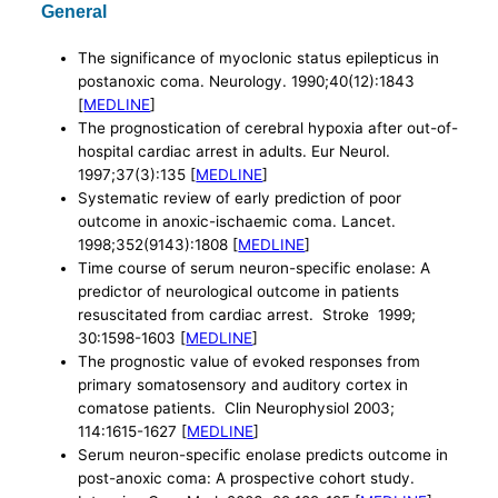
General
The significance of myoclonic status epilepticus in
postanoxic coma. Neurology. 1990;40(12):1843
[
MEDLINE
]
The prognostication of cerebral hypoxia after out-of-
hospital cardiac arrest in adults. Eur Neurol.
1997;37(3):135 [
MEDLINE
]
Systematic review of early prediction of poor
outcome in anoxic-ischaemic coma. Lancet.
1998;352(9143):1808 [
MEDLINE
]
Time course of serum neuron-specific enolase: A
predictor of neurological outcome in patients
resuscitated from cardiac arrest. Stroke 1999;
30:1598-1603 [
MEDLINE
]
The prognostic value of evoked responses from
primary somatosensory and auditory cortex in
comatose patients. Clin Neurophysiol 2003;
114:1615-1627 [
MEDLINE
]
Serum neuron-specific enolase predicts outcome in
post-anoxic coma: A prospective cohort study.