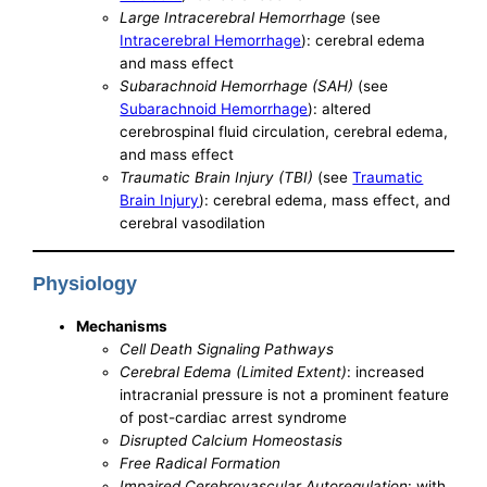
Large Intracerebral Hemorrhage
(see
Intracerebral Hemorrhage
): cerebral edema
and mass effect
Subarachnoid Hemorrhage (SAH)
(see
Subarachnoid Hemorrhage
): altered
cerebrospinal fluid circulation, cerebral edema,
and mass effect
Traumatic Brain Injury (TBI)
(see
Traumatic
Brain Injury
): cerebral edema, mass effect, and
cerebral vasodilation
Physiology
Mechanisms
Cell Death Signaling Pathways
Cerebral Edema (Limited Extent)
: increased
intracranial pressure is not a prominent feature
of post-cardiac arrest syndrome
Disrupted Calcium Homeostasis
Free Radical Formation
Impaired Cerebrovascular Autoregulation
: with