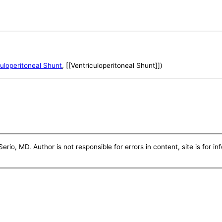
culoperitoneal Shunt
, [[Ventriculoperitoneal Shunt]])
erio, MD. Author is not responsible for errors in content, site is for i