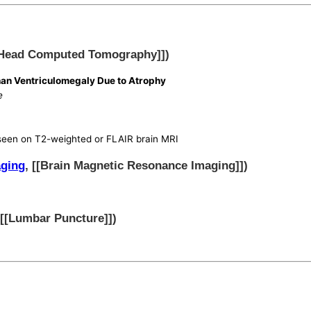
[Head Computed Tomography]])
an Ventriculomegaly Due to Atrophy
e
 seen on T2-weighted or FLAIR brain MRI
aging
, [[Brain Magnetic Resonance Imaging]])
 [[Lumbar Puncture]])