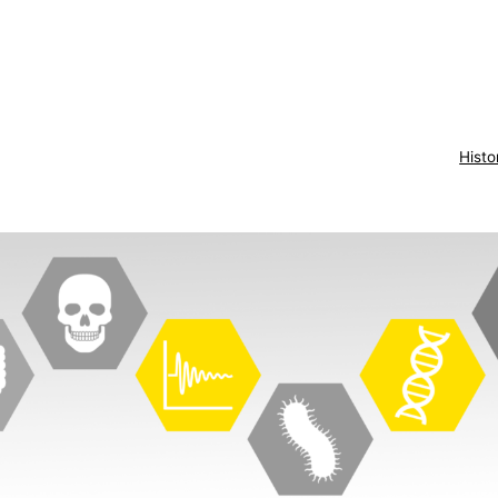
Histo