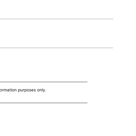
nformation purposes only.