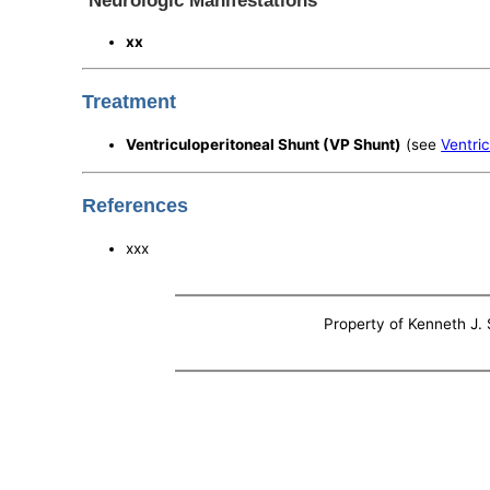
Neurologic Manifestations
xx
Treatment
Ventriculoperitoneal Shunt (VP Shunt)
(see
Ventri
References
xxx
Property of Kenneth J. S