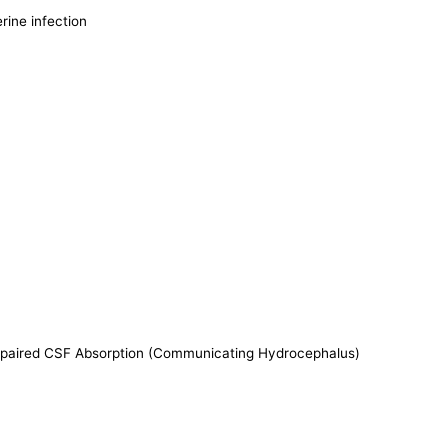
rine infection
Impaired CSF Absorption (Communicating Hydrocephalus)