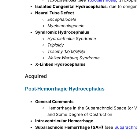
Toxoplasmosis
(see
Toxoplasmosis
, [[Toxopl
Isolated Congenital Hydrocephalus
: due to congen
Neural Tube Defect
Encephalocele
Myelomeningocele
Syndromic Hydrocephalus
Hydrolethalus Syndrome
Triploidy
Trisomy 13/18/9/9p
Walker-Warburg Syndrome
X-Linked Hydrocephalus
Acquired
Post-Hemorrhagic Hydrocephalus
General Comments
Hemorrhage in the Subarachnoid Space (or V
and Some Degree of Obstruction
Intraventricular Hemorrhage
Subarachnoid Hemorrhage (SAH)
(see
Subarachn