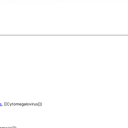
s
, [[Cytomegalovirus]])