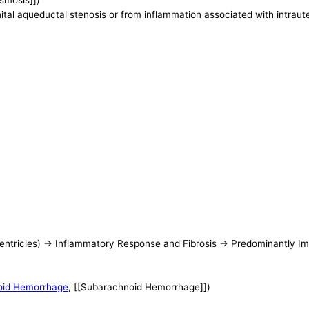
asmosis]])
ital aqueductal stenosis or from inflammation associated with intraute
entricles) -> Inflammatory Response and Fibrosis -> Predominantly 
oid Hemorrhage
, [[Subarachnoid Hemorrhage]])