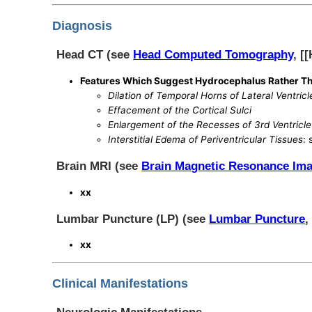
Diagnosis
Head CT (see
Head Computed Tomography
, [
Features Which Suggest Hydrocephalus Rather Th
Dilation of Temporal Horns of Lateral Ventricl
Effacement of the Cortical Sulci
Enlargement of the Recesses of 3rd Ventricle
Interstitial Edema of Periventricular Tissues
:
Brain MRI (see
Brain Magnetic Resonance Im
xx
Lumbar Puncture (LP) (see
Lumbar Puncture
,
xx
Clinical Manifestations