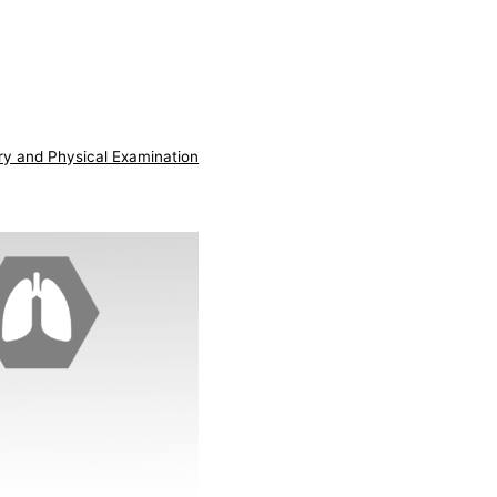
ry and Physical Examination