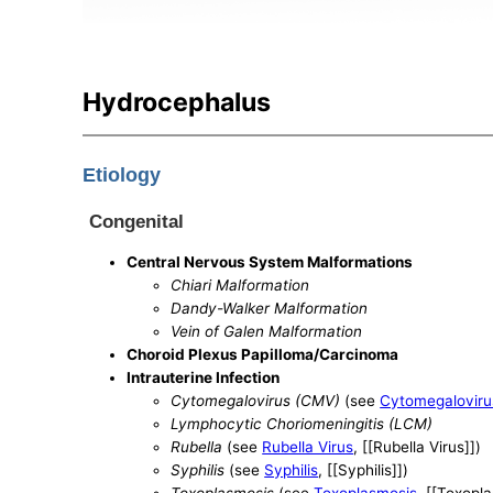
Hydrocephalus
Etiology
Congenital
Central Nervous System Malformations
Chiari Malformation
Dandy-Walker Malformation
Vein of Galen Malformation
Choroid Plexus Papilloma/Carcinoma
Intrauterine Infection
Cytomegalovirus (CMV)
(see
Cytomegaloviru
Lymphocytic Choriomeningitis (LCM)
Rubella
(see
Rubella Virus
, [[Rubella Virus]])
Syphilis
(see
Syphilis
, [[Syphilis]])