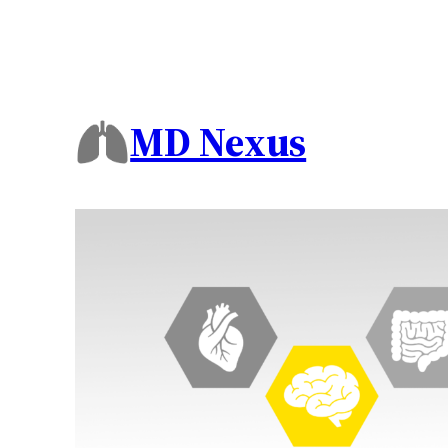
MD Nexus