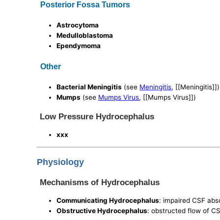
Posterior Fossa Tumors
Astrocytoma
Medulloblastoma
Ependymoma
Other
Bacterial Meningitis
(see
Meningitis
, [[Meningitis]])
Mumps
(see
Mumps Virus
, [[Mumps Virus]])
Low Pressure Hydrocephalus
xxx
Physiology
Mechanisms of Hydrocephalus
Communicating Hydrocephalus
: impaired CSF abs
Obstructive Hydrocephalus
: obstructed flow of C