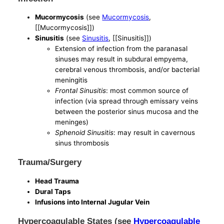
Mucormycosis
(see
Mucormycosis
,
[[Mucormycosis]])
Sinusitis
(see
Sinusitis
, [[Sinusitis]])
Extension of infection from the paranasal
sinuses may result in subdural empyema,
cerebral venous thrombosis, and/or bacterial
meningitis
Frontal Sinusitis
: most common source of
infection (via spread through emissary veins
between the posterior sinus mucosa and the
meninges)
Sphenoid Sinusitis
: may result in cavernous
sinus thrombosis
Trauma/Surgery
Head Trauma
Dural Taps
Infusions into Internal Jugular Vein
Hypercoagulable States (see
Hypercoagulable