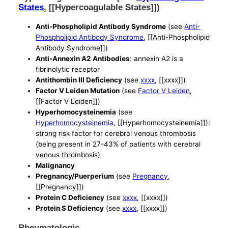
States
, [[Hypercoagulable States]])
Anti-Phospholipid Antibody Syndrome
(see
Anti-
Phospholipid Antibody Syndrome
, [[Anti-Phospholipid
Antibody Syndrome]])
Anti-Annexin A2 Antibodies
: annexin A2 is a
fibrinolytic receptor
Antithombin III Deficiency
(see
xxxx
, [[xxxx]])
Factor V Leiden Mutation
(see
Factor V Leiden
,
[[Factor V Leiden]])
Hyperhomocysteinemia
(see
Hyperhomocysteinemia
, [[Hyperhomocysteinemia]]):
strong risk factor for cerebral venous thrombosis
(being present in 27-43% of patients with cerebral
venous thrombosis)
Malignancy
Pregnancy/Puerperium
(see
Pregnancy
,
[[Pregnancy]])
Protein C Deficiency
(see
xxxx
, [[xxxx]])
Protein S Deficiency
(see
xxxx
, [[xxxx]])
Rheumatologic