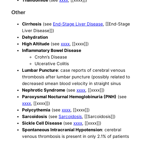
Thalidomide
(see
xxxx
, [[xxxx]])
Other
Cirrhosis
(see
End-Stage Liver Disease
, [[End-Stage
Liver Disease]])
Dehydration
High Altitude
(see
xxxx
, [[xxxx]])
Inflammatory Bowel Disease
Crohn’s Disease
Ulcerative Colitis
Lumbar Puncture
: case reports of cerebral venous
thrombosis after lumbar puncture (possibly related to
decreased smean blood velocity in straight sinus
Nephrotic Syndrome
(see
xxxx
, [[xxxx]])
Paroxysmal Nocturnal Hemoglobinuria (PNH)
(see
xxxx
, [[xxxx]])
Polycythemia
(see
xxxx
, [[xxxx]])
Sarcoidosis
(see
Sarcoidosis
, [[Sarcoidosis]])
Sickle Cell Disease
(see
xxxx
, [[xxxx]])
Spontaneous Intracranial Hypotension
: cerebral
venous thrombosis is present in only 2.1% of patients