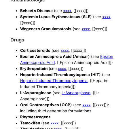
Behcet’s Disease
(see
xxxx
, [[xxxx]])
Systemic Lupus Erythematosus (SLE)
(see
xxxx
,
[[xxxx]])
Wegener’s Granulomatosis
(see
xxxx
, [[xxxx]])
Drugs
Corticosteroids
(see
xxxx
, [[xxxx]])
Epsilon Aminocaproic Acid (Amicar)
(see
Epsilon
Aminocaproic Acid
, [[Epsilon Aminocaproic Acid]])
Erythropoitein
(see
xxxx
, [[xxxx]])
Heparin-Induced Thrombocytopenia (HIT)
(see
Heparin-Induced Thrombocytopenia
, [[Heparin-
Induced Thrombocytopenia]])
L-Asparaginase
(see
L-Asparaginase
, [[L-
Asparaginase]])
Oral Contraceptives (OCP)
(see
xxxx
, [[xxxx]]):
including third generation formulations
Phytoestrogens
Tamoxifen
(see
xxxx
, [[xxxx]])