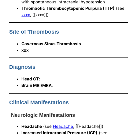
with spontaneous intracranial hypotension
Thrombotic Thrombocytopenic Purpura (TTP)
(see
xxxx
, [[xxxx]])
Site of Thrombosis
Cavernous Sinus Thrombosis
xxx
Diagnosis
Head CT
:
Brain MRI/MRA
:
Clinical Manifestations
Neurologic Manifestations
Headache
(see
Headache
, [[Headache]])
Increased Intracranial Pressure (ICP)
(see