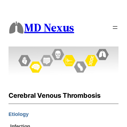
MD Nexus
Cerebral Venous Thrombosis
Etiology
Infection