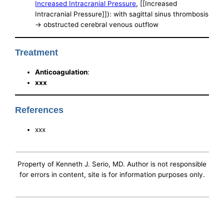
Increased Intracranial Pressure
, [[Increased
Intracranial Pressure]]): with sagittal sinus thrombosis
-> obstructed cerebral venous outflow
Treatment
Anticoagulation
:
xxx
References
xxx
Property of Kenneth J. Serio, MD. Author is not responsible
for errors in content, site is for information purposes only.