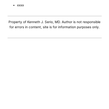
xxxx
Property of Kenneth J. Serio, MD. Author is not responsible
for errors in content, site is for information purposes only.