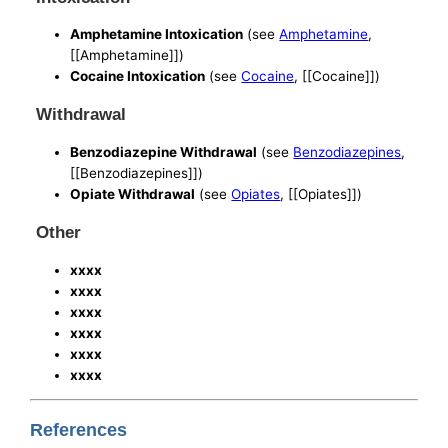
Amphetamine Intoxication
(see
Amphetamine
,
[[Amphetamine]])
Cocaine Intoxication
(see
Cocaine
, [[Cocaine]])
Withdrawal
Benzodiazepine Withdrawal
(see
Benzodiazepines
,
[[Benzodiazepines]])
Opiate Withdrawal
(see
Opiates
, [[Opiates]])
Other
xxxx
xxxx
xxxx
xxxx
xxxx
xxxx
References