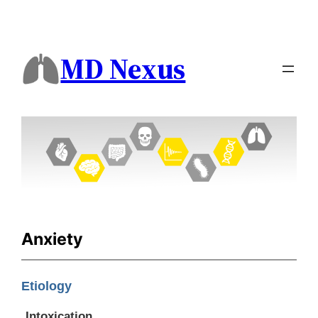
MD Nexus
Anxiety
Etiology
Intoxication