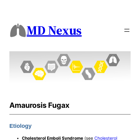
MD Nexus
Amaurosis Fugax
Etiology
Cholesterol Emboli Syndrome
(see
Cholesterol