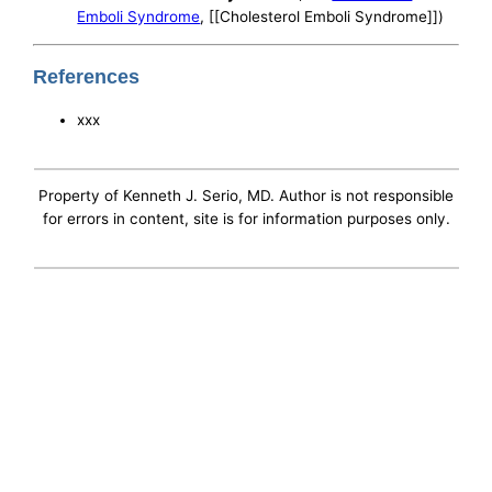
Emboli Syndrome
, [[Cholesterol Emboli Syndrome]])
References
xxx
Property of Kenneth J. Serio, MD. Author is not responsible
for errors in content, site is for information purposes only.