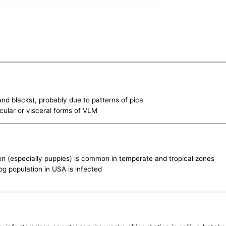
 and blacks), probably due to patterns of pica
ocular or visceral forms of VLM
ion (especially puppies) is common in temperate and tropical zones
og population in USA is infected