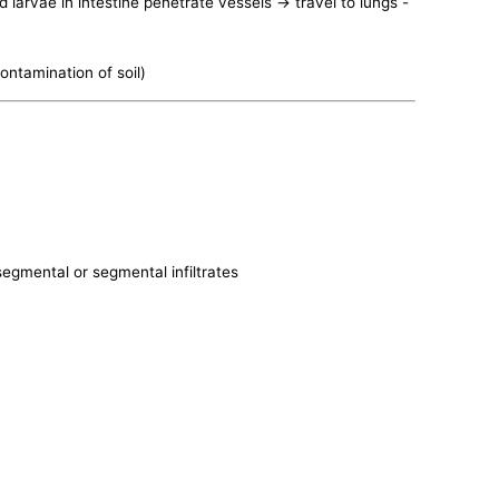
 larvae in intestine penetrate vessels -> travel to lungs -
contamination of soil)
bsegmental or segmental infiltrates