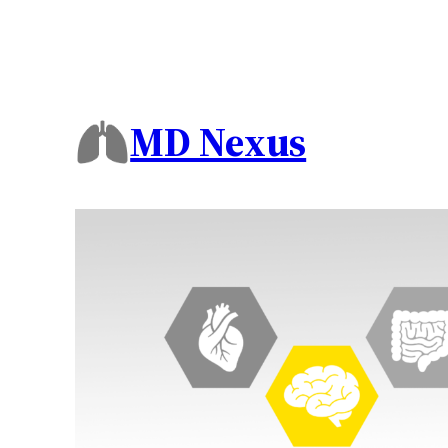
MD Nexus