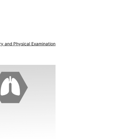
ry and Physical Examination