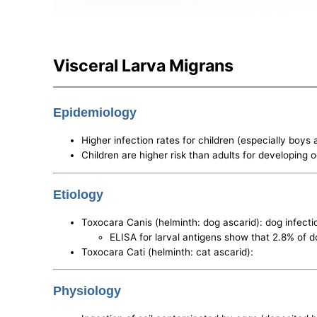
Visceral Larva Migrans
Epidemiology
Higher infection rates for children (especially boys
Children are higher risk than adults for developing 
Etiology
Toxocara Canis (helminth: dog ascarid): dog infect
ELISA for larval antigens show that 2.8% of d
Toxocara Cati (helminth: cat ascarid):
Physiology