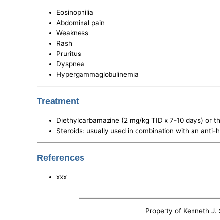
Eosinophilia
Abdominal pain
Weakness
Rash
Pruritus
Dyspnea
Hypergammaglobulinemia
Treatment
Diethylcarbamazine (2 mg/kg TID x 7-10 days) or th
Steroids: usually used in combination with an anti-h
References
xxx
Property of Kenneth J. S