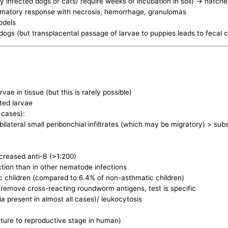
 infected dogs or cats/ require weeks of incubation in soil) -> hatched
flammatory response with necrosis, hemorrhage, granulomas
odels
t dogs (but transplacental passage of larvae to puppies leads to fecal 
rvae in tissue (but this is rarely possible)
ted larvae
 cases):
y bilateral small peribonchial infiltrates (which may be migratory) > su
ncreased anti-B (>1:200)
ion than in other nematode infections
c children (compared to 6.4% of non-asthmatic children)
o remove cross-reacting roundworm antigens, test is specific
a present in almost all cases)/ leukocytosis
ture to reproductive stage in human)