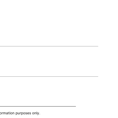
nformation purposes only.