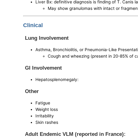
Liver Bx: definitive diagnosis is finding of T. Canis la
May show granulomas with intact or fragmen
Clinical
Lung Involvement
Asthma, Bronchiolitis, or Pneumonia-Like Presentat
Cough and wheezing (present in 20-85% of c
GI Involvement
Hepatosplenomegaly:
Other
Fatigue
Weight loss
Irritability
Skin rashes
Adult Endemic VLM (reported in France):