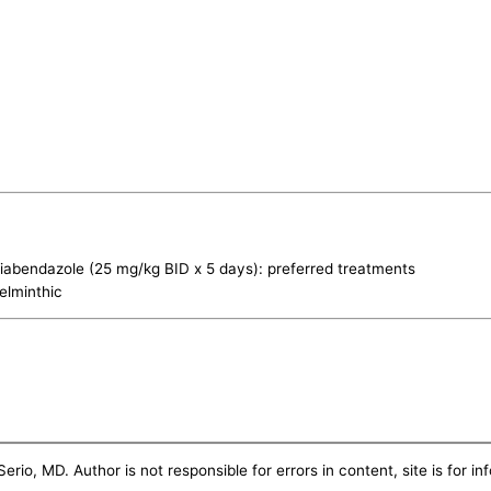
iabendazole (25 mg/kg BID x 5 days): preferred treatments
elminthic
erio, MD. Author is not responsible for errors in content, site is for i