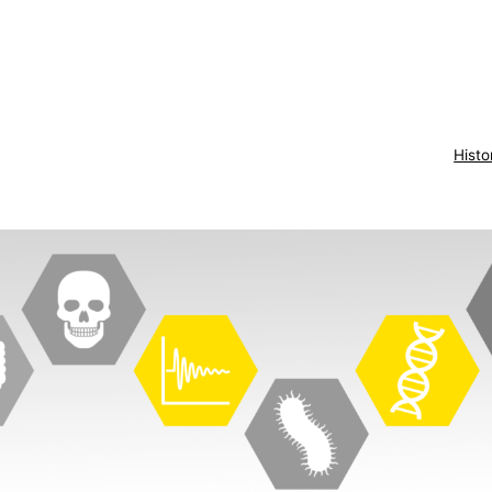
Histo