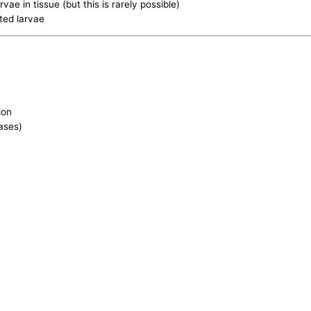
rvae in tissue (but this is rarely possible)
ted larvae
ion
ases)