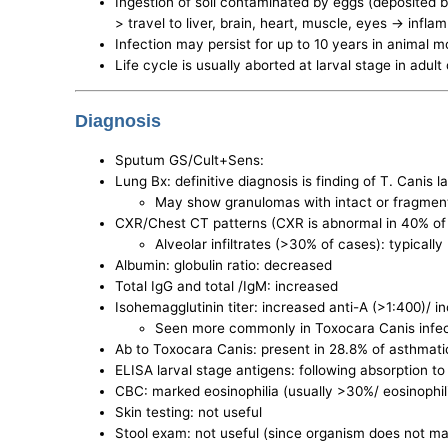
Ingestion of soil contaminated by eggs (deposited by
> travel to liver, brain, heart, muscle, eyes -> in
Infection may persist for up to 10 years in animal m
Life cycle is usually aborted at larval stage in adul
Diagnosis
Sputum GS/Cult+Sens:
Lung Bx: definitive diagnosis is finding of T. Canis la
May show granulomas with intact or fragmen
CXR/Chest CT patterns (CXR is abnormal in 40% of
Alveolar infiltrates (>30% of cases): typicall
Albumin: globulin ratio: decreased
Total IgG and total /IgM: increased
Isohemagglutinin titer: increased anti-A (>1:400)/ i
Seen more commonly in Toxocara Canis infect
Ab to Toxocara Canis: present in 28.8% of asthmati
ELISA larval stage antigens: following absorption t
CBC: marked eosinophilia (usually >30%/ eosinophili
Skin testing: not useful
Stool exam: not useful (since organism does not ma