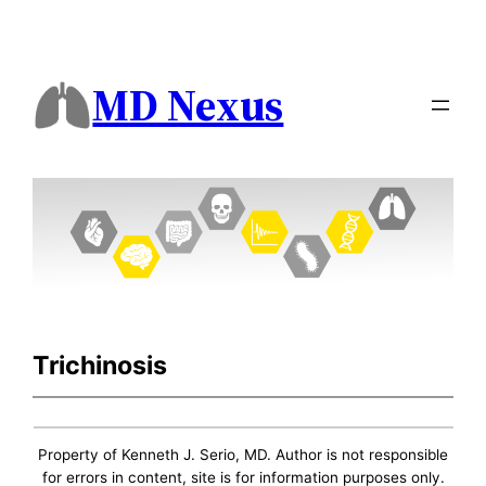
MD Nexus
Trichinosis
Property of Kenneth J. Serio, MD. Author is not responsible
for errors in content, site is for information purposes only.