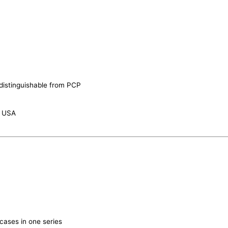
 indistinguishable from PCP
n USA
cases in one series