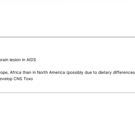
rain lesion in AIDS
ope, Africa than in North America (possibly due to dietary differences
 develop CNS Toxo