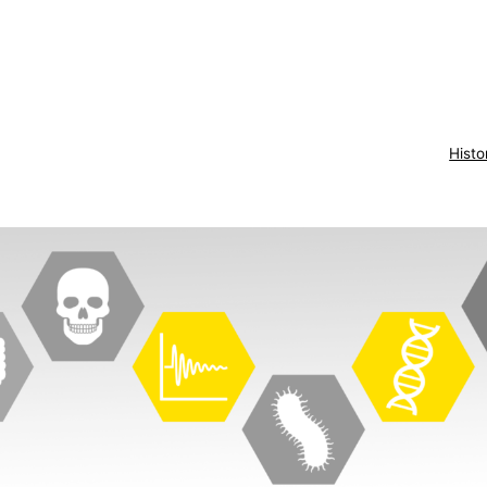
Histo