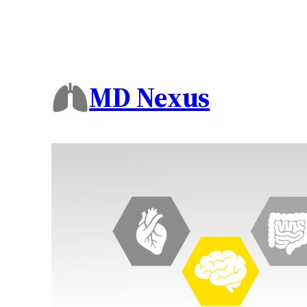
MD Nexus