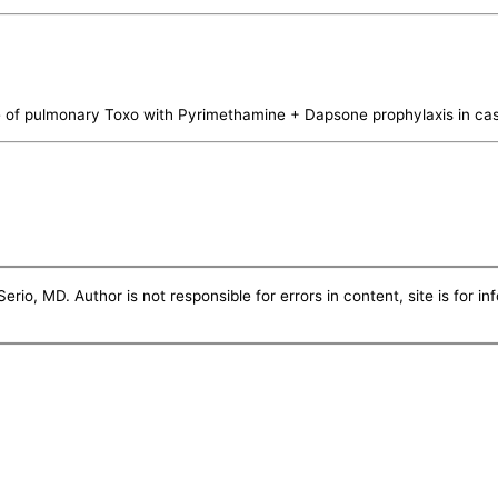
 of pulmonary Toxo with Pyrimethamine + Dapsone prophylaxis in cas
erio, MD. Author is not responsible for errors in content, site is for i