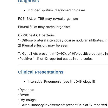
Diagnosis
Induced sputum: diagnosed no cases
FOB: BAL or TBB may reveal organism
Pleural fluid: may reveal organism
CXR/Chest CT patterns:
1) Diffuse bilateral interstitial/ coarse nodular infiltrates:
2) Pleural effusion: may be seen
T. Gondii Ab: present in 10-40% of HIV-positive patients i
-Positive in 11 of 12 reported cases in one series
Clinical Presentations
Interstitial Pneumonia (see [[ILD-Etiology]])
-Dyspnea:
-Fever:
-Dry cough:
-Extrapulmonary involvement: present in 7 of 12 reported 