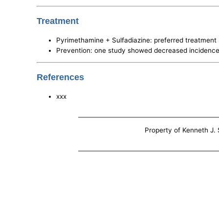
Treatment
Pyrimethamine + Sulfadiazine: preferred treatment
Prevention: one study showed decreased incidence
References
xxx
Property of Kenneth J. S