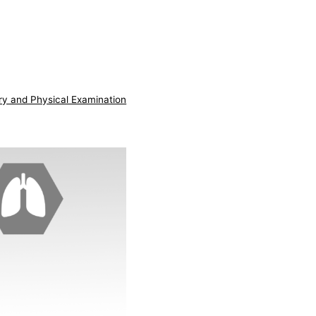
ry and Physical Examination