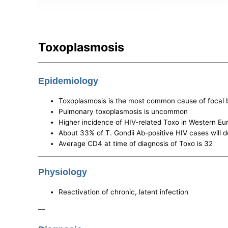
Toxoplasmosis
Epidemiology
Toxoplasmosis is the most common cause of focal b
Pulmonary toxoplasmosis is uncommon
Higher incidence of HIV-related Toxo in Western Eur
About 33% of T. Gondii Ab-positive HIV cases will
Average CD4 at time of diagnosis of Toxo is 32
Physiology
Reactivation of chronic, latent infection
—