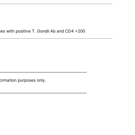
es with positive T. Gondii Ab and CD4 >200
nformation purposes only.