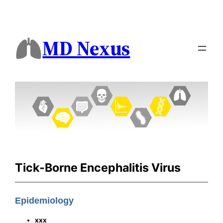
MD Nexus
Tick-Borne Encephalitis Virus
Epidemiology
xxx