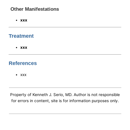
Other Manifestations
xxx
Treatment
xxx
References
xxx
Property of Kenneth J. Serio, MD. Author is not responsible
for errors in content, site is for information purposes only.