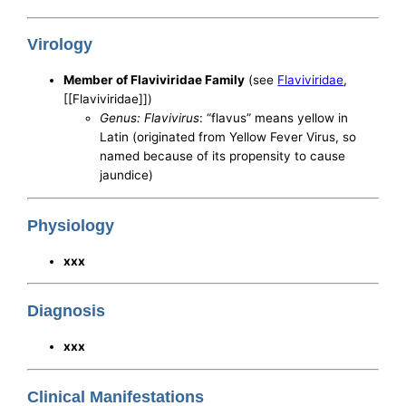
Virology
Member of Flaviviridae Family
(see
Flaviviridae
,
[[Flaviviridae]])
Genus: Flavivirus
: “flavus” means yellow in
Latin (originated from Yellow Fever Virus, so
named because of its propensity to cause
jaundice)
Physiology
xxx
Diagnosis
xxx
Clinical Manifestations