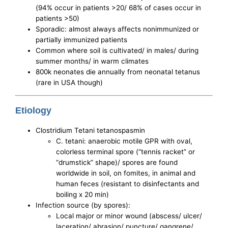
(94% occur in patients >20/ 68% of cases occur in
patients >50)
Sporadic: almost always affects nonimmunized or
partially immunized patients
Common where soil is cultivated/ in males/ during
summer months/ in warm climates
800k neonates die annually from neonatal tetanus
(rare in USA though)
Etiology
Clostridium Tetani tetanospasmin
C. tetani: anaerobic motile GPR with oval,
colorless terminal spore (“tennis racket” or
“drumstick” shape)/ spores are found
worldwide in soil, on fomites, in animal and
human feces (resistant to disinfectants and
boiling x 20 min)
Infection source (by spores):
Local major or minor wound (abscess/ ulcer/
laceration/ abrasion/ puncture/ gangrene/