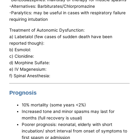
-Alternatives: Barbiturates/Chlorpromazine
-Paralytics: may be useful in cases with respiratory failure
requiring intubation
Treatment of Autonomic Dysfunction:
a) Labetalol (few cases of sudden death have been
reported though):
b) Esmolol:
c) Clonidine:
d) Morphine Sulfate:
e) IV Magenesium:
f) Spinal Anesthesia:
Prognosis
10% mortality (some years <2%)
Increased tone and minor spasms may last for
months (full recovery is usual)
Poorer prognosis: neonatal, elderly with short
incubation/ short interval from onset of symptoms to
first spasm or admission