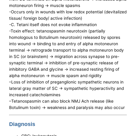
motoneuron firing -> muscle spasms
-Occurs only in wounds with low redox potential (devitalized
tissue/ foreign body/ active infection)
-C. Tetani itself does not evoke inflammation
-Toxin effect: tetanospasmin neurotoxin (partially
homologous to Botulinum neurotoxin) released by spores
into wound -> binding to and entry of alpha motoneuron
terminal -> retrograde transport to alpha motoneuron body
in SC (or brainstem) -> migration across synapse to pre-
synaptic terminal -> inhibition of pre-synaptic release of
inhibitory GABA and glycine -> increased resting firing of
alpha motoneuron -> muscle spasm and rigidity
–Loss of inhibition of preganglionic sympathetic neurons in
lateral gray matter of SC -> sympathetic hyperactivity and
increased catecholamines
–Tetanospasmin can also block NMJ Ach release (like
Botulinum toxin) -> weakness and paralysis may also occur
Diagnosis