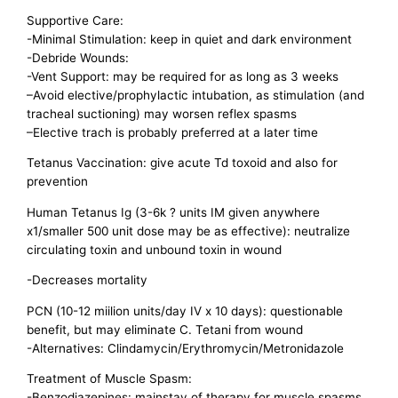
Supportive Care:
-Minimal Stimulation: keep in quiet and dark environment
-Debride Wounds:
-Vent Support: may be required for as long as 3 weeks
–Avoid elective/prophylactic intubation, as stimulation (and
tracheal suctioning) may worsen reflex spasms
–Elective trach is probably preferred at a later time
Tetanus Vaccination: give acute Td toxoid and also for
prevention
Human Tetanus Ig (3-6k ? units IM given anywhere
x1/smaller 500 unit dose may be as effective): neutralize
circulating toxin and unbound toxin in wound
-Decreases mortality
PCN (10-12 miilion units/day IV x 10 days): questionable
benefit, but may eliminate C. Tetani from wound
-Alternatives: Clindamycin/Erythromycin/Metronidazole
Treatment of Muscle Spasm:
-Benzodiazepines: mainstay of therapy for muscle spasms