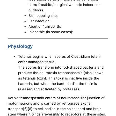
burn/ frostbite/ surgical wound): indoors or
outdoors
Skin popping site:
Ear infection:
Abortion/ childbirth:
Idiopathic (in some cases):
Physiology
Tetanus begins when spores of Clostridium tetani
enter damaged tissue.
The spores transform into rod-shaped bacteria and
produce the neurotoxin tetanospasmin (also known
as tetanus toxin). This toxin is inactive inside the
bacteria, but when the bacteria die, the toxin is
released and activated by proteases.
Active tetanospasmin enters at neuromascular junction of
motor neurons and is carried by retrograde axonal
transport[6][8] to cell bodies in the spinal cord and brain
stem where it binds irreversibly to receptors at these sites.