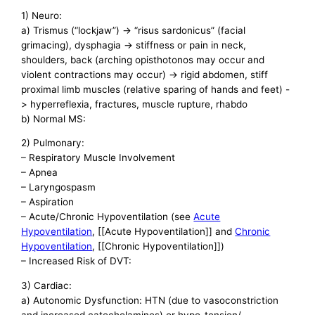
1) Neuro:
a) Trismus (“lockjaw”) -> “risus sardonicus” (facial
grimacing), dysphagia -> stiffness or pain in neck,
shoulders, back (arching opisthotonos may occur and
violent contractions may occur) -> rigid abdomen, stiff
proximal limb muscles (relative sparing of hands and feet) -
> hyperreflexia, fractures, muscle rupture, rhabdo
b) Normal MS:
2) Pulmonary:
– Respiratory Muscle Involvement
– Apnea
– Laryngospasm
– Aspiration
– Acute/Chronic Hypoventilation (see
Acute
Hypoventilation
, [[Acute Hypoventilation]] and
Chronic
Hypoventilation
, [[Chronic Hypoventilation]])
– Increased Risk of DVT:
3) Cardiac:
a) Autonomic Dysfunction: HTN (due to vasoconstriction
and increased catecholamines) or hypo-tension/