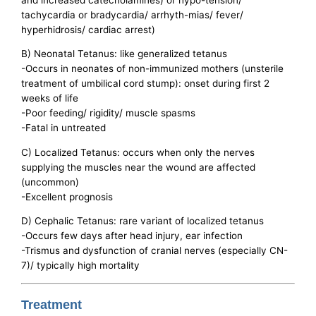
tachycardia or bradycardia/ arrhyth-mias/ fever/
hyperhidrosis/ cardiac arrest)
B) Neonatal Tetanus: like generalized tetanus
-Occurs in neonates of non-immunized mothers (unsterile
treatment of umbilical cord stump): onset during first 2
weeks of life
-Poor feeding/ rigidity/ muscle spasms
-Fatal in untreated
C) Localized Tetanus: occurs when only the nerves
supplying the muscles near the wound are affected
(uncommon)
-Excellent prognosis
D) Cephalic Tetanus: rare variant of localized tetanus
-Occurs few days after head injury, ear infection
-Trismus and dysfunction of cranial nerves (especially CN-
7)/ typically high mortality
Treatment