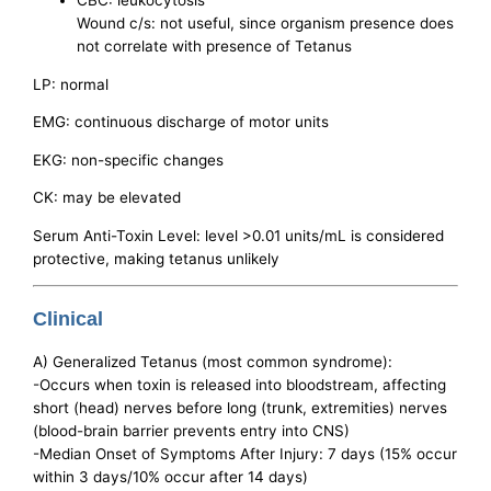
CBC: leukocytosis
Wound c/s: not useful, since organism presence does
not correlate with presence of Tetanus
LP: normal
EMG: continuous discharge of motor units
EKG: non-specific changes
CK: may be elevated
Serum Anti-Toxin Level: level >0.01 units/mL is considered
protective, making tetanus unlikely
Clinical
A) Generalized Tetanus (most common syndrome):
-Occurs when toxin is released into bloodstream, affecting
short (head) nerves before long (trunk, extremities) nerves
(blood-brain barrier prevents entry into CNS)
-Median Onset of Symptoms After Injury: 7 days (15% occur
within 3 days/10% occur after 14 days)