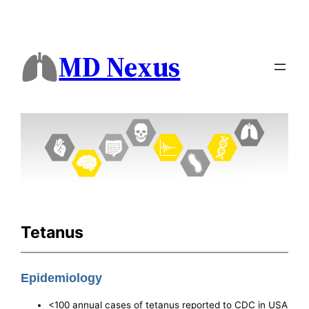
MD Nexus
Tetanus
Epidemiology
<100 annual cases of tetanus reported to CDC in USA