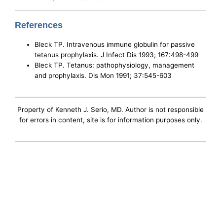
References
Bleck TP. Intravenous immune globulin for passive
tetanus prophylaxis. J Infect Dis 1993; 167:498-499
Bleck TP. Tetanus: pathophysiology, management
and prophylaxis. Dis Mon 1991; 37:545-603
Property of Kenneth J. Serio, MD. Author is not responsible
for errors in content, site is for information purposes only.