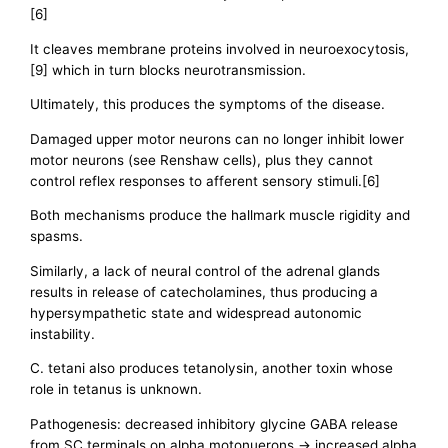
[6]
It cleaves membrane proteins involved in neuroexocytosis,
[9] which in turn blocks neurotransmission.
Ultimately, this produces the symptoms of the disease.
Damaged upper motor neurons can no longer inhibit lower
motor neurons (see Renshaw cells), plus they cannot
control reflex responses to afferent sensory stimuli.[6]
Both mechanisms produce the hallmark muscle rigidity and
spasms.
Similarly, a lack of neural control of the adrenal glands
results in release of catecholamines, thus producing a
hypersympathetic state and widespread autonomic
instability.
C. tetani also produces tetanolysin, another toxin whose
role in tetanus is unknown.
Pathogenesis: decreased inhibitory glycine GABA release
from SC terminals on alpha motonuerons -> increased alpha