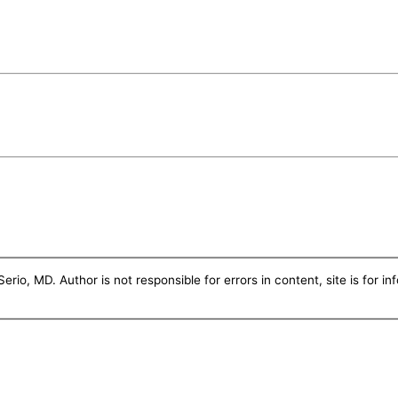
erio, MD. Author is not responsible for errors in content, site is for i