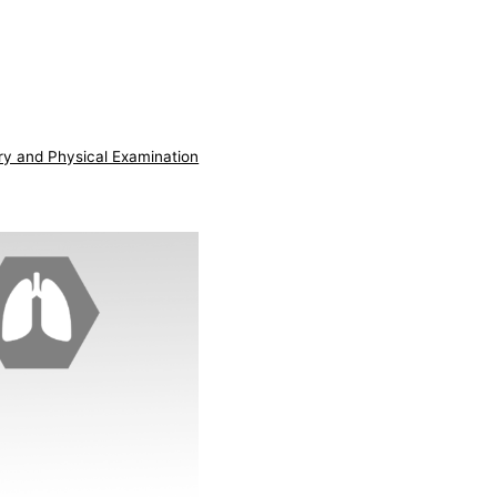
ry and Physical Examination