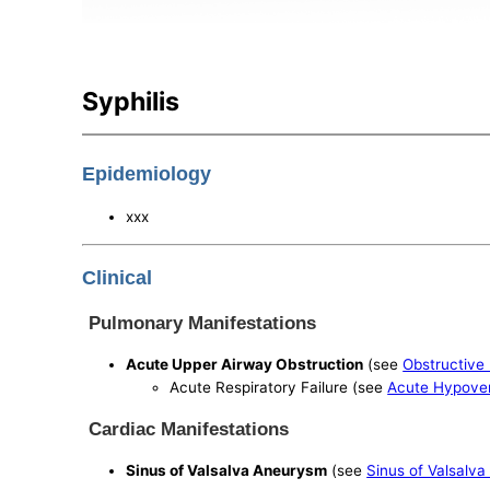
Syphilis
Epidemiology
xxx
Clinical
Pulmonary Manifestations
Acute Upper Airway Obstruction
(see
Obstructive
Acute Respiratory Failure (see
Acute Hypoven
Cardiac Manifestations
Sinus of Valsalva Aneurysm
(see
Sinus of Valsalv