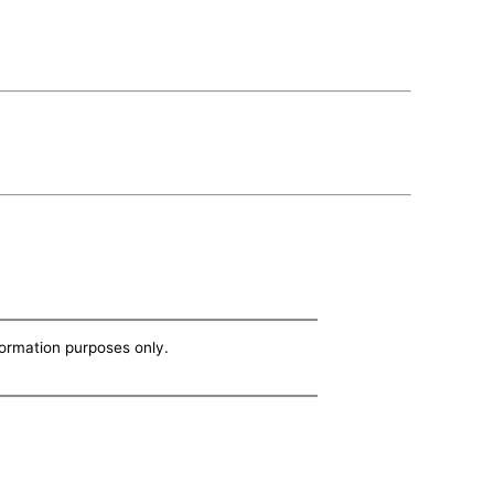
nformation purposes only.