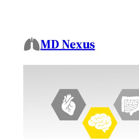
MD Nexus