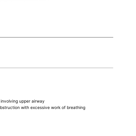
 involving upper airway
obstruction with excessive work of breathing