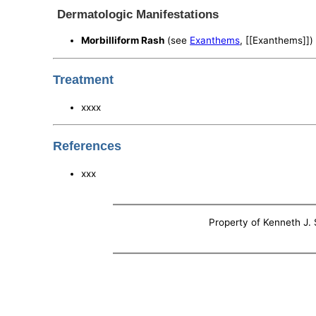
Dermatologic Manifestations
Morbilliform Rash
(see
Exanthems
, [[Exanthems]])
Treatment
xxxx
References
xxx
Property of Kenneth J. S