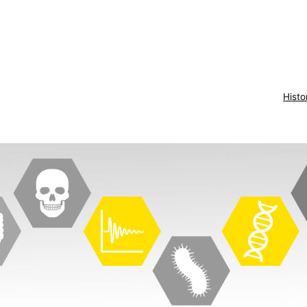
Histo