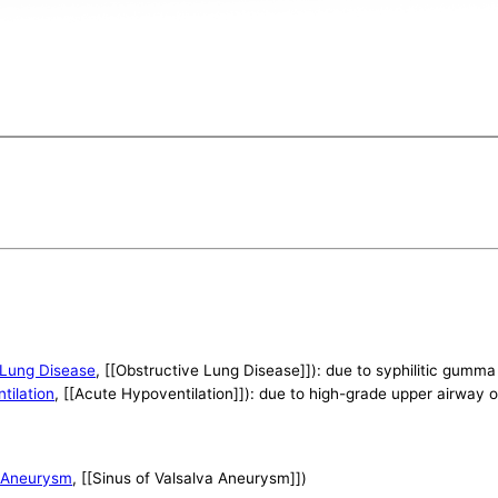
 Lung Disease
, [[Obstructive Lung Disease]]): due to syphilitic gumma
tilation
, [[Acute Hypoventilation]]): due to high-grade upper airway 
a Aneurysm
, [[Sinus of Valsalva Aneurysm]])